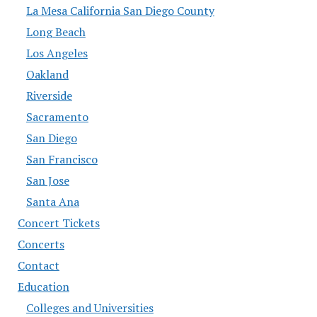
La Mesa California San Diego County
Long Beach
Los Angeles
Oakland
Riverside
Sacramento
San Diego
San Francisco
San Jose
Santa Ana
Concert Tickets
Concerts
Contact
Education
Colleges and Universities