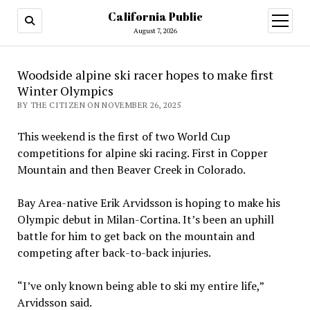
California Public
open
menu
August 7, 2026
Woodside alpine ski racer hopes to make first
Winter Olympics
BY THE CITIZEN ON NOVEMBER 26, 2025
This weekend is the first of two World Cup
competitions for alpine ski racing. First in Copper
Mountain and then Beaver Creek in Colorado.
Bay Area-native Erik Arvidsson is hoping to make his
Olympic debut in Milan-Cortina. It’s been an uphill
battle for him to get back on the mountain and
competing after back-to-back injuries.
“I’ve only known being able to ski my entire life,”
Arvidsson said.