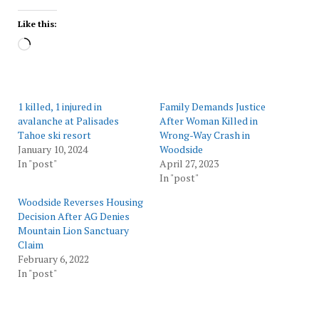
Like this:
Loading…
1 killed, 1 injured in
Family Demands Justice
avalanche at Palisades
After Woman Killed in
Tahoe ski resort
Wrong-Way Crash in
January 10, 2024
Woodside
In "post"
April 27, 2023
In "post"
Woodside Reverses Housing
Decision After AG Denies
Mountain Lion Sanctuary
Claim
February 6, 2022
In "post"