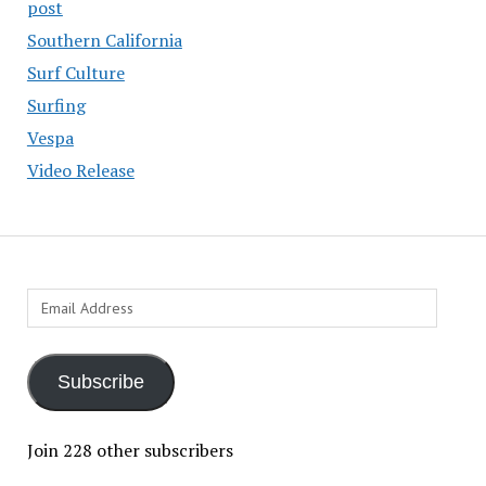
post
Southern California
Surf Culture
Surfing
Vespa
Video Release
Email
Address
Subscribe
Join 228 other subscribers