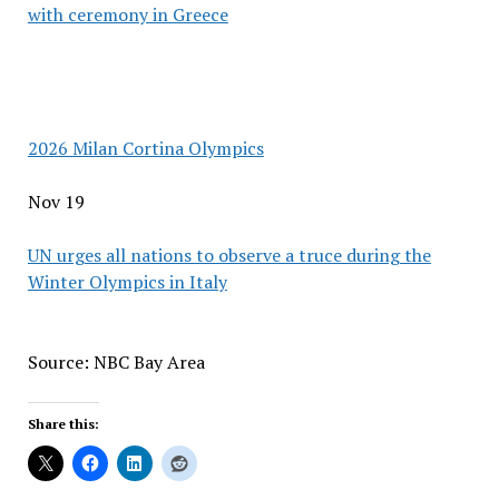
with ceremony in Greece
2026 Milan Cortina Olympics
Nov 19
UN urges all nations to observe a truce during the
Winter Olympics in Italy
Source: NBC Bay Area
Share this: