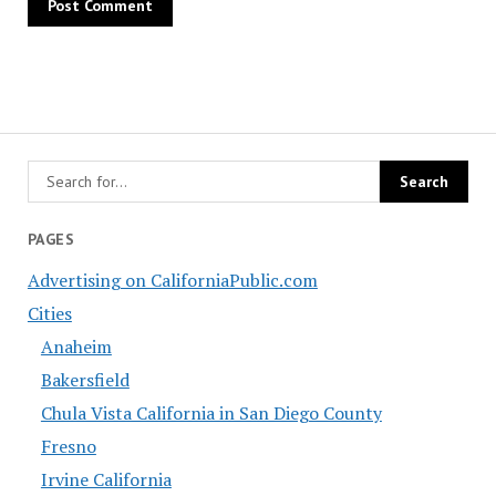
PAGES
Advertising on CaliforniaPublic.com
Cities
Anaheim
Bakersfield
Chula Vista California in San Diego County
Fresno
Irvine California