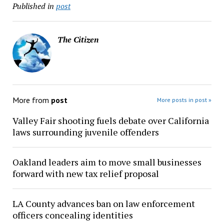
Published in
post
The Citizen
More from
post
More posts in post »
Valley Fair shooting fuels debate over California
laws surrounding juvenile offenders
Oakland leaders aim to move small businesses
forward with new tax relief proposal
LA County advances ban on law enforcement
officers concealing identities