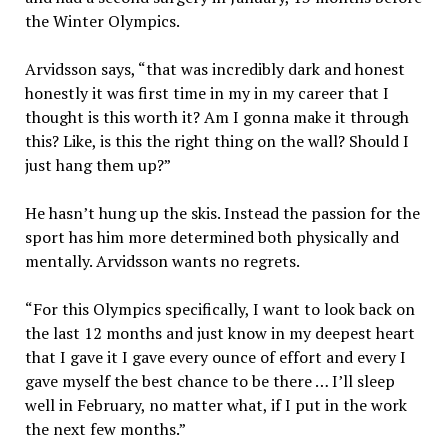
the Winter Olympics.
Arvidsson says, “that was incredibly dark and honest
honestly it was first time in my in my career that I
thought is this worth it? Am I gonna make it through
this? Like, is this the right thing on the wall? Should I
just hang them up?”
He hasn’t hung up the skis. Instead the passion for the
sport has him more determined both physically and
mentally. Arvidsson wants no regrets.
“For this Olympics specifically, I want to look back on
the last 12 months and just know in my deepest heart
that I gave it I gave every ounce of effort and every I
gave myself the best chance to be there … I’ll sleep
well in February, no matter what, if I put in the work
the next few months.”