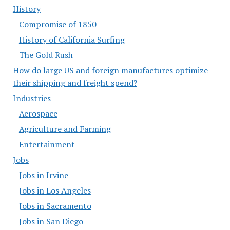
History
Compromise of 1850
History of California Surfing
The Gold Rush
How do large US and foreign manufactures optimize
their shipping and freight spend?
Industries
Aerospace
Agriculture and Farming
Entertainment
Jobs
Jobs in Irvine
Jobs in Los Angeles
Jobs in Sacramento
Jobs in San Diego