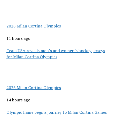
2026 Milan Cortina Olympics
11 hours ago
Team USA reveals men’s and women’s hockey jerseys
for Milan Cortina Olympics
2026 Milan Cortina Olympics
14 hours ago
Olympic flame begins journey to Milan Cortina Games