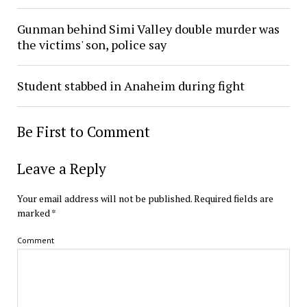
Gunman behind Simi Valley double murder was
the victims' son, police say
Student stabbed in Anaheim during fight
Be First to Comment
Leave a Reply
Your email address will not be published.
Required fields are
marked
*
Comment