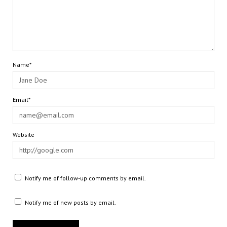
Name*
Email*
Website
Notify me of follow-up comments by email.
Notify me of new posts by email.