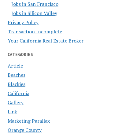
Jobs in San Francisco
Jobs in Silicon Valley
Privacy Policy
Transaction Incomplete
Your California Real Estate Broker
CATEGORIES
Article
Beaches
Blackies
California
Gallery
Link
Marketing Parallax
Orange County