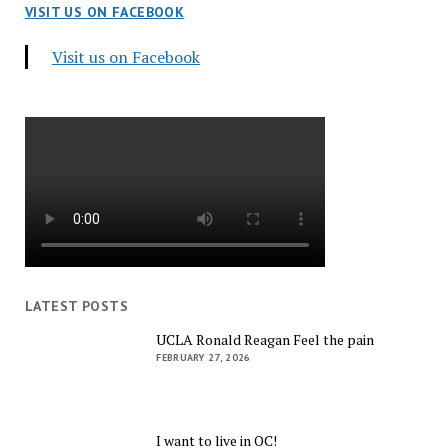
VISIT US ON FACEBOOK
Visit us on Facebook
LATEST POSTS
UCLA Ronald Reagan Feel the pain
FEBRUARY 27, 2026
I want to live in OC!