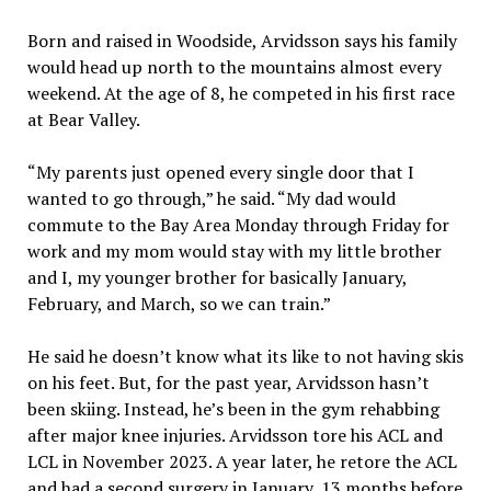
Born and raised in Woodside, Arvidsson says his family
would head up north to the mountains almost every
weekend. At the age of 8, he competed in his first race
at Bear Valley.
“My parents just opened every single door that I
wanted to go through,” he said. “My dad would
commute to the Bay Area Monday through Friday for
work and my mom would stay with my little brother
and I, my younger brother for basically January,
February, and March, so we can train.”
He said he doesn’t know what its like to not having skis
on his feet. But, for the past year, Arvidsson hasn’t
been skiing. Instead, he’s been in the gym rehabbing
after major knee injuries. Arvidsson tore his ACL and
LCL in November 2023. A year later, he retore the ACL
and had a second surgery in January, 13 months before