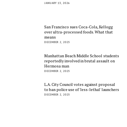
JANUARY 13, 2026
San Francisco sues Coca-Cola, Kellogg
over ultra-processed foods. What that
means
DECEMBER 2, 2025
Manhattan Beach Middle School students
reportedly involved in brutal assault on
Hermosa man
DECEMBER 2, 2025
L.A. City Council votes against proposal
to ban police use of 'less-lethal' launchers
DECEMBER 2, 2025