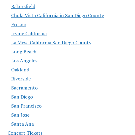
Bakersfield
Chula Vista California in San Diego County
Fresno
Irvine California
La Mesa California San Diego County
Long Beach
Los Angeles
Oakland
Riverside
Sacramento
San Diego
San Francisco
San Jose
Santa Ana
Concert Tickets