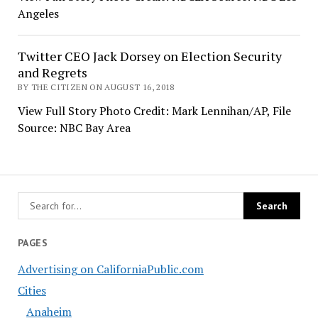
Angeles
Twitter CEO Jack Dorsey on Election Security
and Regrets
BY THE CITIZEN ON AUGUST 16, 2018
View Full Story Photo Credit: Mark Lennihan/AP, File
Source: NBC Bay Area
PAGES
Advertising on CaliforniaPublic.com
Cities
Anaheim