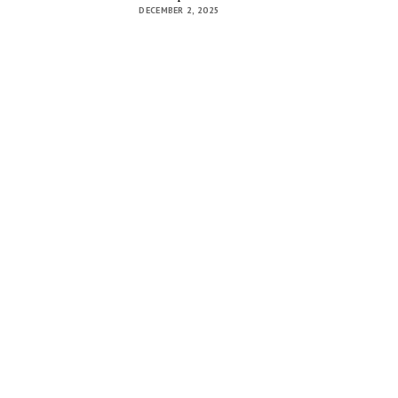
DECEMBER 2, 2025