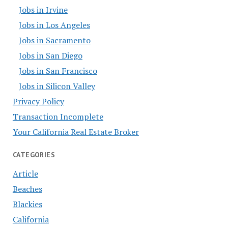
Jobs in Irvine
Jobs in Los Angeles
Jobs in Sacramento
Jobs in San Diego
Jobs in San Francisco
Jobs in Silicon Valley
Privacy Policy
Transaction Incomplete
Your California Real Estate Broker
CATEGORIES
Article
Beaches
Blackies
California