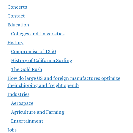
Concerts
Contact
Education
Colleges and Universities
History
Compromise of 1850
History of California Surfing
The Gold Rush
How do large US and foreign manufactures optimize
their shipping and freight spend?
Industries
Aerospace
Agriculture and Farming
Entertainment
Jobs