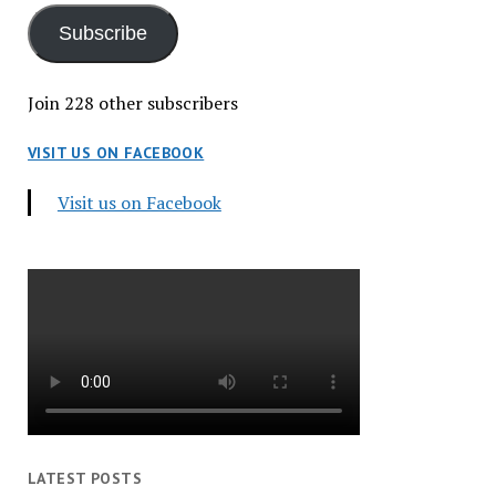
Subscribe
Join 228 other subscribers
VISIT US ON FACEBOOK
Visit us on Facebook
LATEST POSTS