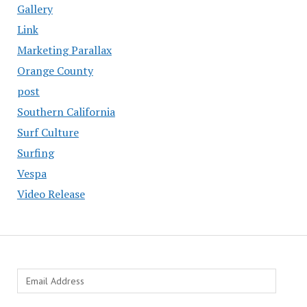
Gallery
Link
Marketing Parallax
Orange County
post
Southern California
Surf Culture
Surfing
Vespa
Video Release
Email
Address