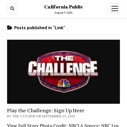
California Public
open
menu
August 9, 2026
Posts published in “Link”
Play the Challenge: Sign Up Here
BY THE CITIZEN ON SEPTEMBER 23, 2019
View Full Story Photo Credit: NBCLA Source: NBC Los