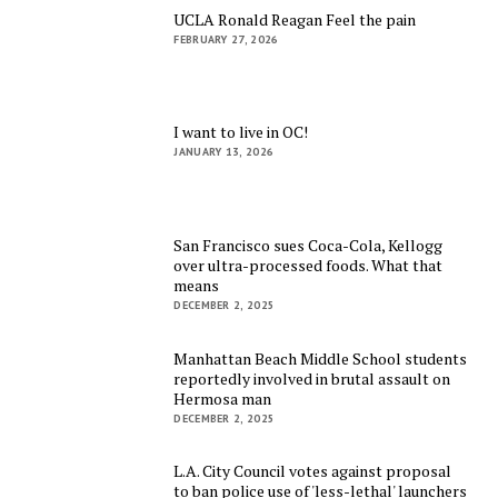
UCLA Ronald Reagan Feel the pain
FEBRUARY 27, 2026
I want to live in OC!
JANUARY 13, 2026
San Francisco sues Coca-Cola, Kellogg
over ultra-processed foods. What that
means
DECEMBER 2, 2025
Manhattan Beach Middle School students
reportedly involved in brutal assault on
Hermosa man
DECEMBER 2, 2025
L.A. City Council votes against proposal
to ban police use of 'less-lethal' launchers