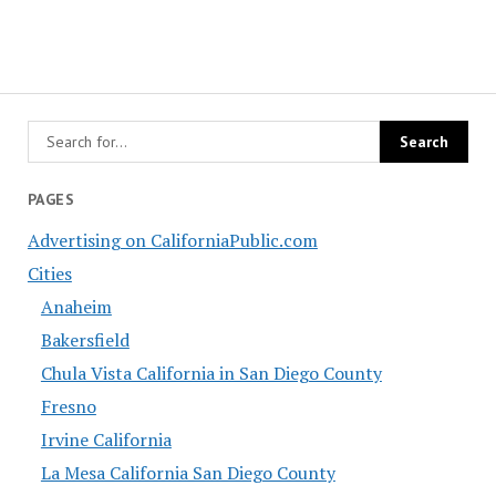
PAGES
Advertising on CaliforniaPublic.com
Cities
Anaheim
Bakersfield
Chula Vista California in San Diego County
Fresno
Irvine California
La Mesa California San Diego County