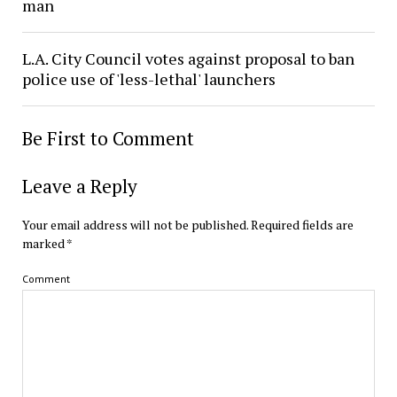
man
L.A. City Council votes against proposal to ban
police use of 'less-lethal' launchers
Be First to Comment
Leave a Reply
Your email address will not be published.
Required fields are
marked
*
Comment