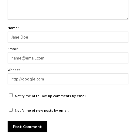
Name*
Email*
Website
Notify me of follow-up comments by email.
Notify me of new posts by email.