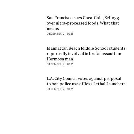
San Francisco sues Coca-Cola, Kellogg
over ultra-processed foods. What that
means
DECEMBER 2, 2025
Manhattan Beach Middle School students
reportedly involved in brutal assault on
Hermosa man
DECEMBER 2, 2025
L.A. City Council votes against proposal
to ban police use of 'less-lethal' launchers
DECEMBER 2, 2025