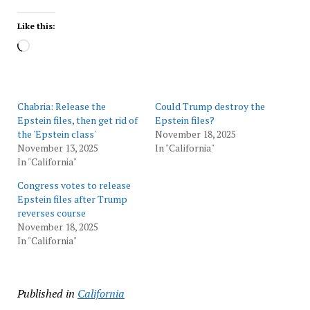
Like this:
Loading…
Chabria: Release the
Could Trump destroy the
Epstein files, then get rid of
Epstein files?
the 'Epstein class'
November 18, 2025
November 13, 2025
In "California"
In "California"
Congress votes to release
Epstein files after Trump
reverses course
November 18, 2025
In "California"
Published in
California