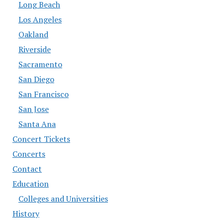
Long Beach
Los Angeles
Oakland
Riverside
Sacramento
San Diego
San Francisco
San Jose
Santa Ana
Concert Tickets
Concerts
Contact
Education
Colleges and Universities
History