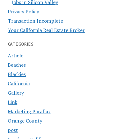
Jobs in Silicon Valley
Privacy Policy
Transaction Incomplete
Your California Real Estate Broker
CATEGORIES
Article
Beaches
Blackies
California
Gallery
Link
Marketing Parallax
Orange County
post