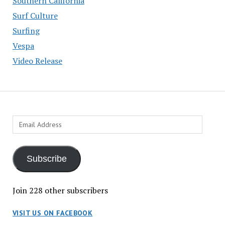
Southern California
Surf Culture
Surfing
Vespa
Video Release
Email
Address
Subscribe
Join 228 other subscribers
VISIT US ON FACEBOOK