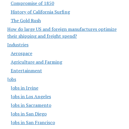
Compromise of 1850
History of California Surfing
The Gold Rush
How do large US and foreign manufactures optimize
their shipping and freight spend?
Industries
Aerospace
Agriculture and Farming
Entertainment
Jobs
Jobs in Irvine
Jobs in Los Angeles
Jobs in Sacramento
Jobs in San Diego
Jobs in San Francisco