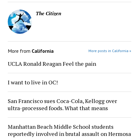
The Citizen
More from
California
More posts in California »
UCLA Ronald Reagan Feel the pain
I want to live in OC!
San Francisco sues Coca-Cola, Kellogg over
ultra-processed foods. What that means
Manhattan Beach Middle School students
reportedly involved in brutal assault on Hermosa