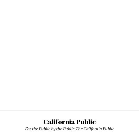
California Public
For the Public by the Public The California Public