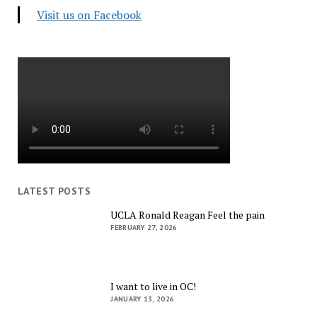
Visit us on Facebook
LATEST POSTS
UCLA Ronald Reagan Feel the pain
FEBRUARY 27, 2026
I want to live in OC!
JANUARY 13, 2026