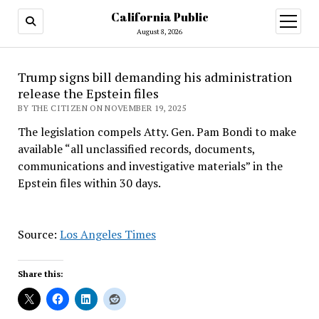
California Public
open
menu
August 8, 2026
Trump signs bill demanding his administration
release the Epstein files
BY THE CITIZEN ON NOVEMBER 19, 2025
The legislation compels Atty. Gen. Pam Bondi to make
available “all unclassified records, documents,
communications and investigative materials” in the
Epstein files within 30 days.
Source:
Los Angeles Times
Share this: