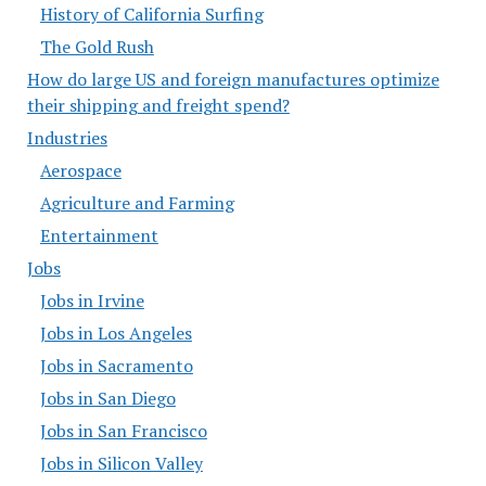
History of California Surfing
The Gold Rush
How do large US and foreign manufactures optimize
their shipping and freight spend?
Industries
Aerospace
Agriculture and Farming
Entertainment
Jobs
Jobs in Irvine
Jobs in Los Angeles
Jobs in Sacramento
Jobs in San Diego
Jobs in San Francisco
Jobs in Silicon Valley