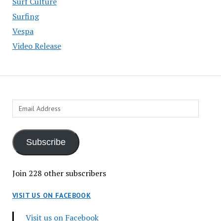
Surf Culture
Surfing
Vespa
Video Release
Email
Address
Subscribe
Join 228 other subscribers
VISIT US ON FACEBOOK
Visit us on Facebook