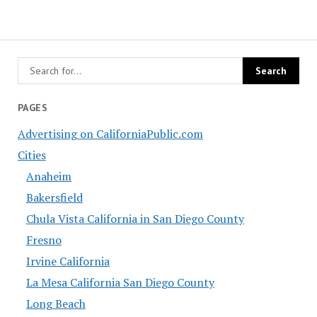
PAGES
Advertising on CaliforniaPublic.com
Cities
Anaheim
Bakersfield
Chula Vista California in San Diego County
Fresno
Irvine California
La Mesa California San Diego County
Long Beach