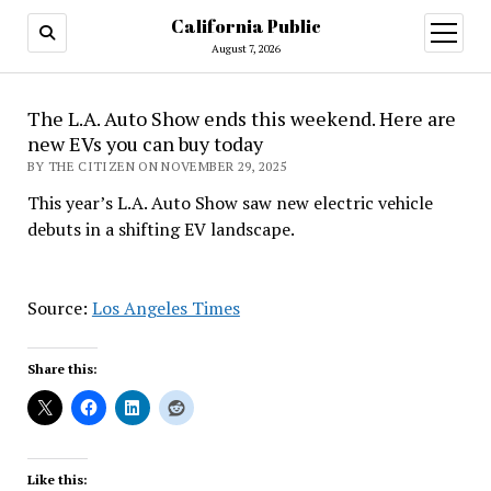
California Public
open
menu
August 7, 2026
The L.A. Auto Show ends this weekend. Here are
new EVs you can buy today
BY THE CITIZEN ON NOVEMBER 29, 2025
This year’s L.A. Auto Show saw new electric vehicle
debuts in a shifting EV landscape.
Source:
Los Angeles Times
Share this:
Like this: