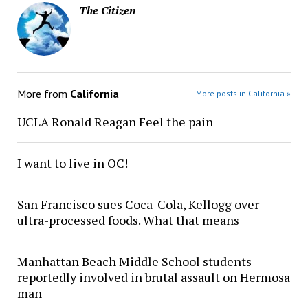
The Citizen
More from
California
More posts in California »
UCLA Ronald Reagan Feel the pain
I want to live in OC!
San Francisco sues Coca-Cola, Kellogg over
ultra-processed foods. What that means
Manhattan Beach Middle School students
reportedly involved in brutal assault on Hermosa
man