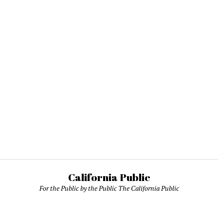
California Public
For the Public by the Public The California Public