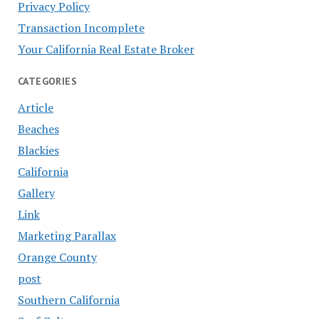
Privacy Policy
Transaction Incomplete
Your California Real Estate Broker
CATEGORIES
Article
Beaches
Blackies
California
Gallery
Link
Marketing Parallax
Orange County
post
Southern California