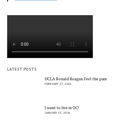
LATEST POSTS
UCLA Ronald Reagan Feel the pain
FEBRUARY 27, 2026
I want to live in OC!
JANUARY 13, 2026