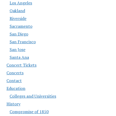
Los Angeles
Oakland
Riverside
Sacramento
San Diego
San Francisco
San Jose
Santa Ana
Concert Tickets
Concerts
Contact
Education
Colleges and Universities
History
Compromise of 1850