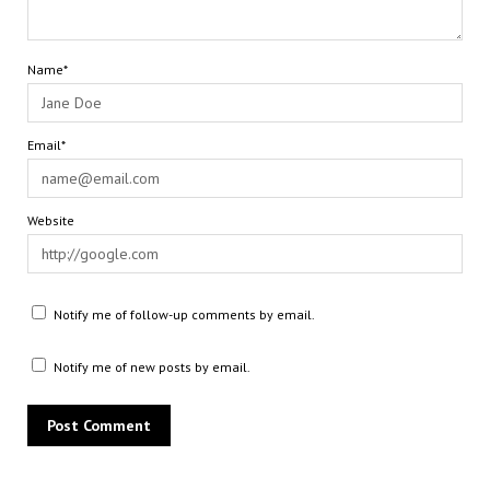
Name*
Email*
Website
Notify me of follow-up comments by email.
Notify me of new posts by email.