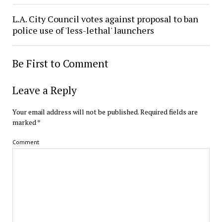
L.A. City Council votes against proposal to ban
police use of 'less-lethal' launchers
Be First to Comment
Leave a Reply
Your email address will not be published.
Required fields are
marked
*
Comment