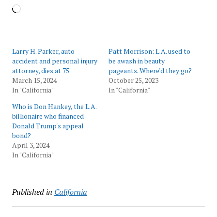
Loading…
Larry H. Parker, auto
Patt Morrison: L.A. used to
accident and personal injury
be awash in beauty
attorney, dies at 75
pageants. Where'd they go?
March 15, 2024
October 25, 2023
In "California"
In "California"
Who is Don Hankey, the L.A.
billionaire who financed
Donald Trump's appeal
bond?
April 3, 2024
In "California"
Published in
California