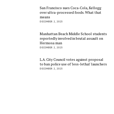
San Francisco sues Coca-Cola, Kellogg
over ultra-processed foods. What that
means
DECEMBER 2, 2025
Manhattan Beach Middle School students
reportedly involved in brutal assault on
Hermosa man
DECEMBER 2, 2025
L.A. City Council votes against proposal
to ban police use of 'less-lethal' launchers
DECEMBER 2, 2025