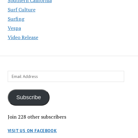
Southern California
Surf Culture
Surfing
Vespa
Video Release
Email
Address
Subscribe
Join 228 other subscribers
VISIT US ON FACEBOOK