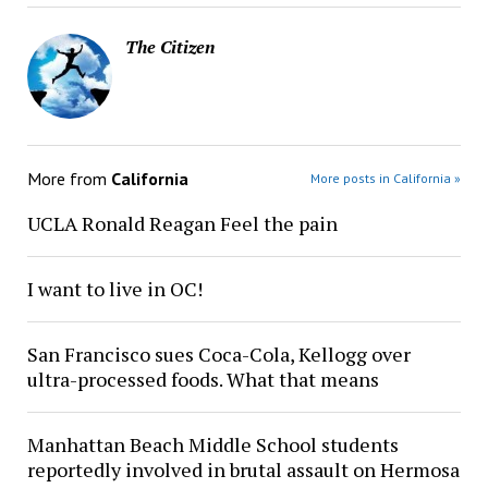
The Citizen
More from
California
More posts in California »
UCLA Ronald Reagan Feel the pain
I want to live in OC!
San Francisco sues Coca-Cola, Kellogg over
ultra-processed foods. What that means
Manhattan Beach Middle School students
reportedly involved in brutal assault on Hermosa