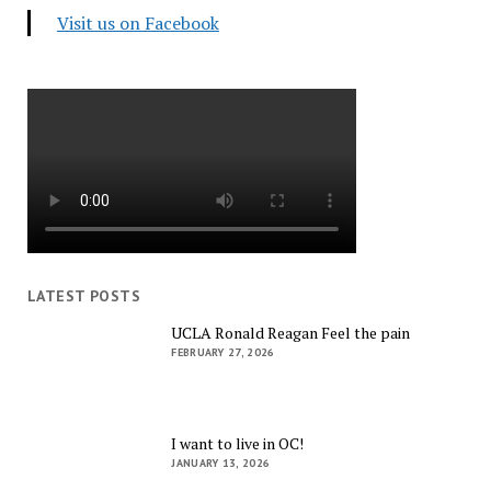
Visit us on Facebook
LATEST POSTS
UCLA Ronald Reagan Feel the pain
FEBRUARY 27, 2026
I want to live in OC!
JANUARY 13, 2026