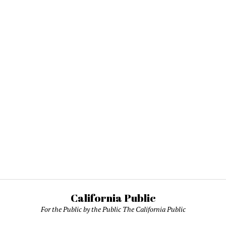
California Public
For the Public by the Public The California Public