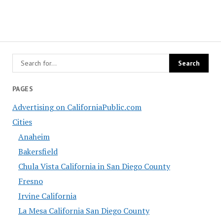
PAGES
Advertising on CaliforniaPublic.com
Cities
Anaheim
Bakersfield
Chula Vista California in San Diego County
Fresno
Irvine California
La Mesa California San Diego County