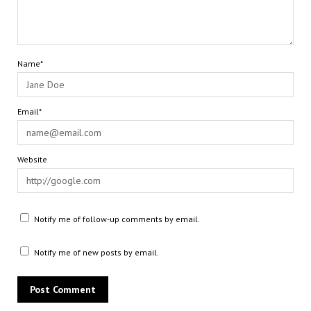
Name*
Email*
Website
Notify me of follow-up comments by email.
Notify me of new posts by email.