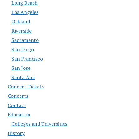
Long Beach
Los Angeles
Oakland
Riverside
Sacramento
San Diego
San Francisco
San Jose
Santa Ana
Concert Tickets
Concerts
Contact
Education
Colleges and Universities
History