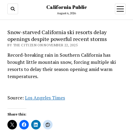
California Public
open
menu
August 6, 2026
Snow-starved California ski resorts delay
openings despite powerful recent storms
BY THE CITIZEN ON NOVEMBER 22, 2025
Record-breaking rain in Southern California has
brought little mountain snow, forcing multiple ski
resorts to delay their season opening amid warm
temperatures.
Source:
Los Angeles Times
Share this: