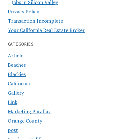
Jobs in Silicon Valley
Privacy Policy
Transaction Incomplete
Your California Real Estate Broker
CATEGORIES
Article
Beaches
Blackies
California
Gallery
Link
Marketing Parallax
Orange County
post