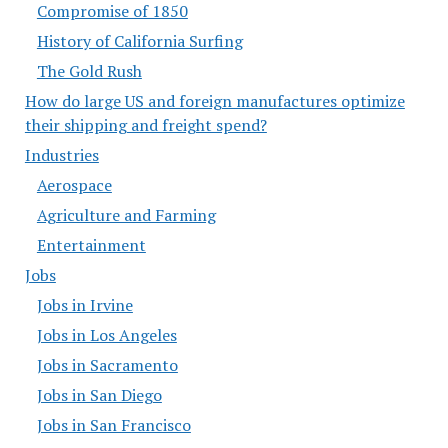
Compromise of 1850
History of California Surfing
The Gold Rush
How do large US and foreign manufactures optimize
their shipping and freight spend?
Industries
Aerospace
Agriculture and Farming
Entertainment
Jobs
Jobs in Irvine
Jobs in Los Angeles
Jobs in Sacramento
Jobs in San Diego
Jobs in San Francisco