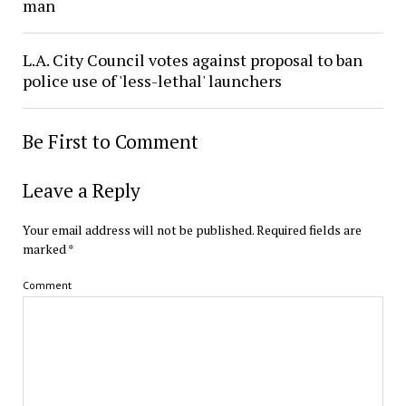
man
L.A. City Council votes against proposal to ban
police use of 'less-lethal' launchers
Be First to Comment
Leave a Reply
Your email address will not be published.
Required fields are
marked
*
Comment