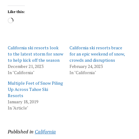
Like this:
Loading…
California ski resorts look
California ski resorts brace
to the latest storm for snow
for an epic weekend of snow,
to help kick off the season
crowds and disruptions
December 21, 2023
February 24, 2023
In "California"
In "California"
Multiple Feet of Snow Piling
Up Across Tahoe Ski
Resorts
January 18, 2019
In "Article"
Published in
California