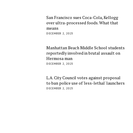
San Francisco sues Coca-Cola, Kellogg
over ultra-processed foods. What that
means
DECEMBER 2, 2025
Manhattan Beach Middle School students
reportedly involved in brutal assault on
Hermosa man
DECEMBER 2, 2025
L.A. City Council votes against proposal
to ban police use of 'less-lethal' launchers
DECEMBER 2, 2025