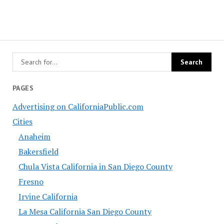
PAGES
Advertising on CaliforniaPublic.com
Cities
Anaheim
Bakersfield
Chula Vista California in San Diego County
Fresno
Irvine California
La Mesa California San Diego County