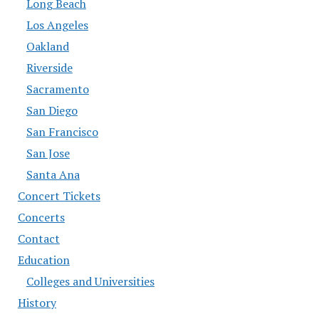
Long Beach
Los Angeles
Oakland
Riverside
Sacramento
San Diego
San Francisco
San Jose
Santa Ana
Concert Tickets
Concerts
Contact
Education
Colleges and Universities
History