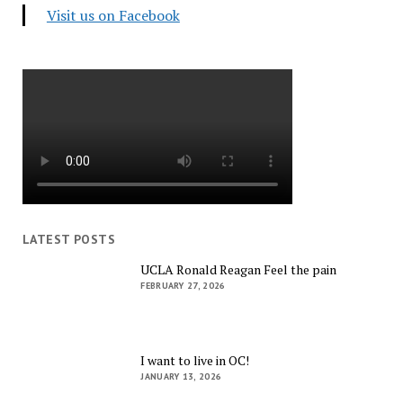
Visit us on Facebook
LATEST POSTS
UCLA Ronald Reagan Feel the pain
FEBRUARY 27, 2026
I want to live in OC!
JANUARY 13, 2026