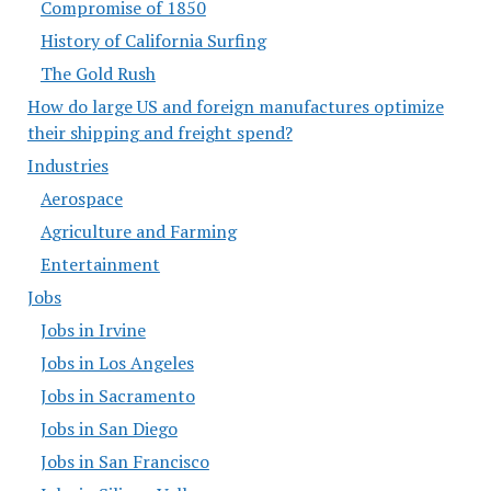
Compromise of 1850
History of California Surfing
The Gold Rush
How do large US and foreign manufactures optimize
their shipping and freight spend?
Industries
Aerospace
Agriculture and Farming
Entertainment
Jobs
Jobs in Irvine
Jobs in Los Angeles
Jobs in Sacramento
Jobs in San Diego
Jobs in San Francisco