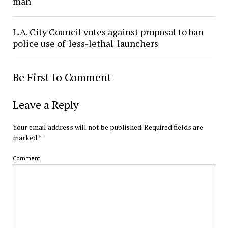
man
L.A. City Council votes against proposal to ban
police use of 'less-lethal' launchers
Be First to Comment
Leave a Reply
Your email address will not be published.
Required fields are
marked
*
Comment