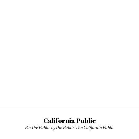
California Public
For the Public by the Public The California Public