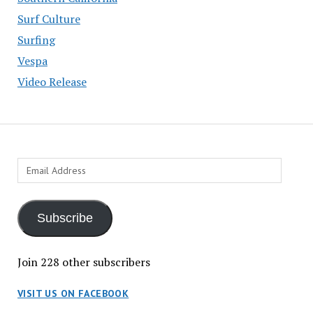
Surf Culture
Surfing
Vespa
Video Release
Email
Address
Subscribe
Join 228 other subscribers
VISIT US ON FACEBOOK