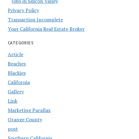
Jobs in Silicon Valley
Privacy Policy
Transaction Incomplete
Your California Real Estate Broker
CATEGORIES
Article
Beaches
Blackies
California
Gallery
Link
Marketing Parallax
Orange County
post
Southern California