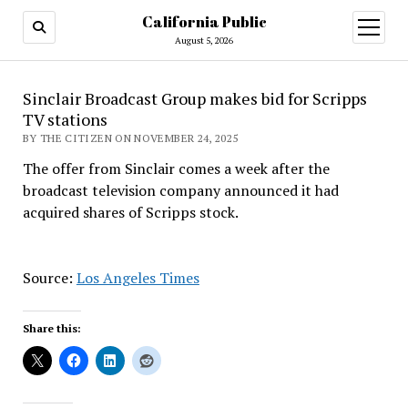
California Public
open
menu
August 5, 2026
Sinclair Broadcast Group makes bid for Scripps
TV stations
BY THE CITIZEN ON NOVEMBER 24, 2025
The offer from Sinclair comes a week after the
broadcast television company announced it had
acquired shares of Scripps stock.
Source:
Los Angeles Times
Share this: