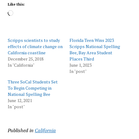
Like this:
Loading…
Scripps scientists to study
Florida Teen Wins 2023
effects of climate change on
Scripps National Spelling
California coastline
Bee, Bay Area Student
December 25, 2018
Places Third
In "California"
June 1, 2023
In "post"
Three SoCal Students Set
To Begin Competing in
National Spelling Bee
June 12, 2021
In "post"
Published in
California