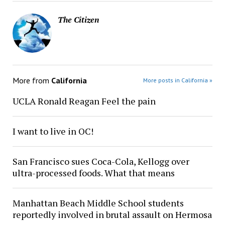
The Citizen
More from
California
More posts in California »
UCLA Ronald Reagan Feel the pain
I want to live in OC!
San Francisco sues Coca-Cola, Kellogg over
ultra-processed foods. What that means
Manhattan Beach Middle School students
reportedly involved in brutal assault on Hermosa