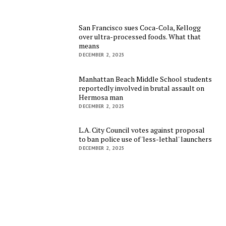
San Francisco sues Coca-Cola, Kellogg
over ultra-processed foods. What that
means
DECEMBER 2, 2025
Manhattan Beach Middle School students
reportedly involved in brutal assault on
Hermosa man
DECEMBER 2, 2025
L.A. City Council votes against proposal
to ban police use of 'less-lethal' launchers
DECEMBER 2, 2025