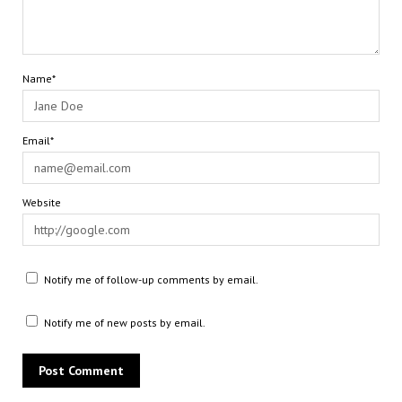
Name*
Email*
Website
Notify me of follow-up comments by email.
Notify me of new posts by email.