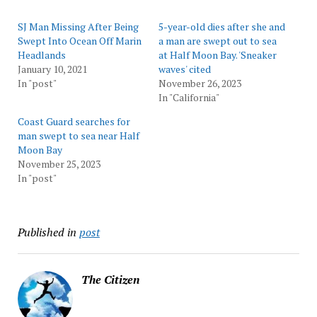
SJ Man Missing After Being
5-year-old dies after she and
Swept Into Ocean Off Marin
a man are swept out to sea
Headlands
at Half Moon Bay. 'Sneaker
January 10, 2021
waves' cited
In "post"
November 26, 2023
In "California"
Coast Guard searches for
man swept to sea near Half
Moon Bay
November 25, 2023
In "post"
Published in
post
The Citizen