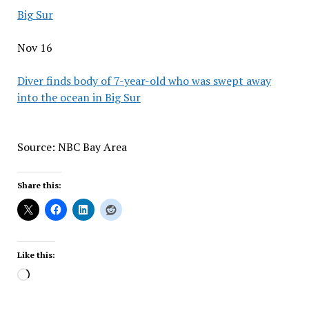
Big Sur
Nov 16
Diver finds body of 7-year-old who was swept away
into the ocean in Big Sur
Source: NBC Bay Area
Share this:
Like this:
Loading…