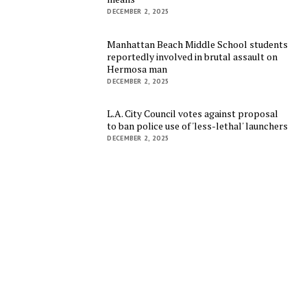
DECEMBER 2, 2025
Manhattan Beach Middle School students
reportedly involved in brutal assault on
Hermosa man
DECEMBER 2, 2025
L.A. City Council votes against proposal
to ban police use of 'less-lethal' launchers
DECEMBER 2, 2025