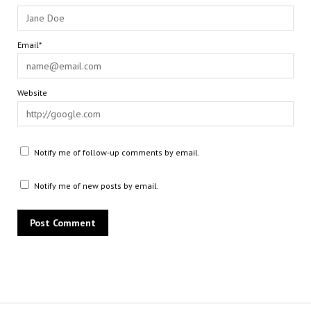
Email*
Website
Notify me of follow-up comments by email.
Notify me of new posts by email.