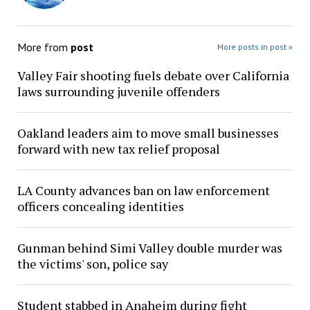
More from
post
More posts in post »
Valley Fair shooting fuels debate over California
laws surrounding juvenile offenders
Oakland leaders aim to move small businesses
forward with new tax relief proposal
LA County advances ban on law enforcement
officers concealing identities
Gunman behind Simi Valley double murder was
the victims' son, police say
Student stabbed in Anaheim during fight