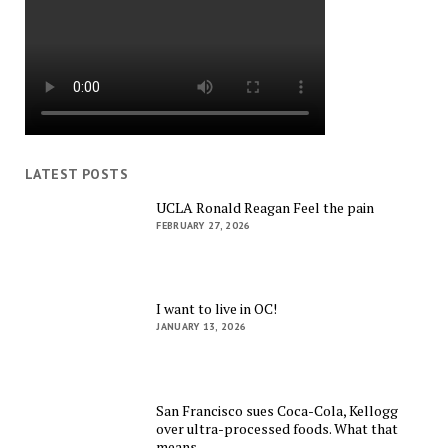
LATEST POSTS
UCLA Ronald Reagan Feel the pain
FEBRUARY 27, 2026
I want to live in OC!
JANUARY 13, 2026
San Francisco sues Coca-Cola, Kellogg
over ultra-processed foods. What that
means