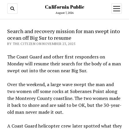
California Public
open
menu
August 7, 2026
Search and recovery mission for man swept into
ocean off Big Sur to resume
BY THE CITIZEN ON NOVEMBER 23, 2025
The Coast Guard and other first responders on
Monday will resume their search for the body of a man
swept out into the ocean near Big Sur.
Over the weekend, a large wave swept the man and
two women off some rocks at Soberanes Point along
the Monterey County coastline. The two women made
it back to shore and are said to be OK, but the 30-year-
old man never made it out.
A Coast Guard helicopter crew later spotted what they