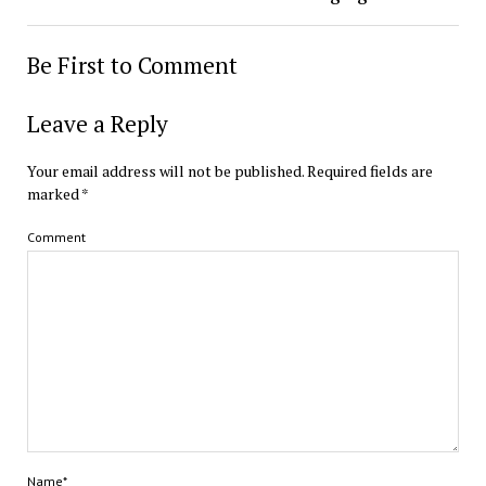
Be First to Comment
Leave a Reply
Your email address will not be published.
Required fields are
marked
*
Comment
Name*