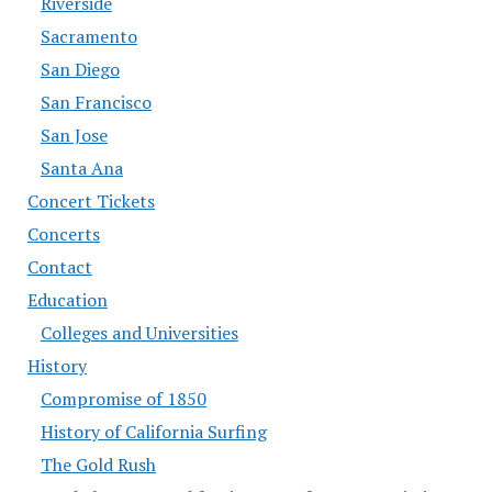
Riverside
Sacramento
San Diego
San Francisco
San Jose
Santa Ana
Concert Tickets
Concerts
Contact
Education
Colleges and Universities
History
Compromise of 1850
History of California Surfing
The Gold Rush