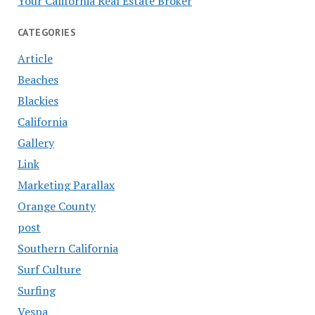
Your California Real Estate Broker
CATEGORIES
Article
Beaches
Blackies
California
Gallery
Link
Marketing Parallax
Orange County
post
Southern California
Surf Culture
Surfing
Vespa