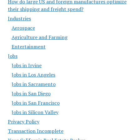
How do large US and foreign manufactures optimize
their shipping and freight spend?
Industries
Aerospace
Agriculture and Farming
Entertainment
Jobs
Jobs in Irvine
Jobs in Los Angeles
Jobs in Sacramento
Jobs in San Diego
Jobs in San Francisco
Jobs in Silicon Valley
Privacy Policy
Transaction Incomplete