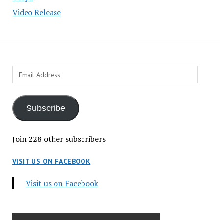
Video Release
Email
Address
Subscribe
Join 228 other subscribers
VISIT US ON FACEBOOK
Visit us on Facebook