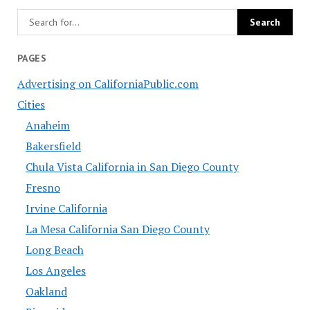
PAGES
Advertising on CaliforniaPublic.com
Cities
Anaheim
Bakersfield
Chula Vista California in San Diego County
Fresno
Irvine California
La Mesa California San Diego County
Long Beach
Los Angeles
Oakland