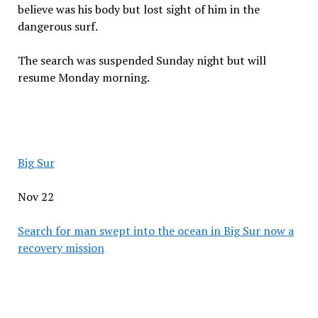
believe was his body but lost sight of him in the
dangerous surf.
The search was suspended Sunday night but will
resume Monday morning.
Big Sur
Nov 22
Search for man swept into the ocean in Big Sur now a
recovery mission