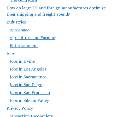
How do large US and foreign manufactures optimize
their shipping and freight spend?
Industries
Aerospace
Agriculture and Farming
Entertainment
Jobs
Jobs in Irvine
Jobs in Los Angeles
Jobs in Sacramento
Jobs in San Diego
Jobs in San Francisco
Jobs in Silicon Valley
Privacy Policy
Transaction Incomplete