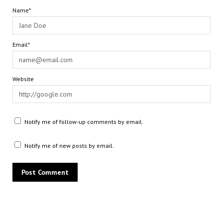
Name*
Email*
Website
Notify me of follow-up comments by email.
Notify me of new posts by email.