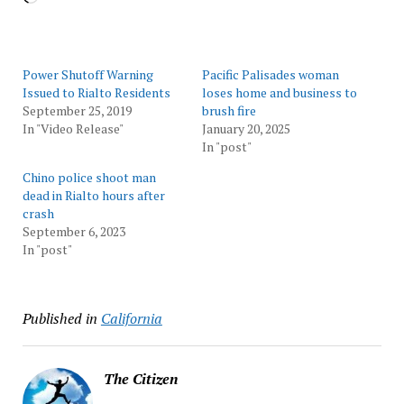
Power Shutoff Warning
Pacific Palisades woman
Issued to Rialto Residents
loses home and business to
September 25, 2019
brush fire
In "Video Release"
January 20, 2025
In "post"
Chino police shoot man
dead in Rialto hours after
crash
September 6, 2023
In "post"
Published in
California
The Citizen