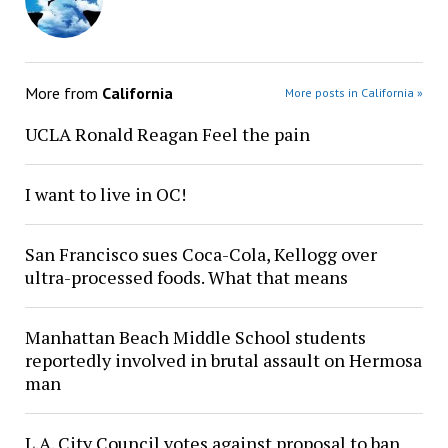
More from
California
More posts in California »
UCLA Ronald Reagan Feel the pain
I want to live in OC!
San Francisco sues Coca-Cola, Kellogg over
ultra-processed foods. What that means
Manhattan Beach Middle School students
reportedly involved in brutal assault on Hermosa
man
L.A. City Council votes against proposal to ban