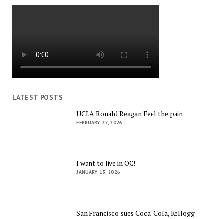
LATEST POSTS
UCLA Ronald Reagan Feel the pain
FEBRUARY 27, 2026
I want to live in OC!
JANUARY 13, 2026
San Francisco sues Coca-Cola, Kellogg