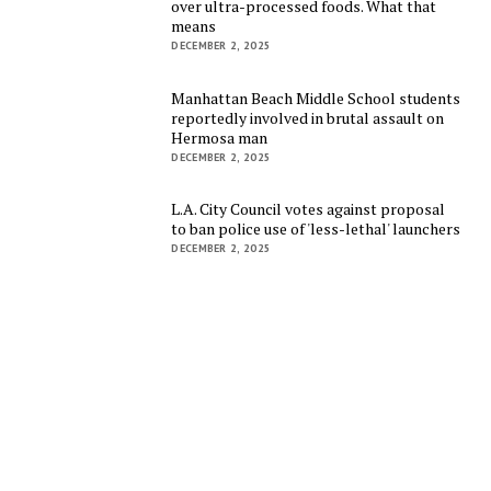
over ultra-processed foods. What that
means
DECEMBER 2, 2025
Manhattan Beach Middle School students
reportedly involved in brutal assault on
Hermosa man
DECEMBER 2, 2025
L.A. City Council votes against proposal
to ban police use of 'less-lethal' launchers
DECEMBER 2, 2025