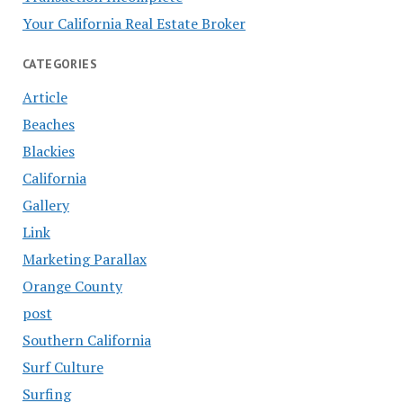
Your California Real Estate Broker
CATEGORIES
Article
Beaches
Blackies
California
Gallery
Link
Marketing Parallax
Orange County
post
Southern California
Surf Culture
Surfing