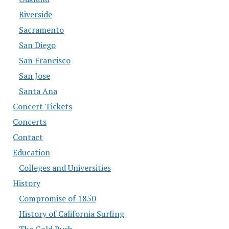
Riverside
Sacramento
San Diego
San Francisco
San Jose
Santa Ana
Concert Tickets
Concerts
Contact
Education
Colleges and Universities
History
Compromise of 1850
History of California Surfing
The Gold Rush