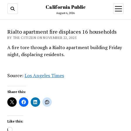
California Public
open
menu
August 6, 2026
Rialto apartment fire displaces 16 households
BY THE CITIZEN ON NOVEMBER 22, 2025
A fire tore through a Rialto apartment building Friday
night, displacing residents.
Source:
Los Angeles Times
Share this:
Like this:
Loading…