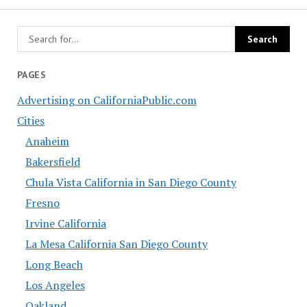
PAGES
Advertising on CaliforniaPublic.com
Cities
Anaheim
Bakersfield
Chula Vista California in San Diego County
Fresno
Irvine California
La Mesa California San Diego County
Long Beach
Los Angeles
Oakland