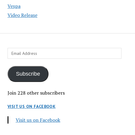
Vespa
Video Release
Email
Address
Subscribe
Join 228 other subscribers
VISIT US ON FACEBOOK
Visit us on Facebook