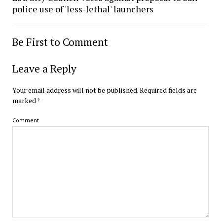
police use of 'less-lethal' launchers
Be First to Comment
Leave a Reply
Your email address will not be published.
Required fields are
marked
*
Comment