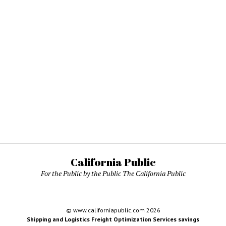
California Public
For the Public by the Public The California Public
© www.californiapublic.com 2026
Shipping and Logistics Freight Optimization Services savings