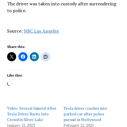
The driver was taken into custody after surrendering
to police.
Source:
NBC Los Angeles
Share this:
Like this:
Loading…
Video: Several Injured After
Tesla driver crashes into
Tesla Driver Backs Into
parked car after police
Crowd in Silver Lake
pursuit in Hollywood
January 15, 2023
February 22, 2025