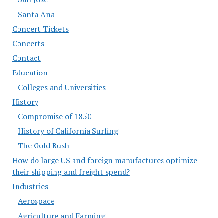
Santa Ana
Concert Tickets
Concerts
Contact
Education
Colleges and Universities
History
Compromise of 1850
History of California Surfing
The Gold Rush
How do large US and foreign manufactures optimize
their shipping and freight spend?
Industries
Aerospace
Agriculture and Farming