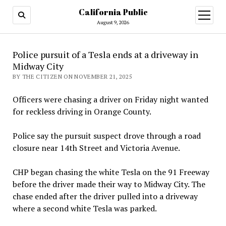
California Public
open
menu
August 9, 2026
Police pursuit of a Tesla ends at a driveway in
Midway City
BY THE CITIZEN ON NOVEMBER 21, 2025
Officers were chasing a driver on Friday night wanted
for reckless driving in Orange County.
Police say the pursuit suspect drove through a road
closure near 14th Street and Victoria Avenue.
CHP began chasing the white Tesla on the 91 Freeway
before the driver made their way to Midway City. The
chase ended after the driver pulled into a driveway
where a second white Tesla was parked.