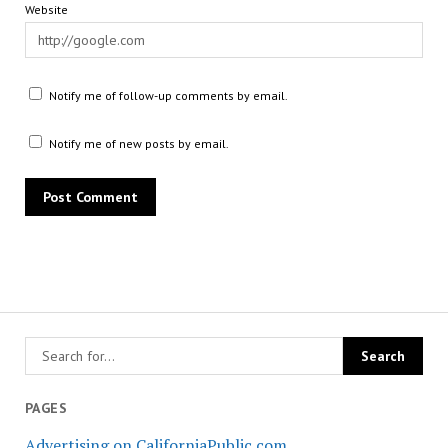
Website
Notify me of follow-up comments by email.
Notify me of new posts by email.
PAGES
Advertising on CaliforniaPublic.com