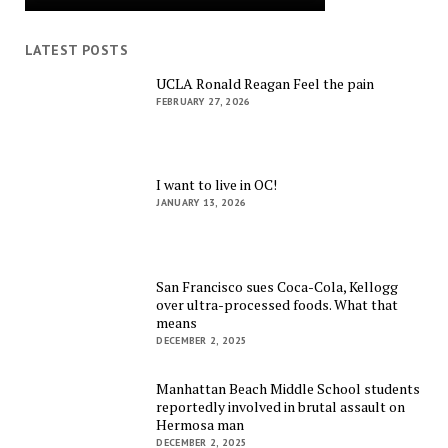
LATEST POSTS
UCLA Ronald Reagan Feel the pain
FEBRUARY 27, 2026
I want to live in OC!
JANUARY 13, 2026
San Francisco sues Coca-Cola, Kellogg
over ultra-processed foods. What that
means
DECEMBER 2, 2025
Manhattan Beach Middle School students
reportedly involved in brutal assault on
Hermosa man
DECEMBER 2, 2025