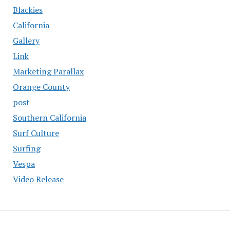
Blackies
California
Gallery
Link
Marketing Parallax
Orange County
post
Southern California
Surf Culture
Surfing
Vespa
Video Release