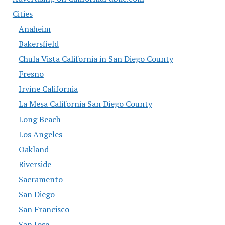
Cities
Anaheim
Bakersfield
Chula Vista California in San Diego County
Fresno
Irvine California
La Mesa California San Diego County
Long Beach
Los Angeles
Oakland
Riverside
Sacramento
San Diego
San Francisco
San Jose