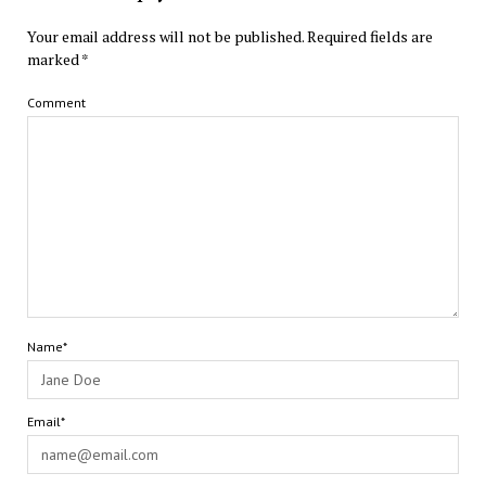
Your email address will not be published.
Required fields are
marked
*
Comment
Name*
Email*