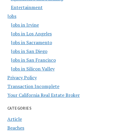
Entertainment
Jobs
Jobs in Irvine
Jobs in Los Angeles
Jobs in Sacramento
Jobs in San Diego
Jobs in San Francisco
Jobs in Silicon Valley
Privacy Policy
Transaction Incomplete
Your California Real Estate Broker
CATEGORIES
Article
Beaches