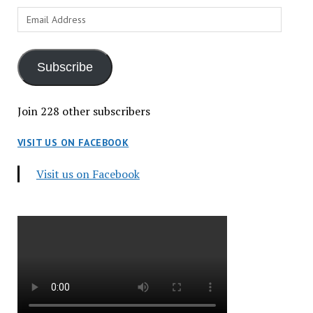
Email
Address
Subscribe
Join 228 other subscribers
VISIT US ON FACEBOOK
Visit us on Facebook