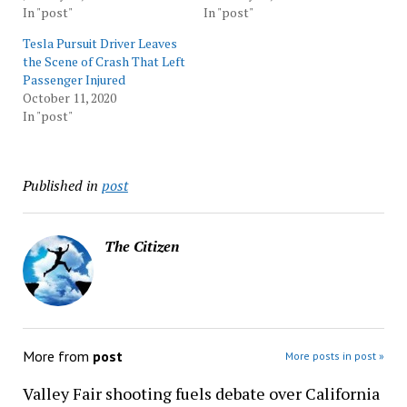
In "post"
In "post"
Tesla Pursuit Driver Leaves
the Scene of Crash That Left
Passenger Injured
October 11, 2020
In "post"
Published in
post
The Citizen
More from
post
More posts in post »
Valley Fair shooting fuels debate over California