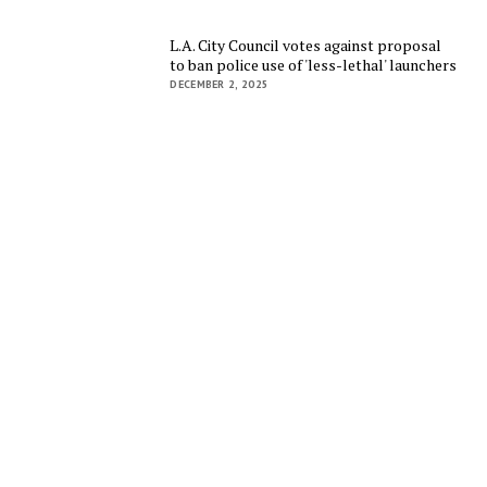
L.A. City Council votes against proposal
to ban police use of 'less-lethal' launchers
DECEMBER 2, 2025