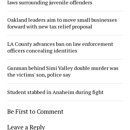
laws surrounding juvenile offenders
Oakland leaders aim to move small businesses
forward with new tax relief proposal
LA County advances ban on law enforcement
officers concealing identities
Gunman behind Simi Valley double murder was
the victims' son, police say
Student stabbed in Anaheim during fight
Be First to Comment
Leave a Reply