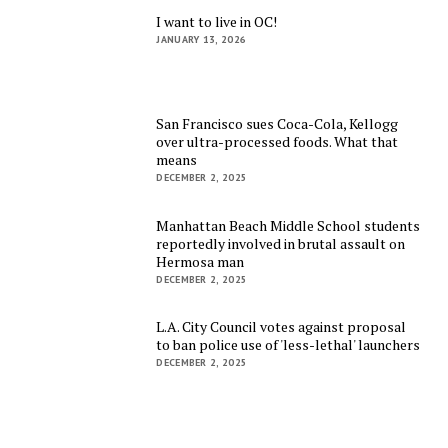
I want to live in OC!
JANUARY 13, 2026
San Francisco sues Coca-Cola, Kellogg
over ultra-processed foods. What that
means
DECEMBER 2, 2025
Manhattan Beach Middle School students
reportedly involved in brutal assault on
Hermosa man
DECEMBER 2, 2025
L.A. City Council votes against proposal
to ban police use of 'less-lethal' launchers
DECEMBER 2, 2025