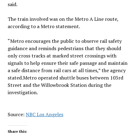
said.
The train involved was on the Metro A Line route,
according to a Metro statement.
“Metro encourages the public to observe rail safety
guidance and reminds pedestrians that they should
only cross tracks at marked street crossings with
signals to help ensure their safe passage and maintain
a safe distance from rail cars at all times,” the agency
stated.Metro operated shuttle buses between 103rd
Street and the Willowbrook Station during the
investigation.
Source:
NBC Los Angeles
Share this: