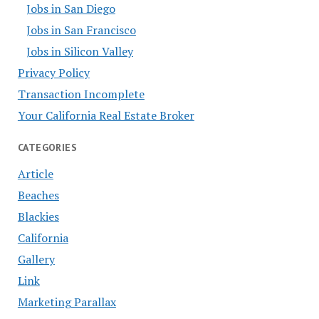
Jobs in San Diego
Jobs in San Francisco
Jobs in Silicon Valley
Privacy Policy
Transaction Incomplete
Your California Real Estate Broker
CATEGORIES
Article
Beaches
Blackies
California
Gallery
Link
Marketing Parallax