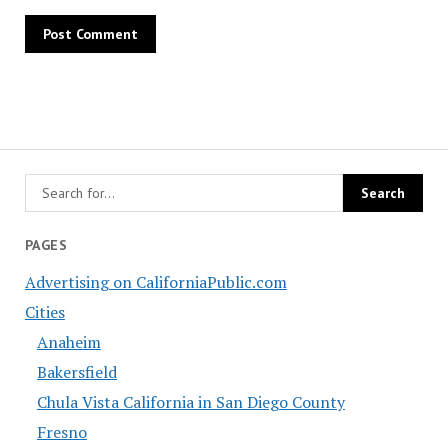
PAGES
Advertising on CaliforniaPublic.com
Cities
Anaheim
Bakersfield
Chula Vista California in San Diego County
Fresno