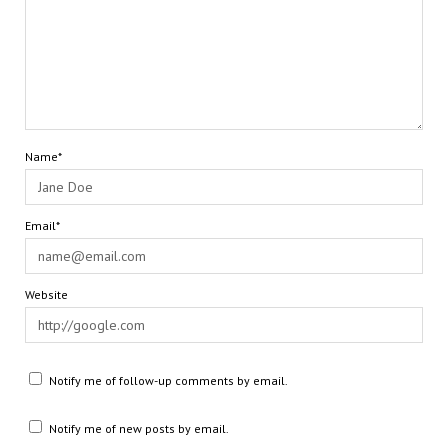
Name*
Email*
Website
Notify me of follow-up comments by email.
Notify me of new posts by email.