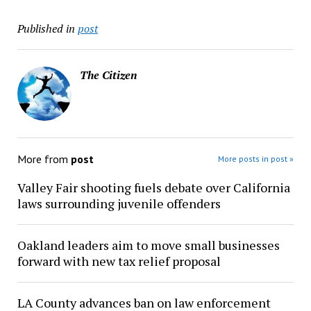
Published in
post
The Citizen
More from
post
More posts in post »
Valley Fair shooting fuels debate over California
laws surrounding juvenile offenders
Oakland leaders aim to move small businesses
forward with new tax relief proposal
LA County advances ban on law enforcement