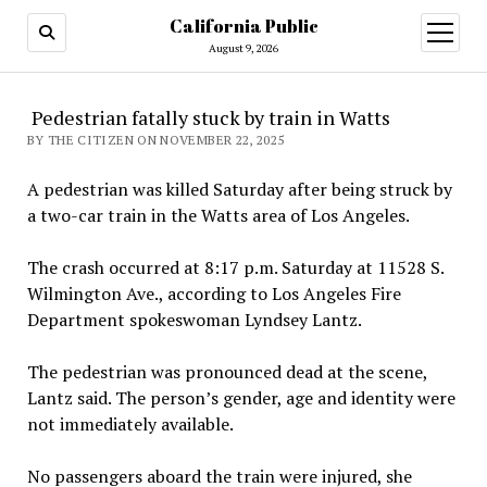
California Public
open
menu
August 9, 2026
Pedestrian fatally stuck by train in Watts
BY THE CITIZEN ON NOVEMBER 22, 2025
A pedestrian was killed Saturday after being struck by
a two-car train in the Watts area of Los Angeles.
The crash occurred at 8:17 p.m. Saturday at 11528 S.
Wilmington Ave., according to Los Angeles Fire
Department spokeswoman Lyndsey Lantz.
The pedestrian was pronounced dead at the scene,
Lantz said. The person’s gender, age and identity were
not immediately available.
No passengers aboard the train were injured, she