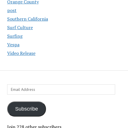
Orange County
post
Southern California
Surf Culture
Surfing
Vespa
Video Release
Email
Address
Subscribe
Join 228 other subscribers