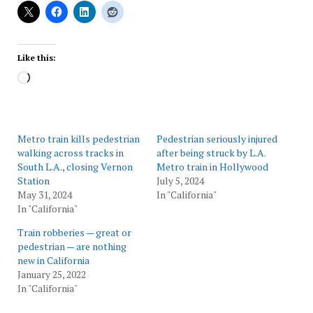
Like this:
Loading…
Metro train kills pedestrian
Pedestrian seriously injured
walking across tracks in
after being struck by L.A.
South L.A., closing Vernon
Metro train in Hollywood
Station
July 5, 2024
May 31, 2024
In "California"
In "California"
Train robberies — great or
pedestrian — are nothing
new in California
January 25, 2022
In "California"