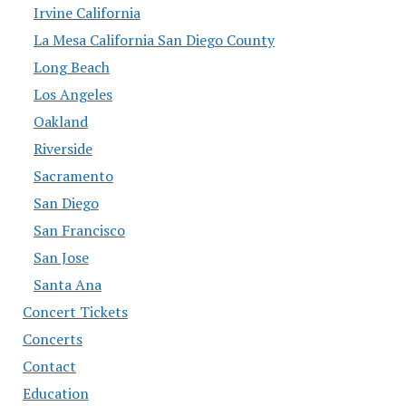
Irvine California
La Mesa California San Diego County
Long Beach
Los Angeles
Oakland
Riverside
Sacramento
San Diego
San Francisco
San Jose
Santa Ana
Concert Tickets
Concerts
Contact
Education