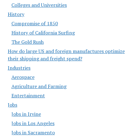
Colleges and Universities
History
Compromise of 1850
History of California Surfing
The Gold Rush
How do large US and foreign manufactures optimize
their shipping and freight spend?
Industries
Aerospace
Agriculture and Farming
Entertainment
Jobs
Jobs in Irvine
Jobs in Los Angeles
Jobs in Sacramento