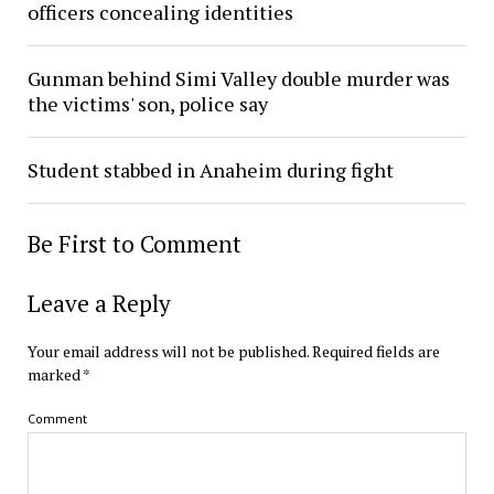
officers concealing identities
Gunman behind Simi Valley double murder was
the victims' son, police say
Student stabbed in Anaheim during fight
Be First to Comment
Leave a Reply
Your email address will not be published.
Required fields are
marked
*
Comment