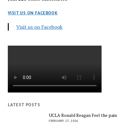
VISIT US ON FACEBOOK
Visit us on Facebook
LATEST POSTS
UCLA Ronald Reagan Feel the pain
FEBRUARY 27, 2026