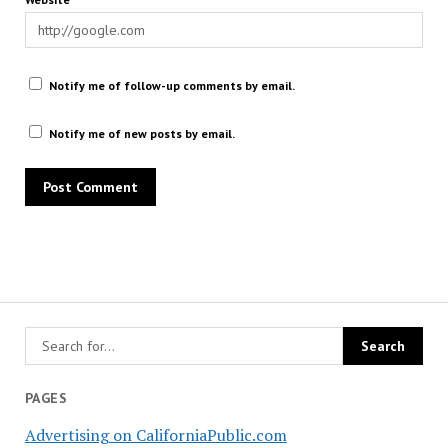
Notify me of follow-up comments by email.
Notify me of new posts by email.
PAGES
Advertising on CaliforniaPublic.com