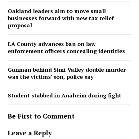
Oakland leaders aim to move small
businesses forward with new tax relief
proposal
LA County advances ban on law
enforcement officers concealing identities
Gunman behind Simi Valley double murder
was the victims' son, police say
Student stabbed in Anaheim during fight
Be First to Comment
Leave a Reply