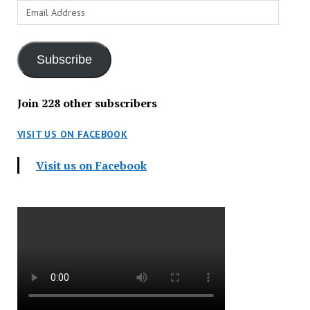
Email
Address
Subscribe
Join 228 other subscribers
VISIT US ON FACEBOOK
Visit us on Facebook