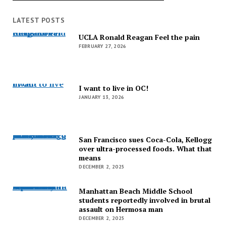
LATEST POSTS
UCLA Ronald Reagan Feel the pain
UCLA Ronald Reagan Feel the pain
FEBRUARY 27, 2026
I want to live in OC!
I want to live in OC!
JANUARY 13, 2026
San Francisco sues Coca-Cola, Kellogg over ultra-processed foods. What that means
San Francisco sues Coca-Cola, Kellogg
over ultra-processed foods. What that
means
DECEMBER 2, 2025
Manhattan Beach Middle School students reportedly involved in brutal assault on Hermosa man
Manhattan Beach Middle School
students reportedly involved in brutal
assault on Hermosa man
DECEMBER 2, 2025