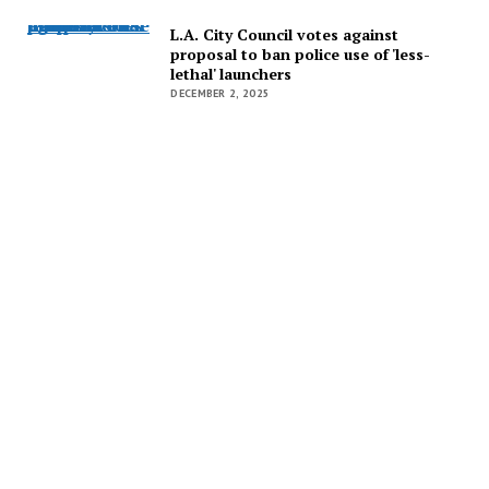
L.A. City Council votes against proposal to ban police use of 'less-lethal' launchers
L.A. City Council votes against
proposal to ban police use of 'less-
lethal' launchers
DECEMBER 2, 2025