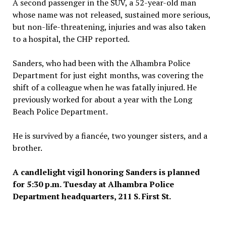
A second passenger in the SUV, a 52-year-old man
whose name was not released, sustained more serious,
but non-life-threatening, injuries and was also taken
to a hospital, the CHP reported.
Sanders, who had been with the Alhambra Police
Department for just eight months, was covering the
shift of a colleague when he was fatally injured. He
previously worked for about a year with the Long
Beach Police Department.
He is survived by a fiancée, two younger sisters, and a
brother.
A candlelight vigil honoring Sanders is planned
for 5:30 p.m. Tuesday at Alhambra Police
Department headquarters, 211 S. First St.