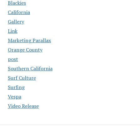
Blackies
California
Gallery
Link
Marketing Parallax
Orange County
post
Southern California
Surf Culture
Surfing
Vespa
Video Release