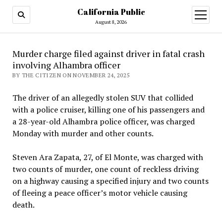
California Public
open
menu
August 8, 2026
Murder charge filed against driver in fatal crash
involving Alhambra officer
BY THE CITIZEN ON NOVEMBER 24, 2025
The driver of an allegedly stolen SUV that collided
with a police cruiser, killing one of his passengers and
a 28-year-old Alhambra police officer, was charged
Monday with murder and other counts.
Steven Ara Zapata, 27, of El Monte, was charged with
two counts of murder, one count of reckless driving
on a highway causing a specified injury and two counts
of fleeing a peace officer’s motor vehicle causing
death.