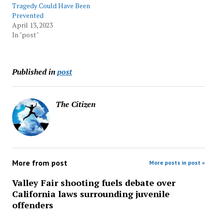
Tragedy Could Have Been
Prevented
April 13, 2023
In "post"
Published in
post
The Citizen
More from
post
More posts in post »
Valley Fair shooting fuels debate over
California laws surrounding juvenile
offenders