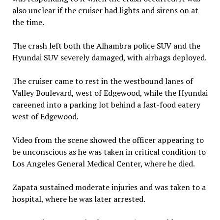
also unclear if the cruiser had lights and sirens on at
the time.
The crash left both the Alhambra police SUV and the
Hyundai SUV severely damaged, with airbags deployed.
The cruiser came to rest in the westbound lanes of
Valley Boulevard, west of Edgewood, while the Hyundai
careened into a parking lot behind a fast-food eatery
west of Edgewood.
Video from the scene showed the officer appearing to
be unconscious as he was taken in critical condition to
Los Angeles General Medical Center, where he died.
Zapata sustained moderate injuries and was taken to a
hospital, where he was later arrested.