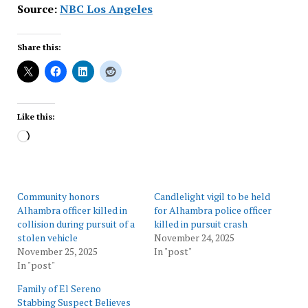
Source:
NBC Los Angeles
Share this:
Like this:
Loading…
Community honors
Candlelight vigil to be held
Alhambra officer killed in
for Alhambra police officer
collision during pursuit of a
killed in pursuit crash
stolen vehicle
November 24, 2025
November 25, 2025
In "post"
In "post"
Family of El Sereno
Stabbing Suspect Believes