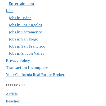
Entertainment
Jobs
Jobs in Irvine
Jobs in Los Angeles
Jobs in Sacramento
Jobs in San Diego
Jobs in San Francisco
Jobs in Silicon Valley
Privacy Policy
Transaction Incomplete
Your California Real Estate Broker
CATEGORIES
Article
Beaches