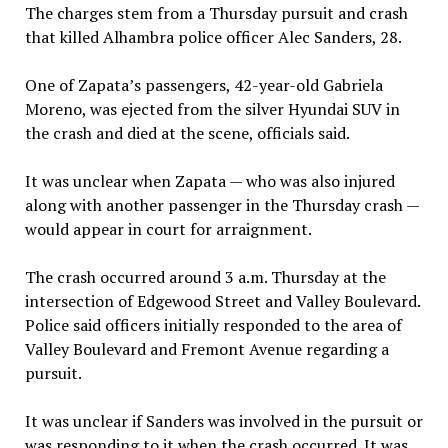
The charges stem from a Thursday pursuit and crash
that killed Alhambra police officer Alec Sanders, 28.
One of Zapata’s passengers, 42-year-old Gabriela
Moreno, was ejected from the silver Hyundai SUV in
the crash and died at the scene, officials said.
It was unclear when Zapata — who was also injured
along with another passenger in the Thursday crash —
would appear in court for arraignment.
The crash occurred around 3 a.m. Thursday at the
intersection of Edgewood Street and Valley Boulevard.
Police said officers initially responded to the area of
Valley Boulevard and Fremont Avenue regarding a
pursuit.
It was unclear if Sanders was involved in the pursuit or
was responding to it when the crash occurred. It was