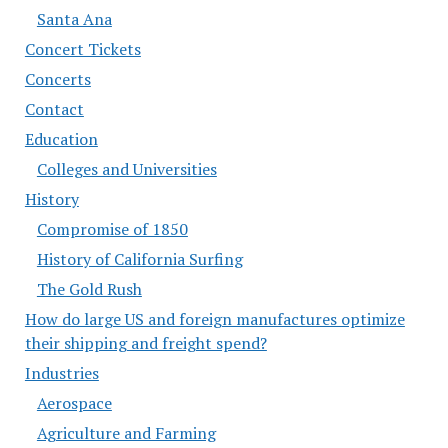
Santa Ana
Concert Tickets
Concerts
Contact
Education
Colleges and Universities
History
Compromise of 1850
History of California Surfing
The Gold Rush
How do large US and foreign manufactures optimize
their shipping and freight spend?
Industries
Aerospace
Agriculture and Farming