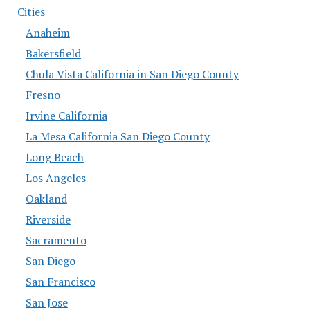
Cities
Anaheim
Bakersfield
Chula Vista California in San Diego County
Fresno
Irvine California
La Mesa California San Diego County
Long Beach
Los Angeles
Oakland
Riverside
Sacramento
San Diego
San Francisco
San Jose