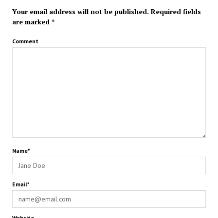
Your email address will not be published.
Required fields
are marked
*
Comment
Name*
Email*
Website