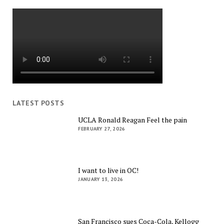
LATEST POSTS
UCLA Ronald Reagan Feel the pain
FEBRUARY 27, 2026
I want to live in OC!
JANUARY 13, 2026
San Francisco sues Coca-Cola, Kellogg