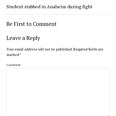
Student stabbed in Anaheim during fight
Be First to Comment
Leave a Reply
Your email address will not be published.
Required fields are
marked
*
Comment