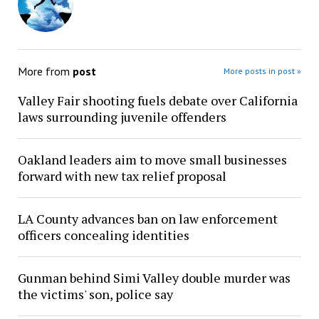
More from
post
More posts in post »
Valley Fair shooting fuels debate over California
laws surrounding juvenile offenders
Oakland leaders aim to move small businesses
forward with new tax relief proposal
LA County advances ban on law enforcement
officers concealing identities
Gunman behind Simi Valley double murder was
the victims' son, police say