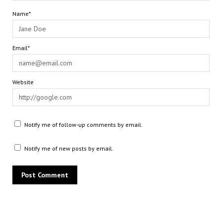
Name*
Email*
Website
Notify me of follow-up comments by email.
Notify me of new posts by email.