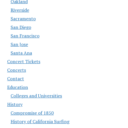
Oakland
Riverside
Sacramento
San Diego
San Francisco
San Jose
Santa Ana
Concert Tickets
Concerts
Contact
Education
Colleges and Universities
History
Compromise of 1850
History of California Surfing