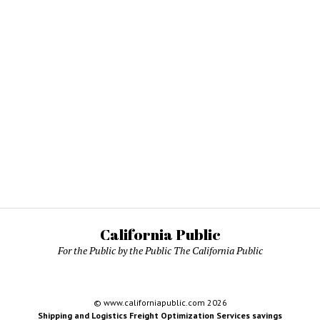
California Public
For the Public by the Public The California Public
© www.californiapublic.com 2026
Shipping and Logistics Freight Optimization Services savings