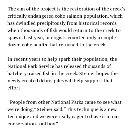
The aim of the project is the restoration of the creek’s
critically endangered coho salmon population, which
has dwindled precipitously from historical records
when thousands of fish would return to the creek to
spawn. Last year, biologists counted only a couple
dozen coho adults that returned to the creek.
In recent years to help spark their population, the
National Park Service has released thousands of
hatchery-raised fish in the creek. Steiner hopes the
newly created debris piles will help support that
effort.
“People from other National Parks came to see what
we’re doing,” Steiner said. “This technique is a new
technique and we were really eager to have it in our
conservation tool box.”