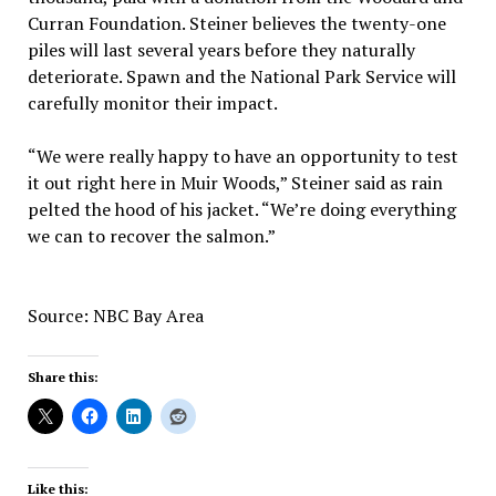
Curran Foundation. Steiner believes the twenty-one
piles will last several years before they naturally
deteriorate. Spawn and the National Park Service will
carefully monitor their impact.
“We were really happy to have an opportunity to test
it out right here in Muir Woods,” Steiner said as rain
pelted the hood of his jacket. “We’re doing everything
we can to recover the salmon.”
Source: NBC Bay Area
Share this:
Like this: