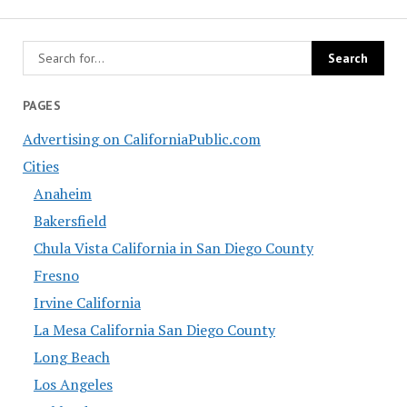
PAGES
Advertising on CaliforniaPublic.com
Cities
Anaheim
Bakersfield
Chula Vista California in San Diego County
Fresno
Irvine California
La Mesa California San Diego County
Long Beach
Los Angeles