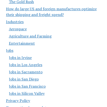
The Gold Rush
How do large US and foreign manufactures optimize
their shipping and freight spend?
Industries
Aerospace
Agriculture and Farming
Entertainment
Jobs
Jobs in Irvine
Jobs in Los Angeles
Jobs in Sacramento
Jobs in San Diego
Jobs in San Francisco
Jobs in Silicon Valley
Privacy Policy