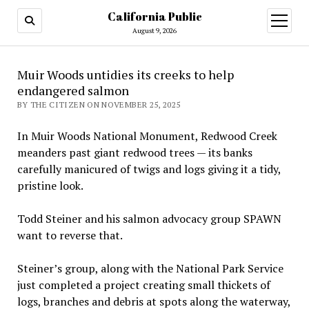
California Public
open
menu
August 9, 2026
Muir Woods untidies its creeks to help
endangered salmon
BY THE CITIZEN ON NOVEMBER 25, 2025
In Muir Woods National Monument, Redwood Creek
meanders past giant redwood trees — its banks
carefully manicured of twigs and logs giving it a tidy,
pristine look.
Todd Steiner and his salmon advocacy group SPAWN
want to reverse that.
Steiner’s group, along with the National Park Service
just completed a project creating small thickets of
logs, branches and debris at spots along the waterway,