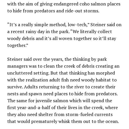
with the aim of giving endangered coho salmon places
to hide from predators and ride-out storms.
“It’s a really simple method, low-tech,” Steiner said on
a recent rainy day in the park. “We literally collect
woody debris and it’s all woven together so it’ll stay
together.”
Steiner said over the years, the thinking by park
managers was to clean the creek of debris creating an
uncluttered setting. But that thinking has morphed
with the realization adult fish need woody habitat to
survive. Adults returning to the river to create their
nests and spawn need places to hide from predators.
The same for juvenile salmon which will spend the
first year-and-a-half of their lives in the creek, where
they also need shelter from storm-fueled currents
that would prematurely whisk them out to the ocean.