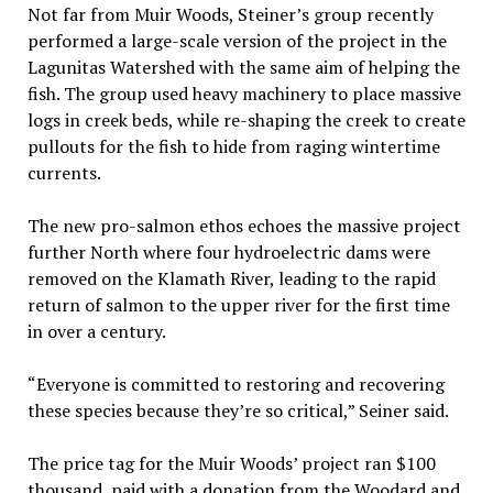
Not far from Muir Woods, Steiner’s group recently
performed a large-scale version of the project in the
Lagunitas Watershed with the same aim of helping the
fish. The group used heavy machinery to place massive
logs in creek beds, while re-shaping the creek to create
pullouts for the fish to hide from raging wintertime
currents.
The new pro-salmon ethos echoes the massive project
further North where four hydroelectric dams were
removed on the Klamath River, leading to the rapid
return of salmon to the upper river for the first time
in over a century.
“Everyone is committed to restoring and recovering
these species because they’re so critical,” Seiner said.
The price tag for the Muir Woods’ project ran $100
thousand, paid with a donation from the Woodard and