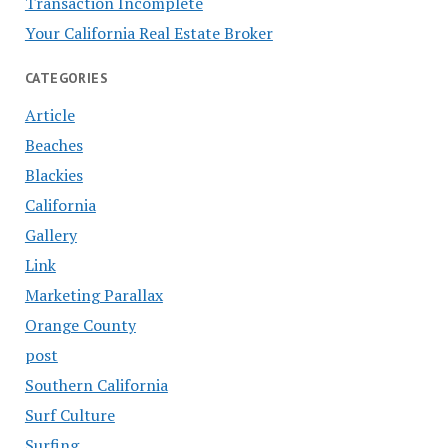
Transaction Incomplete
Your California Real Estate Broker
CATEGORIES
Article
Beaches
Blackies
California
Gallery
Link
Marketing Parallax
Orange County
post
Southern California
Surf Culture
Surfing