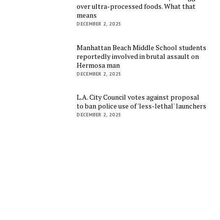
over ultra-processed foods. What that
means
DECEMBER 2, 2025
Manhattan Beach Middle School students
reportedly involved in brutal assault on
Hermosa man
DECEMBER 2, 2025
L.A. City Council votes against proposal
to ban police use of 'less-lethal' launchers
DECEMBER 2, 2025