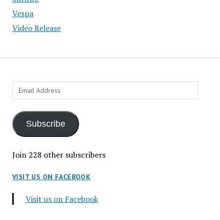
Vespa
Video Release
Email
Address
Subscribe
Join 228 other subscribers
VISIT US ON FACEBOOK
Visit us on Facebook