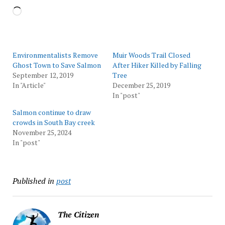
Loading…
Environmentalists Remove
Muir Woods Trail Closed
Ghost Town to Save Salmon
After Hiker Killed by Falling
September 12, 2019
Tree
In "Article"
December 25, 2019
In "post"
Salmon continue to draw
crowds in South Bay creek
November 25, 2024
In "post"
Published in
post
The Citizen