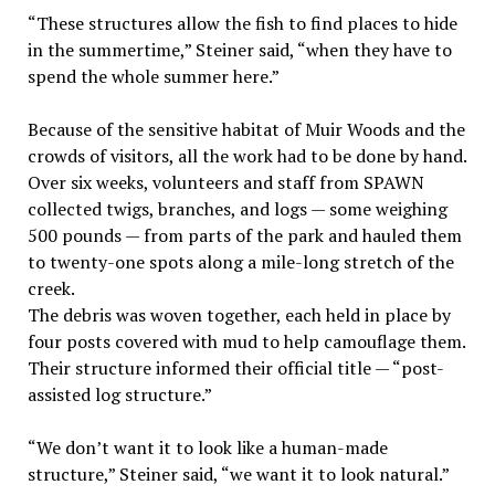
“These structures allow the fish to find places to hide
in the summertime,” Steiner said, “when they have to
spend the whole summer here.”
Because of the sensitive habitat of Muir Woods and the
crowds of visitors, all the work had to be done by hand.
Over six weeks, volunteers and staff from SPAWN
collected twigs, branches, and logs — some weighing
500 pounds — from parts of the park and hauled them
to twenty-one spots along a mile-long stretch of the
creek.
The debris was woven together, each held in place by
four posts covered with mud to help camouflage them.
Their structure informed their official title — “post-
assisted log structure.”
“We don’t want it to look like a human-made
structure,” Steiner said, “we want it to look natural.”