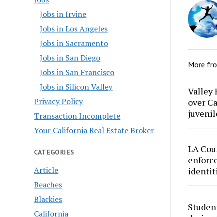
Jobs in Irvine
Jobs in Los Angeles
Jobs in Sacramento
Jobs in San Diego
More fr
Jobs in San Francisco
Jobs in Silicon Valley
Valley 
Privacy Policy
over Ca
juvenil
Transaction Incomplete
Your California Real Estate Broker
LA Cou
CATEGORIES
enforce
Article
identit
Beaches
Blackies
Studen
California