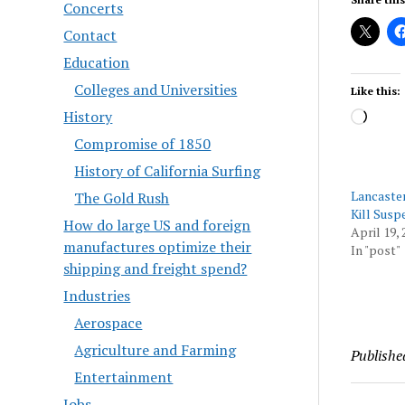
Concerts
Contact
Education
Colleges and Universities
Like this:
History
Load
Compromise of 1850
History of California Surfing
Lancaster
The Gold Rush
Kill Susp
How do large US and foreign
April 19, 
manufactures optimize their
In "post"
shipping and freight spend?
Industries
Aerospace
Agriculture and Farming
Publishe
Entertainment
Jobs