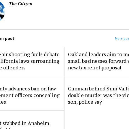
The Citizen
om
post
More pos
Fair shooting fuels debate
Oakland leaders aim to m
lifornia laws surrounding
small businesses forward 
e offenders
new tax relief proposal
nty advances ban on law
Gunman behind Simi Vall
ment officers concealing
double murder was the vic
ies
son, police say
t stabbed in Anaheim