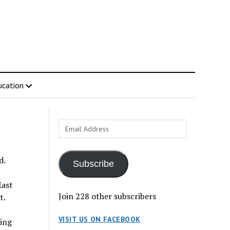
ucation
Email
Address
d.
Subscribe
East
Join 228 other subscribers
t.
VISIT US ON FACEBOOK
ring