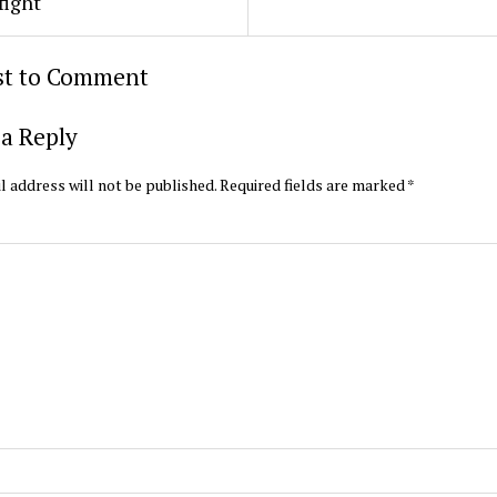
fight
rst to Comment
a Reply
l address will not be published.
Required fields are marked
*