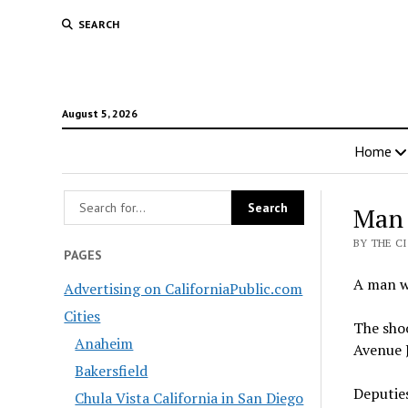
SEARCH
August 5, 2026
Home
Man 
BY THE C
PAGES
A man wa
Advertising on CaliforniaPublic.com
Cities
The shoo
Anaheim
Avenue J
Bakersfield
Deputies
Chula Vista California in San Diego