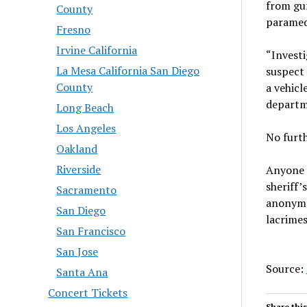
from gu
County
paramed
Fresno
Irvine California
“Investi
La Mesa California San Diego
suspect 
County
a vehicl
departm
Long Beach
Los Angeles
No furth
Oakland
Riverside
Anyone 
sheriff’
Sacramento
anonymo
San Diego
lacrime
San Francisco
San Jose
Source:
Santa Ana
Concert Tickets
Share this