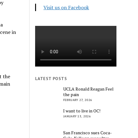
by
Visit us on Facebook
 a
scene in
t the
LATEST POSTS
emain
UCLA Ronald Reagan Feel
the pain
FEBRUARY 27, 2026
I want to live in OC!
JANUARY 13, 2026
San Francisco sues Coca-