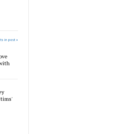
ts in post »
ove
with
ey
tims'