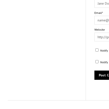
Email*
Website
Notify
Notify