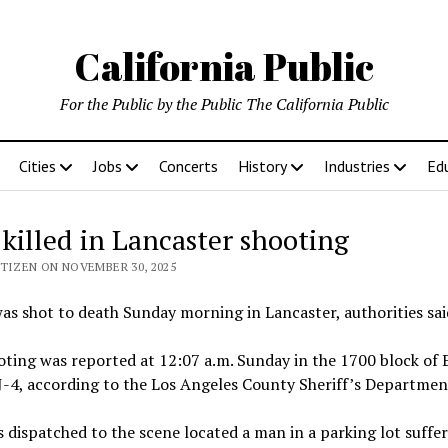
California Public
For the Public by the Public The California Public
Cities
Jobs
Concerts
History
Industries
Ed
killed in Lancaster shooting
ITIZEN ON NOVEMBER 30, 2025
s shot to death Sunday morning in Lancaster, authorities sai
ting was reported at 12:07 a.m. Sunday in the 1700 block of 
-4, according to the Los Angeles County Sheriff’s Departmen
 dispatched to the scene located a man in a parking lot suffe