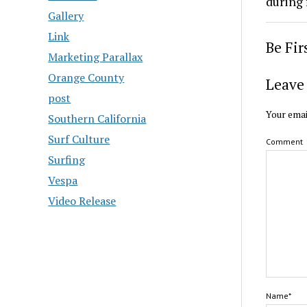
during 
Gallery
Link
Be Fi
Marketing Parallax
Orange County
Leave 
post
Your emai
Southern California
Surf Culture
Comment
Surfing
Vespa
Video Release
Name*