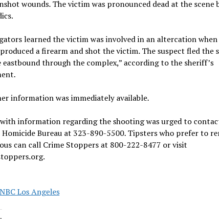
nshot wounds. The victim was pronounced dead at the scene 
ics.
gators learned the victim was involved in an altercation when
produced a firearm and shot the victim. The suspect fled the 
e eastbound through the complex,” according to the sheriff’s
ent.
er information was immediately available.
with information regarding the shooting was urged to contac
s Homicide Bureau at 323-890-5500. Tipsters who prefer to r
us can call Crime Stoppers at 800-222-8477 or visit
stoppers.org.
NBC Los Angeles
: