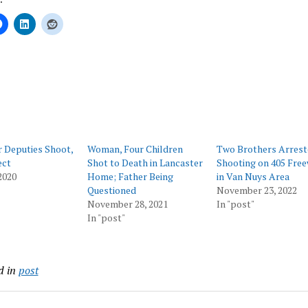
ing…
 Deputies Shoot,
Woman, Four Children
Two Brothers Arrest
ect
Shot to Death in Lancaster
Shooting on 405 Fre
2020
Home; Father Being
in Van Nuys Area
Questioned
November 23, 2022
November 28, 2021
In "post"
In "post"
d in
post