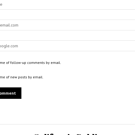
 me of follow-up comments by email.
 me of new posts by email.