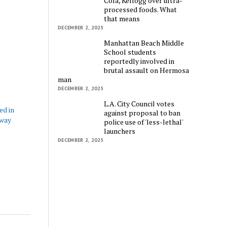
Cola, Kellogg over ultra-
processed foods. What
that means
DECEMBER 2, 2025
Manhattan Beach Middle
School students
reportedly involved in
brutal assault on Hermosa
man
DECEMBER 2, 2025
L.A. City Council votes
ed in
against proposal to ban
eway
police use of 'less-lethal'
launchers
DECEMBER 2, 2025