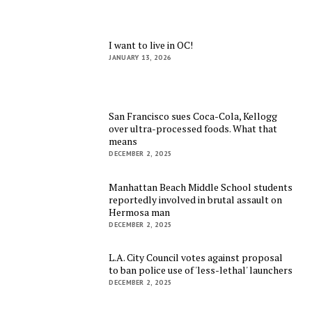
I want to live in OC!
JANUARY 13, 2026
San Francisco sues Coca-Cola, Kellogg
over ultra-processed foods. What that
means
DECEMBER 2, 2025
Manhattan Beach Middle School students
reportedly involved in brutal assault on
Hermosa man
DECEMBER 2, 2025
L.A. City Council votes against proposal
to ban police use of 'less-lethal' launchers
DECEMBER 2, 2025