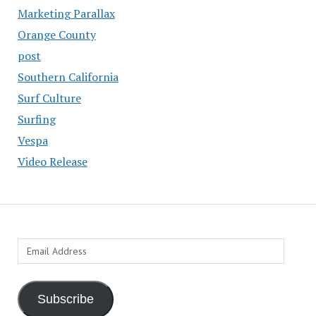
Marketing Parallax
Orange County
post
Southern California
Surf Culture
Surfing
Vespa
Video Release
Email
Address
Subscribe