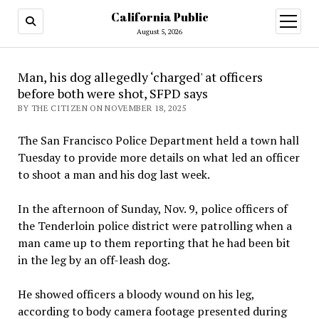
California Public
open
menu
August 5, 2026
Man, his dog allegedly ‘charged' at officers
before both were shot, SFPD says
BY THE CITIZEN ON NOVEMBER 18, 2025
The San Francisco Police Department held a town hall
Tuesday to provide more details on what led an officer
to shoot a man and his dog last week.
In the afternoon of Sunday, Nov. 9, police officers of
the Tenderloin police district were patrolling when a
man came up to them reporting that he had been bit
in the leg by an off-leash dog.
He showed officers a bloody wound on his leg,
according to body camera footage presented during