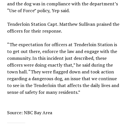
and the dog was in compliance with the department’s
“Use of Force” policy, Yep said.
Tenderloin Station Capt. Matthew Sullivan praised the
officers for their response.
“The expectation for officers at Tenderloin Station is
to get out there, enforce the law and engage with the
community. In this incident just described, these
officers were doing exactly that,” he said during the
town hall. “They were flagged down and took action
regarding a dangerous dog, an issue that we continue
to see in the Tenderloin that affects the daily lives and
sense of safety for many residents.”
Source: NBC Bay Area