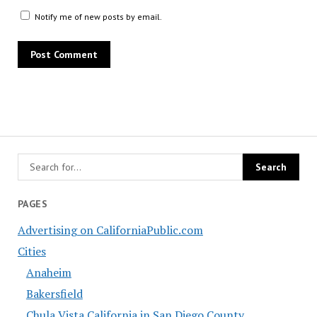
Notify me of new posts by email.
PAGES
Advertising on CaliforniaPublic.com
Cities
Anaheim
Bakersfield
Chula Vista California in San Diego County