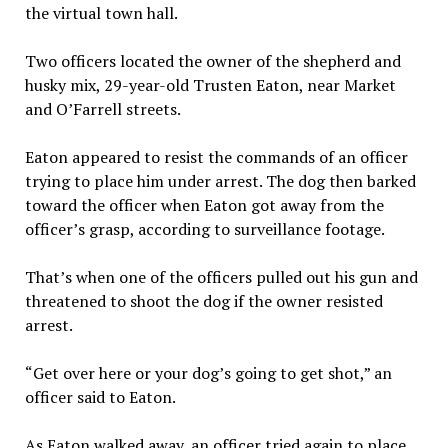
the virtual town hall.
Two officers located the owner of the shepherd and
husky mix, 29-year-old Trusten Eaton, near Market
and O’Farrell streets.
Eaton appeared to resist the commands of an officer
trying to place him under arrest. The dog then barked
toward the officer when Eaton got away from the
officer’s grasp, according to surveillance footage.
That’s when one of the officers pulled out his gun and
threatened to shoot the dog if the owner resisted
arrest.
“Get over here or your dog’s going to get shot,” an
officer said to Eaton.
As Eaton walked away, an officer tried again to place