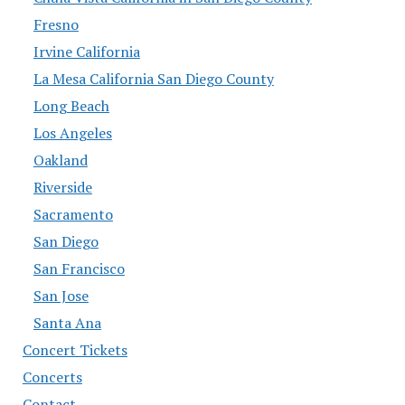
Fresno
Irvine California
La Mesa California San Diego County
Long Beach
Los Angeles
Oakland
Riverside
Sacramento
San Diego
San Francisco
San Jose
Santa Ana
Concert Tickets
Concerts
Contact