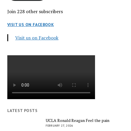
Join 228 other subscribers
VISIT US ON FACEBOOK
Visit us on Facebook
LATEST POSTS
UCLA Ronald Reagan Feel the pain
FEBRUARY 27, 2026