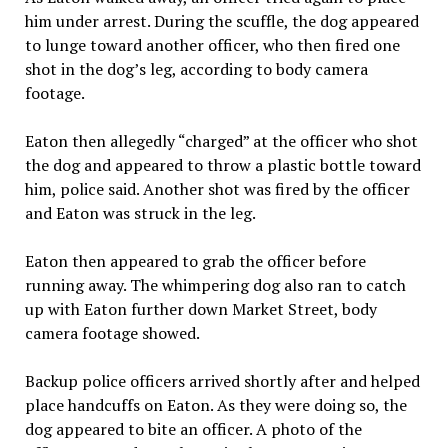
him under arrest. During the scuffle, the dog appeared
to lunge toward another officer, who then fired one
shot in the dog’s leg, according to body camera
footage.
Eaton then allegedly “charged” at the officer who shot
the dog and appeared to throw a plastic bottle toward
him, police said. Another shot was fired by the officer
and Eaton was struck in the leg.
Eaton then appeared to grab the officer before
running away. The whimpering dog also ran to catch
up with Eaton further down Market Street, body
camera footage showed.
Backup police officers arrived shortly after and helped
place handcuffs on Eaton. As they were doing so, the
dog appeared to bite an officer. A photo of the