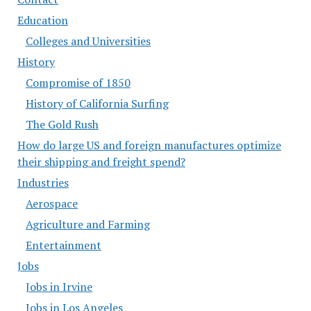
Education
Colleges and Universities
History
Compromise of 1850
History of California Surfing
The Gold Rush
How do large US and foreign manufactures optimize
their shipping and freight spend?
Industries
Aerospace
Agriculture and Farming
Entertainment
Jobs
Jobs in Irvine
Jobs in Los Angeles