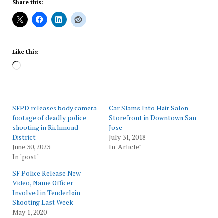
Share this:
Like this:
Loading…
SFPD releases body camera
Car Slams Into Hair Salon
footage of deadly police
Storefront in Downtown San
shooting in Richmond
Jose
District
July 31, 2018
June 30, 2023
In "Article"
In "post"
SF Police Release New
Video, Name Officer
Involved in Tenderloin
Shooting Last Week
May 1, 2020