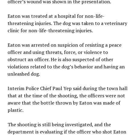
officer’s wound was shown in the presentation.
Eaton was treated at a hospital for non-life-
threatening injuries. The dog was taken to a veterinary
clinic for non-life-threatening injuries.
Eaton was arrested on suspicion of resisting a peace
officer and using threats, force, or violence to
obstruct an officer. He is also suspected of other
violations related to the dog’s behavior and having an
unleashed dog.
Interim Police Chief Paul Yep said during the town hall
that at the time of the shooting, the officers were not
aware that the bottle thrown by Eaton was made of
plastic.
The shooting is still being investigated, and the
department is evaluating if the officer who shot Eaton