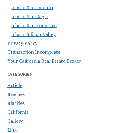
Jobs in Sacramento
Jobs in San Diego
Jobs in San Francisco
Jobs in Silicon Valley
Privacy Policy
Transaction Incomplete
Your California Real Estate Broker
CATEGORIES
Article
Beaches
Blackies
California
Gallery
Link