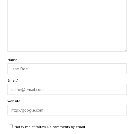
Name*
Email*
Website
Notify me of follow-up comments by email.