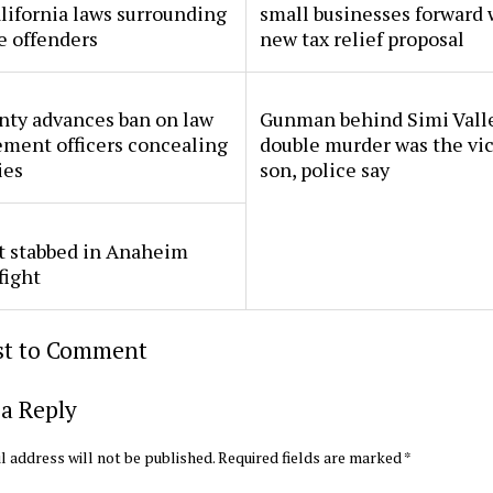
lifornia laws surrounding
small businesses forward 
e offenders
new tax relief proposal
nty advances ban on law
Gunman behind Simi Vall
ment officers concealing
double murder was the vic
ies
son, police say
t stabbed in Anaheim
fight
rst to Comment
a Reply
l address will not be published.
Required fields are marked
*