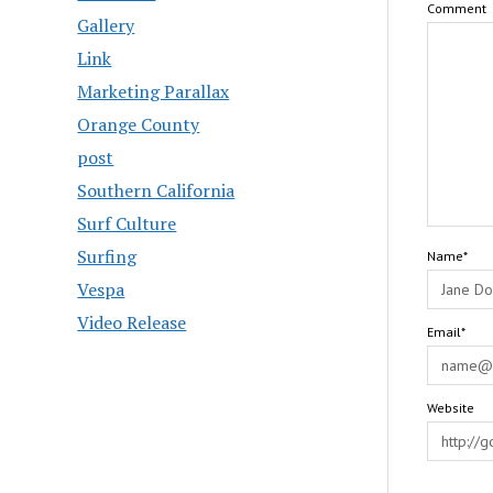
Comment
Gallery
Link
Marketing Parallax
Orange County
post
Southern California
Surf Culture
Surfing
Name*
Vespa
Video Release
Email*
Website