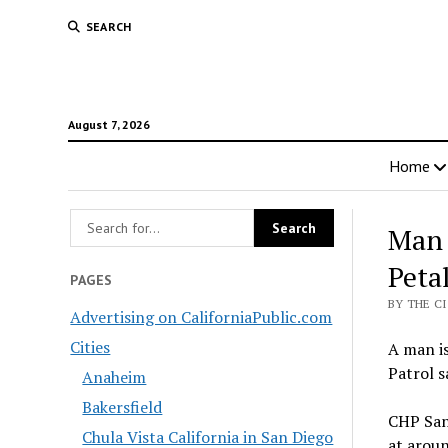
SEARCH
August 7, 2026
Home
Man 
Peta
PAGES
BY THE C
Advertising on CaliforniaPublic.com
Cities
A man is
Patrol s
Anaheim
Bakersfield
CHP Sant
Chula Vista California in San Diego
at aroun