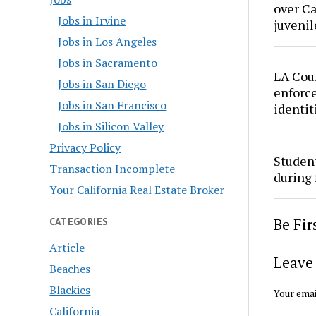
over Ca
Jobs in Irvine
juvenil
Jobs in Los Angeles
Jobs in Sacramento
LA Cou
Jobs in San Diego
enforce
Jobs in San Francisco
identit
Jobs in Silicon Valley
Privacy Policy
Studen
Transaction Incomplete
during 
Your California Real Estate Broker
Be Fi
CATEGORIES
Article
Leave 
Beaches
Blackies
Your emai
California