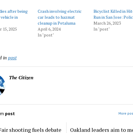
dies after being
Crash involving electric
Bicyclist Killed in Hi
vehicle in
car leads to hazmat
Run in San Jose: Poli
cleanup in Petaluma
March 26, 2023
 15, 2025
April 6, 2024
In "post"
In "post"
d in
post
The Citizen
om
post
More pos
Fair shooting fuels debate
Oakland leaders aim to m