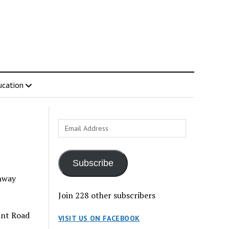
ucation
Email
Address
Subscribe
ghway
Join 228 other subscribers
int Road
VISIT US ON FACEBOOK