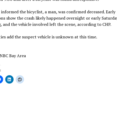
s informed the bicyclist, a man, was confirmed deceased. Early
ons show the crash likely happened overnight or early Saturda
 and the vehicle involved left the scene, according to CHP.
ies add the suspect vehicle is unknown at this time.
 NBC Bay Area
:
ing…