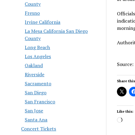
County
Fresno
Official
indicati
Irvine California
morning,
La Mesa California San Diego
County
Authorit
Long Beach
Los Angeles
Source:
Oakland
Riverside
Share this
Sacramento
San Diego
San Francisco
San Jose
Like this:
Santa Ana
Load
Concert Tickets