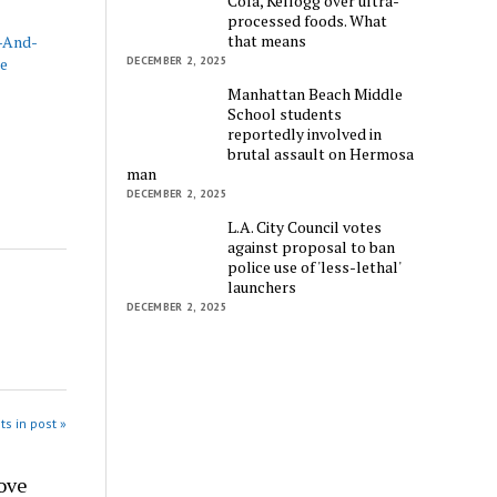
Cola, Kellogg over ultra-
processed foods. What
that means
t-And-
ce
DECEMBER 2, 2025
Manhattan Beach Middle
School students
reportedly involved in
brutal assault on Hermosa
man
DECEMBER 2, 2025
L.A. City Council votes
against proposal to ban
police use of 'less-lethal'
launchers
DECEMBER 2, 2025
ts in post »
ove