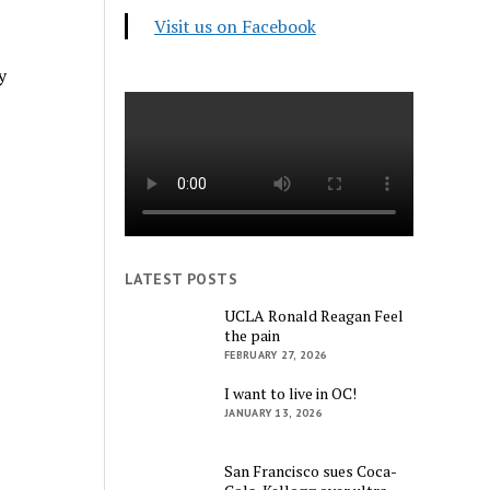
Visit us on Facebook
y
LATEST POSTS
UCLA Ronald Reagan Feel
the pain
FEBRUARY 27, 2026
I want to live in OC!
JANUARY 13, 2026
San Francisco sues Coca-