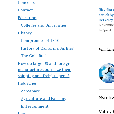
Concerts
Contact
Bicyclist 
struck by 
Education
Berkeley
Colleges and Universities
November
In "post"
History
Compromise of 1850
History of California Surfing
Publishe
The Gold Rush
How do large US and foreign
manufactures optimize their
shipping and freight spend?
Industries
Aerospace
More fr
Agriculture and Farming
Entertainment
Valley 
Jobs