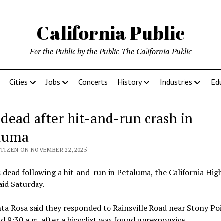
California Public
For the Public by the Public The California Public
Cities
Jobs
Concerts
History
Industries
Ed
dead after hit-and-run crash in
luma
ITIZEN ON NOVEMBER 22, 2025
 dead following a hit-and-run in Petaluma, the California Hi
aid Saturday.
a Rosa said they responded to Rainsville Road near Stony Po
d 9:30 a.m. after a bicyclist was found unresponsive.