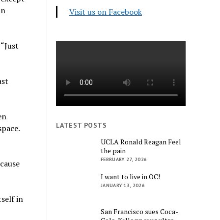
an
Visit us on Facebook
 “Just
ast
en
LATEST POSTS
space.
UCLA Ronald Reagan Feel
the pain
FEBRUARY 27, 2026
ecause
I want to live in OC!
JANUARY 13, 2026
self in
San Francisco sues Coca-