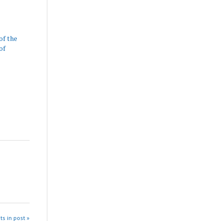
of the
of
ts in post »