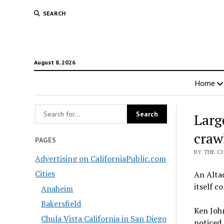
SEARCH
August 8, 2026
Home
Larg
craw
PAGES
BY THE C
Advertising on CaliforniaPublic.com
Cities
An Altad
itself c
Anaheim
Bakersfield
Ken John
Chula Vista California in San Diego
noticed 