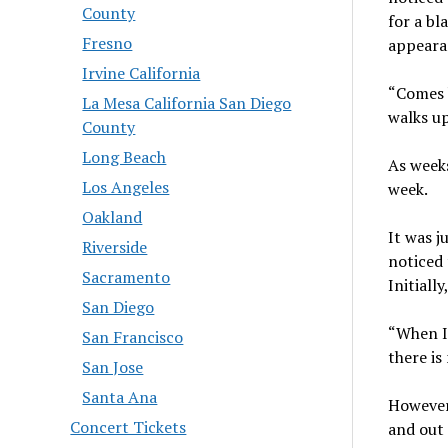
County
for a bl
Fresno
appeara
Irvine California
“Comes b
La Mesa California San Diego
walks up
County
Long Beach
As weeks
Los Angeles
week.
Oakland
It was j
Riverside
noticed 
Sacramento
Initiall
San Diego
“When I 
San Francisco
there is
San Jose
Santa Ana
However,
Concert Tickets
and out 