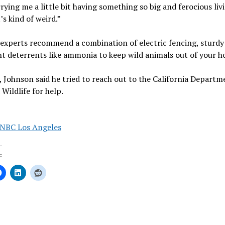
rying me a little bit having something so big and ferocious liv
’s kind of weird.”
 experts recommend a combination of electric fencing, sturdy
t deterrents like ammonia to keep wild animals out of your h
 Johnson said he tried to reach out to the California Departm
 Wildlife for help.
NBC Los Angeles
:
ing…