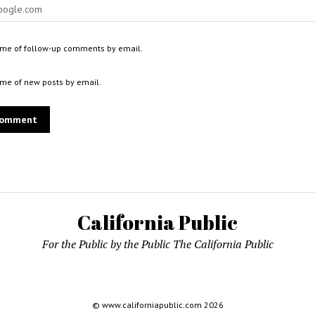
 me of follow-up comments by email.
 me of new posts by email.
California Public
For the Public by the Public The California Public
© www.californiapublic.com 2026