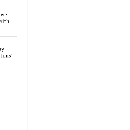
ove
with
ey
tims'