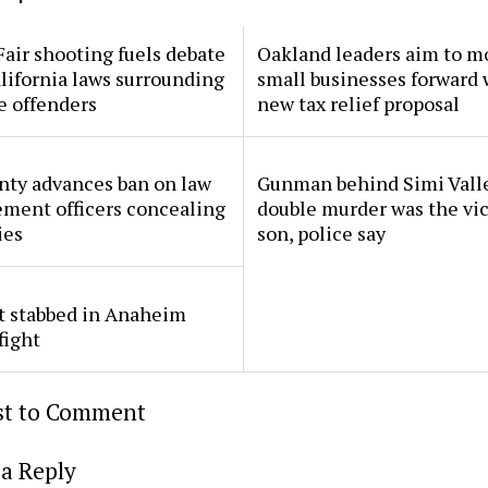
Fair shooting fuels debate
Oakland leaders aim to m
lifornia laws surrounding
small businesses forward 
e offenders
new tax relief proposal
nty advances ban on law
Gunman behind Simi Vall
ment officers concealing
double murder was the vic
ies
son, police say
t stabbed in Anaheim
fight
rst to Comment
a Reply