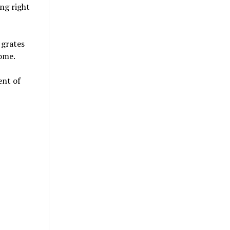
ing right
 grates
ome.
ent of