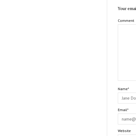
Your emai
Comment
Name*
Email*
Website