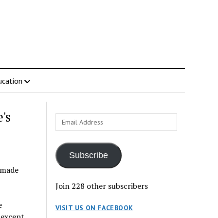
ucation
's
Email
Address
Subscribe
r made
Join 228 other subscribers
e
VISIT US ON FACEBOOK
 except