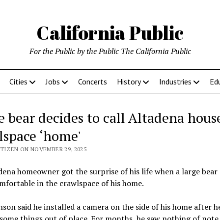
California Public
For the Public by the Public The California Public
Cities
Jobs
Concerts
History
Industries
Ed
e bear decides to call Altadena house
lspace ‘home'
ITIZEN ON NOVEMBER 29, 2025
ena homeowner got the surprise of his life when a large bea
omfortable in the crawlspace of his home.
son said he installed a camera on the side of his home after h
some things out of place. For months, he saw nothing of note