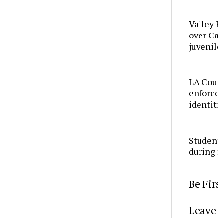
Valley 
over Ca
juvenil
LA Cou
enforce
identit
Studen
during 
Be Fi
Leave 