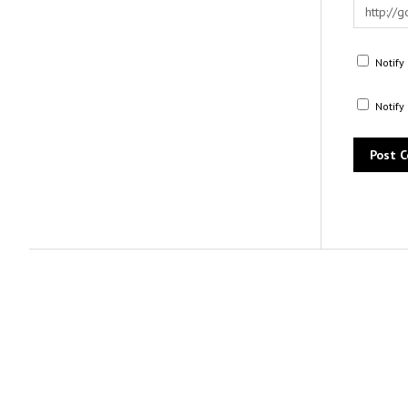
Notify
Notify