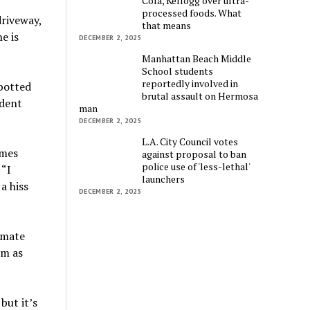
Cola, Kellogg over ultra-
processed foods. What
riveway,
that means
e is
DECEMBER 2, 2025
Manhattan Beach Middle
School students
reportedly involved in
spotted
brutal assault on Hermosa
ident
man
DECEMBER 2, 2025
L.A. City Council votes
omes
against proposal to ban
police use of 'less-lethal'
 “I
launchers
a hiss
DECEMBER 2, 2025
mmate
im as
 but it’s