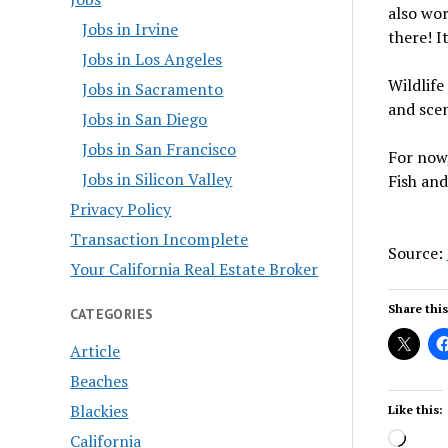
also wor
Jobs in Irvine
there! It
Jobs in Los Angeles
Wildlife
Jobs in Sacramento
and scen
Jobs in San Diego
Jobs in San Francisco
For now,
Jobs in Silicon Valley
Fish and
Privacy Policy
Transaction Incomplete
Source:
Your California Real Estate Broker
Share this
CATEGORIES
Article
Beaches
Blackies
Like this:
Load
California