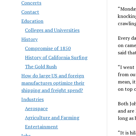
Concerts
“Monday
Contact
knocking
Education
crawling
Colleges and Universities
Every da
History
on came
Compromise of 1850
said tha
History of California Surfing
The Gold Rush
“I went 
from out
How do large US and foreign
mean, it
manufactures optimize their
on top of
shipping and freight spend?
Industries
Both Joh
Aerospace
and are 
Agriculture and Farming
long as 
Entertainment
“It is hi
Jobs