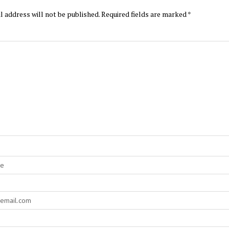
l address will not be published.
Required fields are marked
*