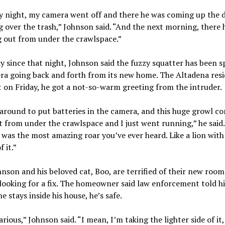
 night, my camera went off and there he was coming up the d
 over the trash,” Johnson said. “And the next morning, there h
 out from under the crawlspace.”
y since that night, Johnson said the fuzzy squatter has been 
ra going back and forth from its new home. The Altadena res
t on Friday, he got a not-so-warm greeting from the intruder.
around to put batteries in the camera, and this huge growl c
 from under the crawlspace and I just went running,” he said.
 was the most amazing roar you’ve ever heard. Like a lion with 
 it.”
nson and his beloved cat, Boo, are terrified of their new roo
looking for a fix. The homeowner said law enforcement told h
he stays inside his house, he’s safe.
larious,” Johnson said. “I mean, I’m taking the lighter side of it,