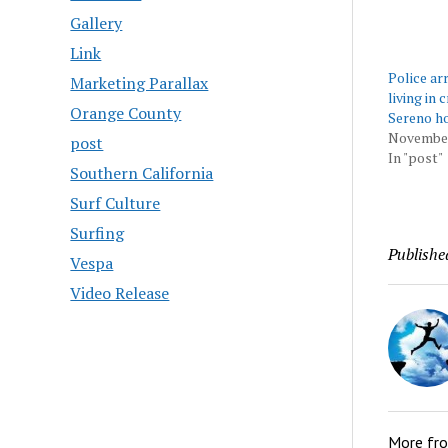
Gallery
Link
Police ar
Marketing Parallax
living in 
Orange County
Sereno h
November
post
In "post"
Southern California
Surf Culture
Surfing
Publishe
Vespa
Video Release
More fr