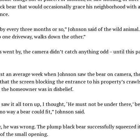
ack bear that would occasionally grace his neighborhood with 
nce.
y every three months or so,” Johnson said of the wild animal.
 one driveway, walks down the other.”
 went by, the camera didn’t catch anything odd – until this p
ust an average week when Johnson saw the bear on camera, th
that the screen blocking the entrance to his property’s crawl
y, the homeowner was in disbelief.
saw it all torn up, I thought, ‘He must not be under there,’ b
 no way a bear could fit,” Johnson said.
 he was wrong. The plump black bear successfully squeezed it
of the small opening.