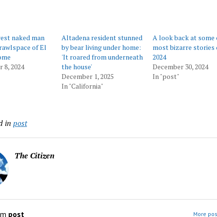
rest naked man
Altadena resident stunned
A look back at some 
crawlspace of El
by bear living under home:
most bizarre stories 
ome
'It roared from underneath
2024
 8, 2024
the house'
December 30, 2024
December 1, 2025
In "post"
In "California"
d in
post
The Citizen
om
post
More pos