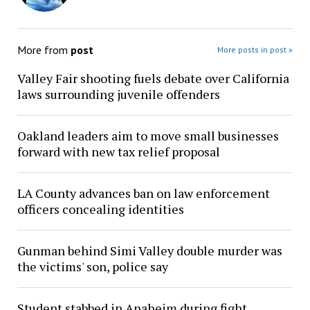
More from
post
More posts in post »
Valley Fair shooting fuels debate over California
laws surrounding juvenile offenders
Oakland leaders aim to move small businesses
forward with new tax relief proposal
LA County advances ban on law enforcement
officers concealing identities
Gunman behind Simi Valley double murder was
the victims' son, police say
Student stabbed in Anaheim during fight