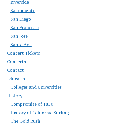
Riverside
Sacramento
San Diego
San Francisco
San Jose
Santa Ana
Concert Tickets
Concerts
Contact
Education
Colleges and Universities
History
Compromise of 1850
History of California Surfing
The Gold Rush