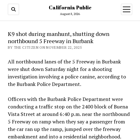
California Public
open
menu
August 8, 2026
K9 shot during manhunt, shutting down
northbound 5 Freeway in Burbank
BY THE CITIZEN ON NOVEMBER 22, 2025
All northbound lanes of the 5 Freeway in Burbank
were shut down Saturday night for a shooting
investigation involving a police canine, according to
the Burbank Police Department.
Officers with the Burbank Police Department were
conducting a traffic stop on the 2400 block of Buena
Vista Street at around 6:40 p.m. near the northbound
5 Freeway on ramp when they say a passenger from
the car ran up the ramp, jumped over the freeway
embankment and into a residential neighborhood.