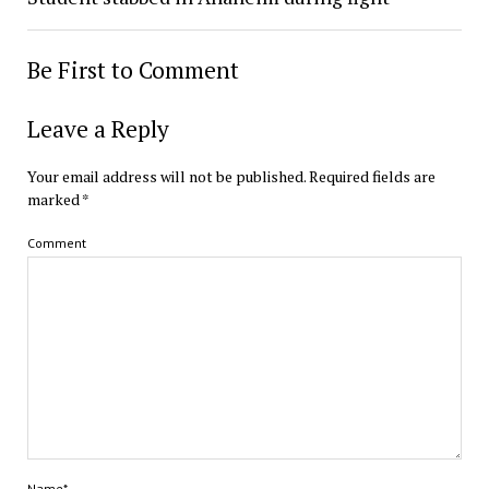
Be First to Comment
Leave a Reply
Your email address will not be published.
Required fields are
marked
*
Comment
Name*