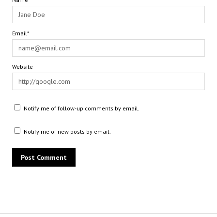
Email*
Website
Notify me of follow-up comments by email.
Notify me of new posts by email.