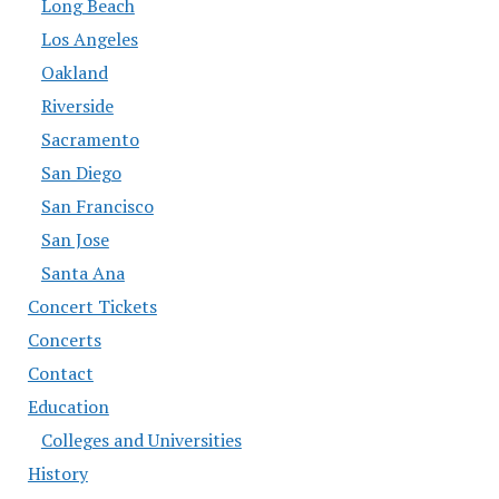
Long Beach
Los Angeles
Oakland
Riverside
Sacramento
San Diego
San Francisco
San Jose
Santa Ana
Concert Tickets
Concerts
Contact
Education
Colleges and Universities
History