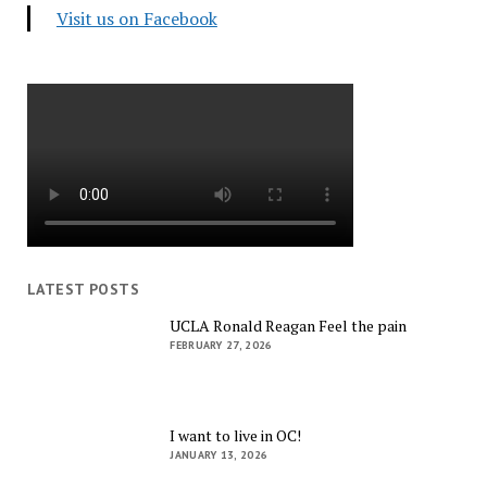
Visit us on Facebook
LATEST POSTS
UCLA Ronald Reagan Feel the pain
FEBRUARY 27, 2026
I want to live in OC!
JANUARY 13, 2026