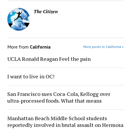
The Citizen
More from
California
More posts in California »
UCLA Ronald Reagan Feel the pain
I want to live in OC!
San Francisco sues Coca-Cola, Kellogg over
ultra-processed foods. What that means
Manhattan Beach Middle School students
reportedly involved in brutal assault on Hermosa