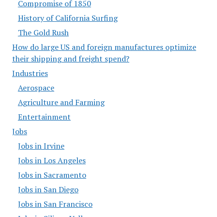
Compromise of 1850
History of California Surfing
The Gold Rush
How do large US and foreign manufactures optimize
their shipping and freight spend?
Industries
Aerospace
Agriculture and Farming
Entertainment
Jobs
Jobs in Irvine
Jobs in Los Angeles
Jobs in Sacramento
Jobs in San Diego
Jobs in San Francisco