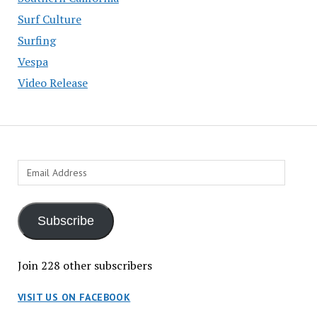
Surf Culture
Surfing
Vespa
Video Release
Email
Address
Subscribe
Join 228 other subscribers
VISIT US ON FACEBOOK