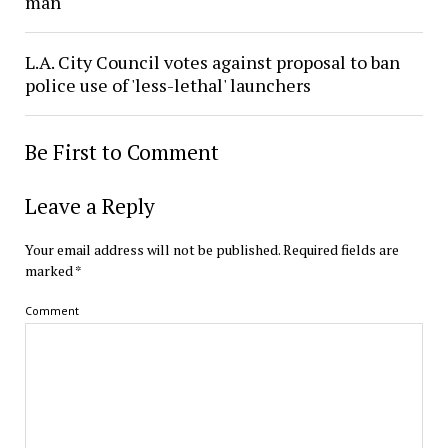
man
L.A. City Council votes against proposal to ban
police use of 'less-lethal' launchers
Be First to Comment
Leave a Reply
Your email address will not be published.
Required fields are
marked
*
Comment