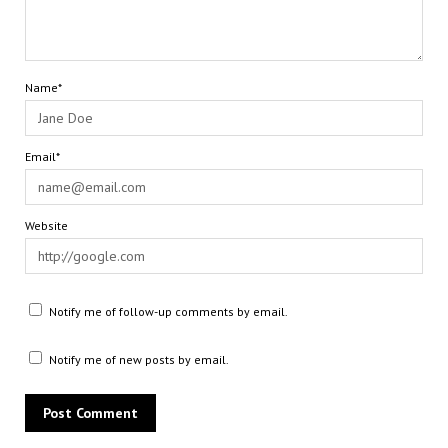
Name*
Email*
Website
Notify me of follow-up comments by email.
Notify me of new posts by email.