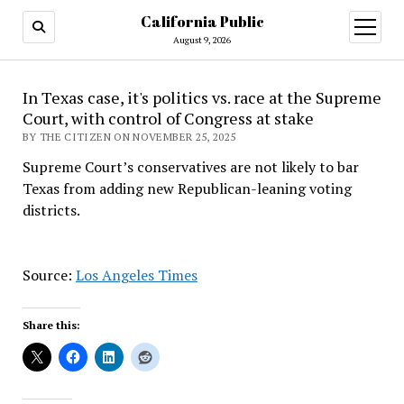
California Public
open
menu
August 9, 2026
In Texas case, it's politics vs. race at the Supreme
Court, with control of Congress at stake
BY THE CITIZEN ON NOVEMBER 25, 2025
Supreme Court’s conservatives are not likely to bar
Texas from adding new Republican-leaning voting
districts.
Source:
Los Angeles Times
Share this: