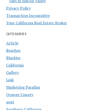
Jobs in Silicon Valley
Privacy Policy
Transaction Incomplete
Your California Real Estate Broker
CATEGORIES
Article
Beaches
Blackies
California
Gallery
Link
Marketing Parallax
Orange County
post
Southern California