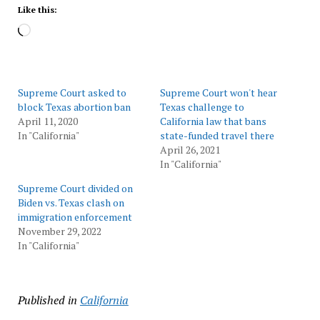
Like this:
Loading…
Supreme Court asked to
Supreme Court won't hear
block Texas abortion ban
Texas challenge to
April 11, 2020
California law that bans
In "California"
state-funded travel there
April 26, 2021
In "California"
Supreme Court divided on
Biden vs. Texas clash on
immigration enforcement
November 29, 2022
In "California"
Published in
California