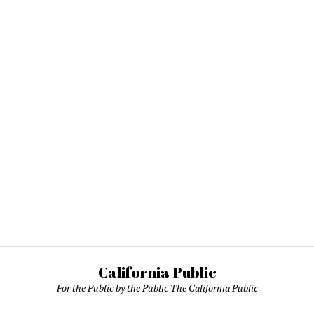
California Public
For the Public by the Public The California Public