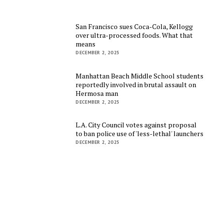
San Francisco sues Coca-Cola, Kellogg
over ultra-processed foods. What that
means
DECEMBER 2, 2025
Manhattan Beach Middle School students
reportedly involved in brutal assault on
Hermosa man
DECEMBER 2, 2025
L.A. City Council votes against proposal
to ban police use of 'less-lethal' launchers
DECEMBER 2, 2025