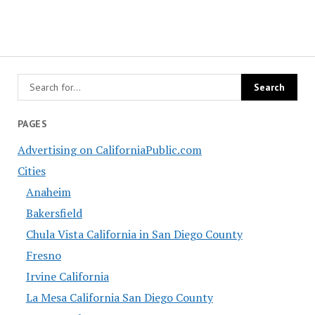
PAGES
Advertising on CaliforniaPublic.com
Cities
Anaheim
Bakersfield
Chula Vista California in San Diego County
Fresno
Irvine California
La Mesa California San Diego County