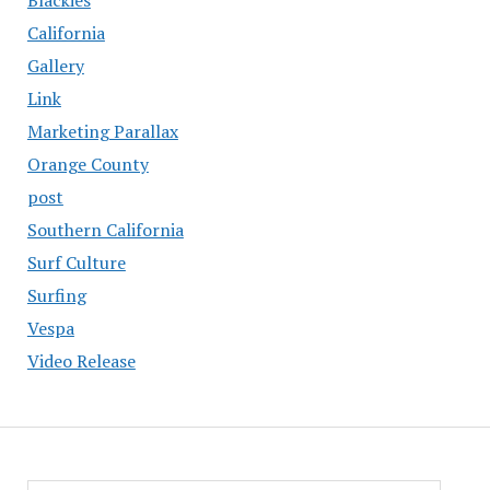
California
Gallery
Link
Marketing Parallax
Orange County
post
Southern California
Surf Culture
Surfing
Vespa
Video Release