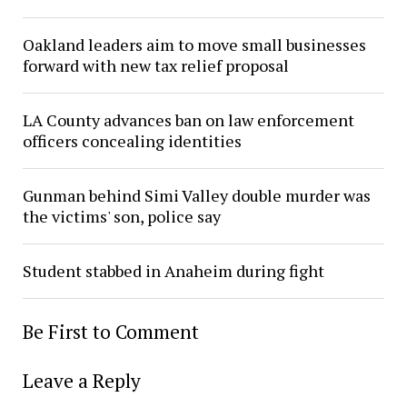
Oakland leaders aim to move small businesses
forward with new tax relief proposal
LA County advances ban on law enforcement
officers concealing identities
Gunman behind Simi Valley double murder was
the victims' son, police say
Student stabbed in Anaheim during fight
Be First to Comment
Leave a Reply