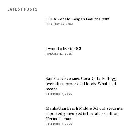
LATEST POSTS
UCLA Ronald Reagan Feel the pain
FEBRUARY 27, 2026
I want to live in OC!
JANUARY 13, 2026
San Francisco sues Coca-Cola, Kellogg
over ultra-processed foods. What that
means
DECEMBER 2, 2025
Manhattan Beach Middle School students
reportedly involved in brutal assault on
Hermosa man
DECEMBER 2, 2025