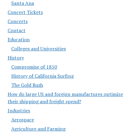
Santa Ana
Concert Tickets
Concerts
Contact
Education
Colleges and Universities
History
Compromise of 1850
History of California Surfing
The Gold Rush
How do large US and foreign manufactures optimize
their shipping and freight spend?
Industries
Aerospace
Agriculture and Farming