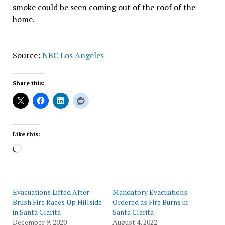
smoke could be seen coming out of the roof of the
home.
Source:
NBC Los Angeles
Share this:
Like this:
Loading…
Evacuations Lifted After
Mandatory Evacuations
Brush Fire Races Up Hillside
Ordered as Fire Burns in
in Santa Clarita
Santa Clarita
December 9, 2020
August 4, 2022