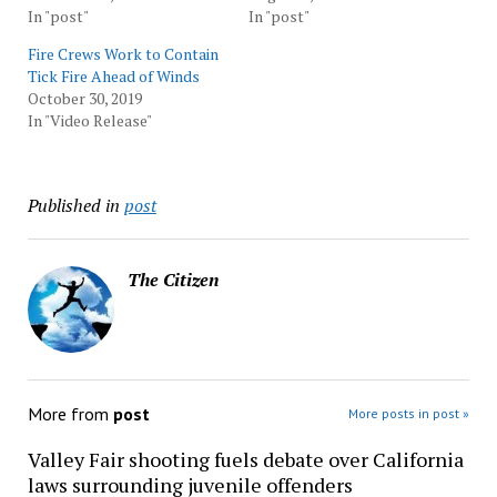
In "post"
In "post"
Fire Crews Work to Contain
Tick Fire Ahead of Winds
October 30, 2019
In "Video Release"
Published in
post
The Citizen
More from
post
More posts in post »
Valley Fair shooting fuels debate over California
laws surrounding juvenile offenders