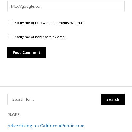
Notify me of follow-up comments by email.
Notify me of new posts by email.
PAGES
Advertising on CaliforniaPublic.com