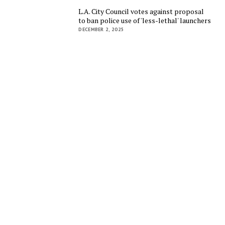
L.A. City Council votes against proposal
to ban police use of 'less-lethal' launchers
DECEMBER 2, 2025