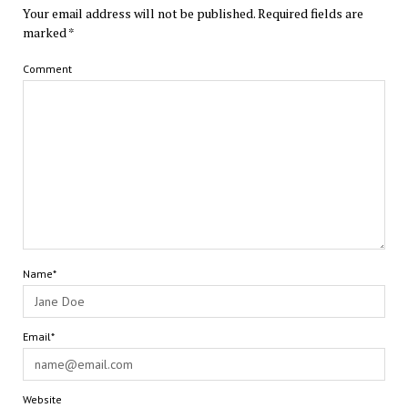
Your email address will not be published.
Required fields are
marked
*
Comment
Name*
Email*
Website