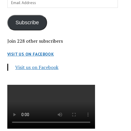
Email
Address
Subscribe
Join 228 other subscribers
VISIT US ON FACEBOOK
Visit us on Facebook