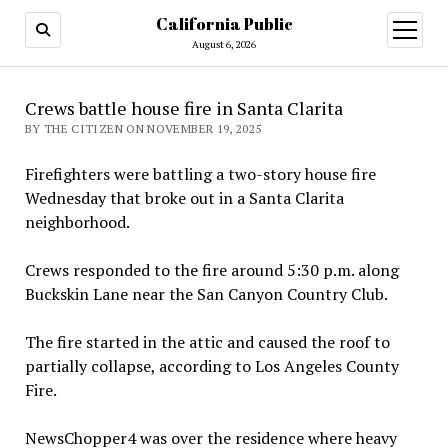
California Public
open
menu
August 6, 2026
Crews battle house fire in Santa Clarita
BY THE CITIZEN ON NOVEMBER 19, 2025
Firefighters were battling a two-story house fire
Wednesday that broke out in a Santa Clarita
neighborhood.
Crews responded to the fire around 5:30 p.m. along
Buckskin Lane near the San Canyon Country Club.
The fire started in the attic and caused the roof to
partially collapse, according to Los Angeles County
Fire.
NewsChopper4 was over the residence where heavy