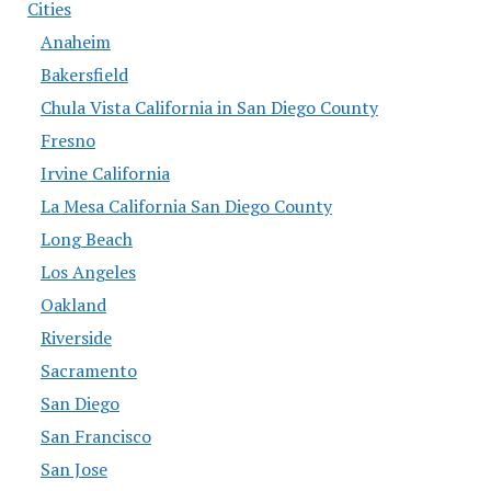
Cities
Anaheim
Bakersfield
Chula Vista California in San Diego County
Fresno
Irvine California
La Mesa California San Diego County
Long Beach
Los Angeles
Oakland
Riverside
Sacramento
San Diego
San Francisco
San Jose