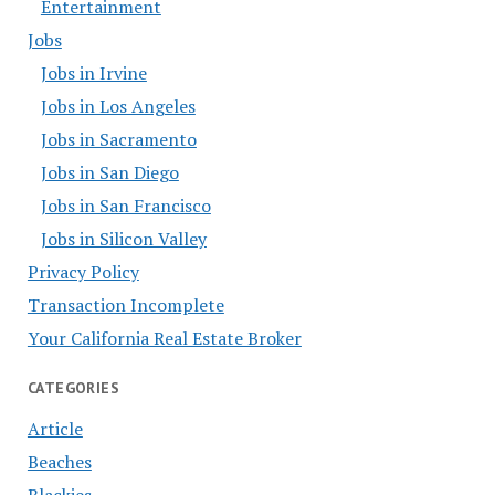
Entertainment
Jobs
Jobs in Irvine
Jobs in Los Angeles
Jobs in Sacramento
Jobs in San Diego
Jobs in San Francisco
Jobs in Silicon Valley
Privacy Policy
Transaction Incomplete
Your California Real Estate Broker
CATEGORIES
Article
Beaches
Blackies