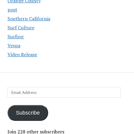
Orange County
post
Southern California
Surf Culture
Surfing
Vespa
Video Release
Email
Address
Subscribe
Join 228 other subscribers