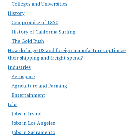
Colleges and Universities
History
Compromise of 1850
History of California Surfing
The Gold Rush
How do large US and foreign manufactures optimize
their shipping and freight spend?
Industries
Aerospace
Agriculture and Farming
Entertainment
Jobs
Jobs in Irvine
Jobs in Los Angeles
Jobs in Sacramento