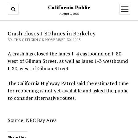
California Public
open
menu
August 7, 2026
Crash closes I-80 lanes in Berkeley
BY THE CITIZEN ON NOVEMBER 30, 2025
A crash has closed the lanes 1-4 eastbound on I-80,
west of Gilman Street, as well as lanes 1-3 westbound
I-80, west of Gilman Street
The California Highway Patrol said the estimated time
for reopening is not yet available and asked the public
to consider alternative routes.
Source: NBC Bay Area
Share this: