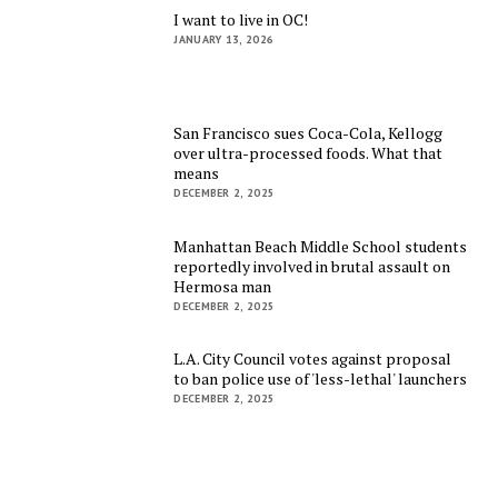
I want to live in OC!
JANUARY 13, 2026
San Francisco sues Coca-Cola, Kellogg
over ultra-processed foods. What that
means
DECEMBER 2, 2025
Manhattan Beach Middle School students
reportedly involved in brutal assault on
Hermosa man
DECEMBER 2, 2025
L.A. City Council votes against proposal
to ban police use of 'less-lethal' launchers
DECEMBER 2, 2025