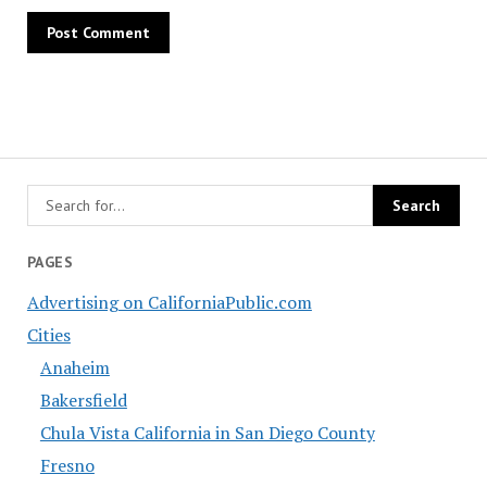
PAGES
Advertising on CaliforniaPublic.com
Cities
Anaheim
Bakersfield
Chula Vista California in San Diego County
Fresno