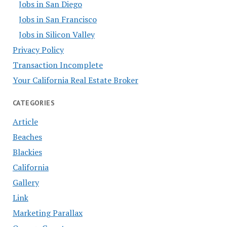
Jobs in San Diego
Jobs in San Francisco
Jobs in Silicon Valley
Privacy Policy
Transaction Incomplete
Your California Real Estate Broker
CATEGORIES
Article
Beaches
Blackies
California
Gallery
Link
Marketing Parallax