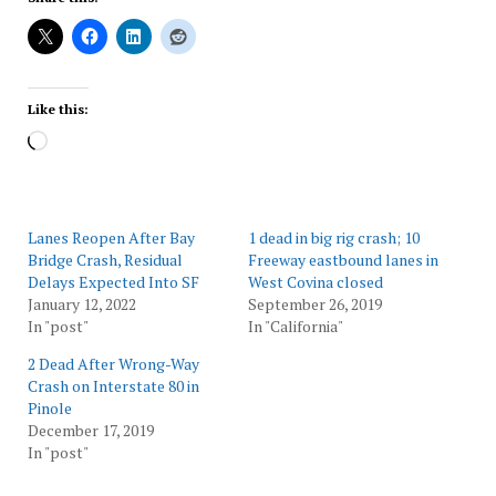
Like this:
Loading…
Lanes Reopen After Bay
1 dead in big rig crash; 10
Bridge Crash, Residual
Freeway eastbound lanes in
Delays Expected Into SF
West Covina closed
January 12, 2022
September 26, 2019
In "post"
In "California"
2 Dead After Wrong-Way
Crash on Interstate 80 in
Pinole
December 17, 2019
In "post"