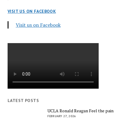
VISIT US ON FACEBOOK
Visit us on Facebook
LATEST POSTS
UCLA Ronald Reagan Feel the pain
FEBRUARY 27, 2026