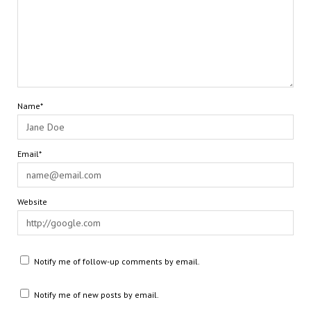
Name*
Email*
Website
Notify me of follow-up comments by email.
Notify me of new posts by email.