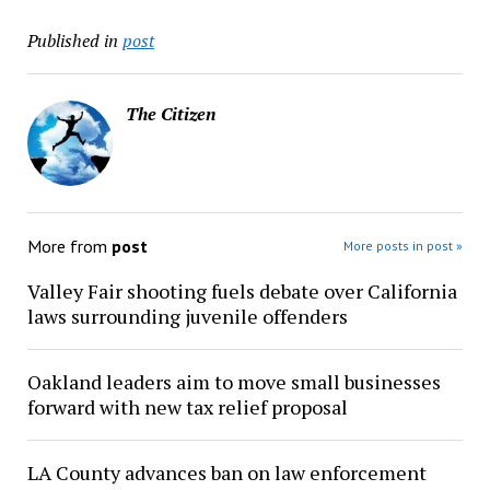
Published in
post
The Citizen
More from
post
More posts in post »
Valley Fair shooting fuels debate over California
laws surrounding juvenile offenders
Oakland leaders aim to move small businesses
forward with new tax relief proposal
LA County advances ban on law enforcement