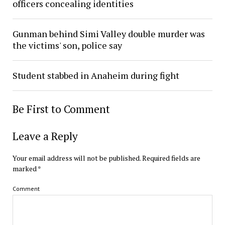
officers concealing identities
Gunman behind Simi Valley double murder was
the victims' son, police say
Student stabbed in Anaheim during fight
Be First to Comment
Leave a Reply
Your email address will not be published.
Required fields are
marked
*
Comment