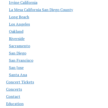
Irvine California
La Mesa California San Diego County
Long Beach
Los Angeles
Oakland
Riverside
Sacramento
San Diego
San Francisco
San Jose
Santa Ana
Concert Tickets
Concerts
Contact
Education