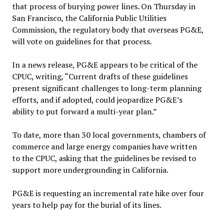
that process of burying power lines. On Thursday in
San Francisco, the California Public Utilities
Commission, the regulatory body that overseas PG&E,
will vote on guidelines for that process.
In a news release, PG&E appears to be critical of the
CPUC, writing, “Current drafts of these guidelines
present significant challenges to long-term planning
efforts, and if adopted, could jeopardize PG&E’s
ability to put forward a multi-year plan.”
To date, more than 30 local governments, chambers of
commerce and large energy companies have written
to the CPUC, asking that the guidelines be revised to
support more undergrounding in California.
PG&E is requesting an incremental rate hike over four
years to help pay for the burial of its lines.