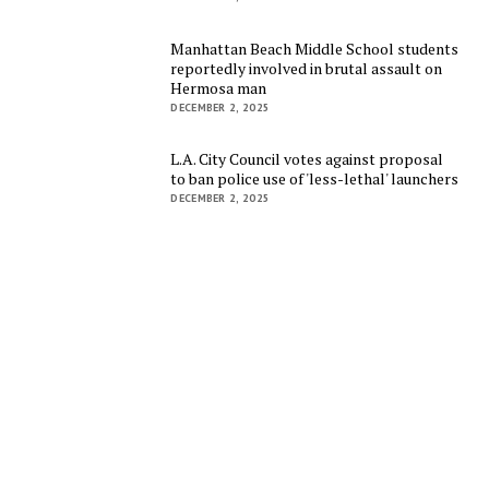
Manhattan Beach Middle School students
reportedly involved in brutal assault on
Hermosa man
DECEMBER 2, 2025
L.A. City Council votes against proposal
to ban police use of 'less-lethal' launchers
DECEMBER 2, 2025