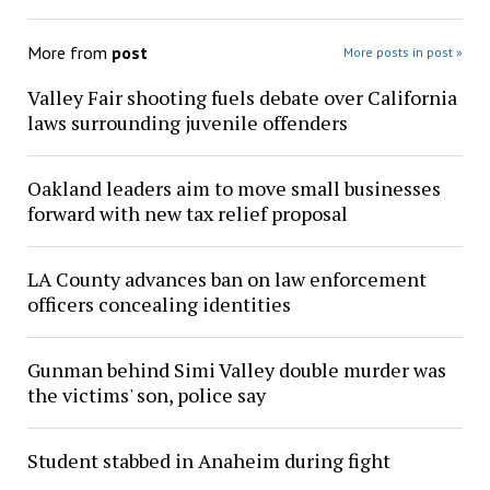
More from
post
More posts in post »
Valley Fair shooting fuels debate over California
laws surrounding juvenile offenders
Oakland leaders aim to move small businesses
forward with new tax relief proposal
LA County advances ban on law enforcement
officers concealing identities
Gunman behind Simi Valley double murder was
the victims' son, police say
Student stabbed in Anaheim during fight