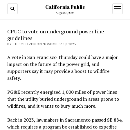
California Public
open
menu
August 6, 2026
CPUC to vote on underground power line
guidelines
BY THE CITIZEN ON NOVEMBER 19, 2025
A vote in San Francisco Thursday could have a major
impact on the future of the power grid, and
supporters say it may provide a boost to wildfire
safety.
PG&E recently energized 1,000 miles of power lines
that the utility buried underground in areas prone to
wildfires, and it wants to bury much more.
Back in 2023, lawmakers in Sacramento passed SB 884,
which requires a program be established to expedite