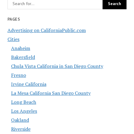
PAGES
Advertising on CaliforniaPublic.com
Cities
Anaheim
Bakersfield
Chula Vista California in San Diego County
Fresno
Irvine California
La Mesa California San Diego County
Long Beach
Los Angeles
Oakland
Riverside