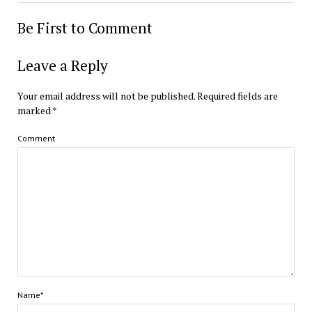
Be First to Comment
Leave a Reply
Your email address will not be published.
Required fields are
marked
*
Comment
Name*