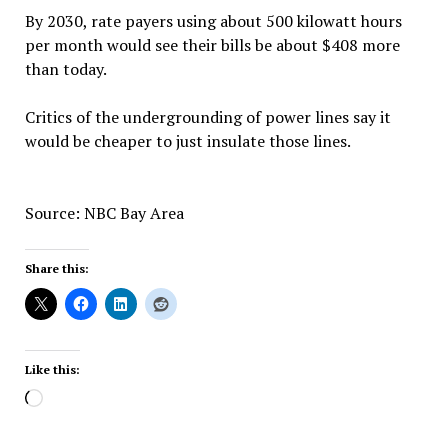
By 2030, rate payers using about 500 kilowatt hours
per month would see their bills be about $408 more
than today.
Critics of the undergrounding of power lines say it
would be cheaper to just insulate those lines.
Source: NBC Bay Area
Share this:
Like this:
Loading…