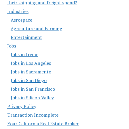
their shipping and freight spend?
Industries
Aerospace
Agriculture and Farming
Entertainment
Jobs
Jobs in Irvine
Jobs in Los Angeles
Jobs in Sacramento
Jobs in San Diego
Jobs in San Francisco
Jobs in Silicon Valley
Privacy Policy
Transaction Incomplete
Your California Real Estate Broker