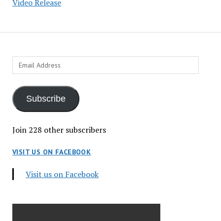
Video Release
Email
Address
Subscribe
Join 228 other subscribers
VISIT US ON FACEBOOK
Visit us on Facebook