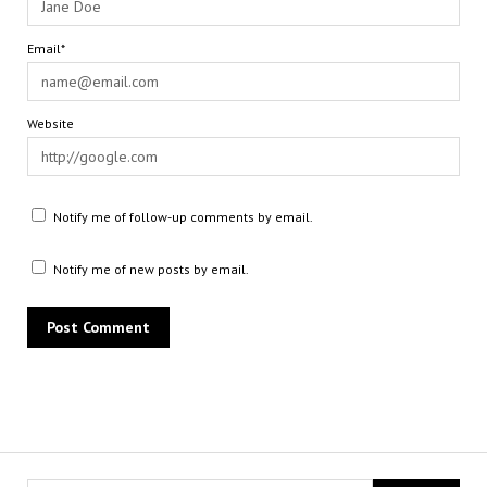
Email*
Website
Notify me of follow-up comments by email.
Notify me of new posts by email.