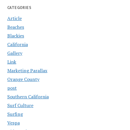
CATEGORIES
Article
Beaches
Blackies
California
Gallery
Link
Marketing Parallax
Orange County
post
Southern California
Surf Culture
Surfing
Vespa