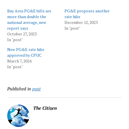
Bay Area PG&E bills are
PG&E proposes another
more than double the
rate hike
national average, new
December 12, 2023
report says
In "post"
October 27, 2023
In "post"
New PG&E rate hike
approved by CPUC
March 7, 2024
In "post"
Published in
post
The Citizen