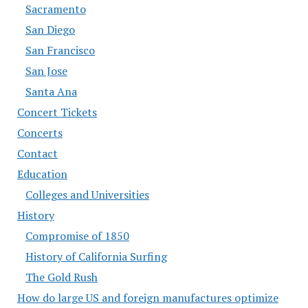
Sacramento
San Diego
San Francisco
San Jose
Santa Ana
Concert Tickets
Concerts
Contact
Education
Colleges and Universities
History
Compromise of 1850
History of California Surfing
The Gold Rush
How do large US and foreign manufactures optimize