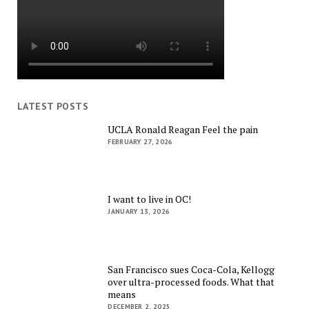
LATEST POSTS
UCLA Ronald Reagan Feel the pain
FEBRUARY 27, 2026
I want to live in OC!
JANUARY 13, 2026
San Francisco sues Coca-Cola, Kellogg
over ultra-processed foods. What that
means
DECEMBER 2, 2025