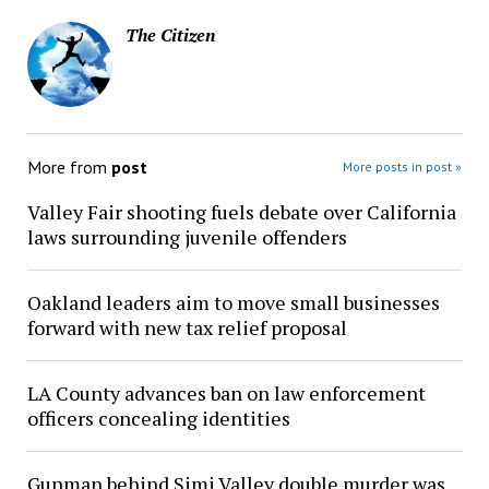
The Citizen
More from
post
More posts in post »
Valley Fair shooting fuels debate over California
laws surrounding juvenile offenders
Oakland leaders aim to move small businesses
forward with new tax relief proposal
LA County advances ban on law enforcement
officers concealing identities
Gunman behind Simi Valley double murder was