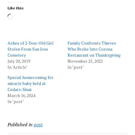
Like this:
Loading…
Ashes of 2-Year-Old Girl
Family Confronts Thieves
Stolen From San Jose
Who Broke Into Corona
Cemetery
Restaurant on Thanksgiving
July 20, 2019
November 25, 2022
In "Article"
In "post"
Special homecoming for
miracle baby held at
Cedars-Sinai
March 16, 2024
In "post"
Published in
post