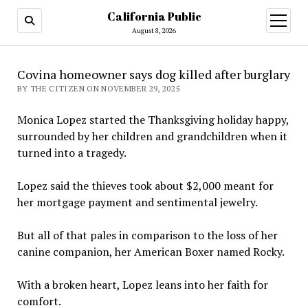
California Public
open
menu
August 8, 2026
Covina homeowner says dog killed after burglary
BY THE CITIZEN ON NOVEMBER 29, 2025
Monica Lopez started the Thanksgiving holiday happy,
surrounded by her children and grandchildren when it
turned into a tragedy.
Lopez said the thieves took about $2,000 meant for
her mortgage payment and sentimental jewelry.
But all of that pales in comparison to the loss of her
canine companion, her American Boxer named Rocky.
With a broken heart, Lopez leans into her faith for
comfort.