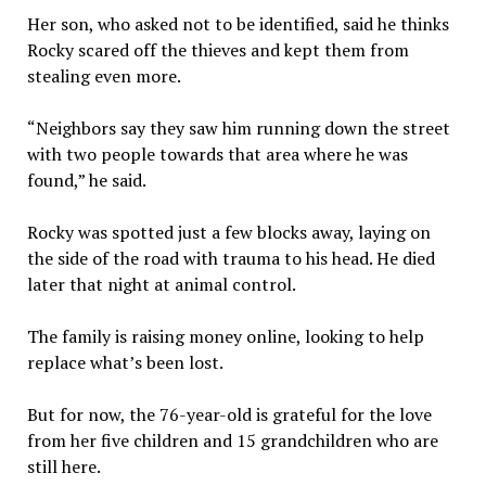
Her son, who asked not to be identified, said he thinks
Rocky scared off the thieves and kept them from
stealing even more.
“Neighbors say they saw him running down the street
with two people towards that area where he was
found,” he said.
Rocky was spotted just a few blocks away, laying on
the side of the road with trauma to his head. He died
later that night at animal control.
The family is raising money online, looking to help
replace what’s been lost.
But for now, the 76-year-old is grateful for the love
from her five children and 15 grandchildren who are
still here.