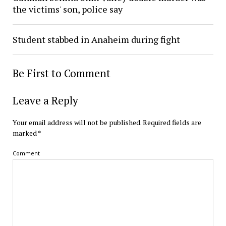
the victims' son, police say
Student stabbed in Anaheim during fight
Be First to Comment
Leave a Reply
Your email address will not be published.
Required fields are
marked
*
Comment