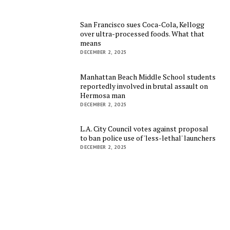
San Francisco sues Coca-Cola, Kellogg
over ultra-processed foods. What that
means
DECEMBER 2, 2025
Manhattan Beach Middle School students
reportedly involved in brutal assault on
Hermosa man
DECEMBER 2, 2025
L.A. City Council votes against proposal
to ban police use of 'less-lethal' launchers
DECEMBER 2, 2025