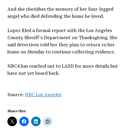
And she cherishes the memory of her four-legged
angel who died defending the home he loved.
Lopez filed a formal report with the Los Angeles
County Sheriff’s Department on Thanksgiving. She
said detectives told her they plan to return to her
home on Monday to continue collecting evidence.
NBC4 has reached out to LASD for more details but
have not yet heard back.
Source:
NBC Los Angeles
Share this: