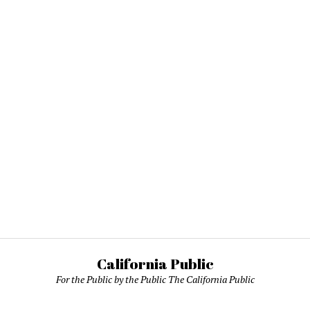
California Public
For the Public by the Public The California Public