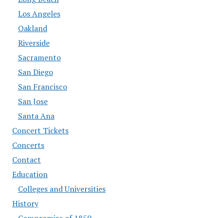
Los Angeles
Oakland
Riverside
Sacramento
San Diego
San Francisco
San Jose
Santa Ana
Concert Tickets
Concerts
Contact
Education
Colleges and Universities
History
Compromise of 1850