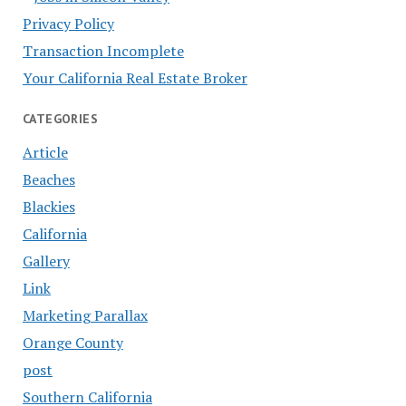
Privacy Policy
Transaction Incomplete
Your California Real Estate Broker
CATEGORIES
Article
Beaches
Blackies
California
Gallery
Link
Marketing Parallax
Orange County
post
Southern California