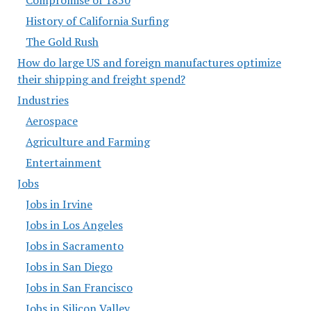
History of California Surfing
The Gold Rush
How do large US and foreign manufactures optimize
their shipping and freight spend?
Industries
Aerospace
Agriculture and Farming
Entertainment
Jobs
Jobs in Irvine
Jobs in Los Angeles
Jobs in Sacramento
Jobs in San Diego
Jobs in San Francisco
Jobs in Silicon Valley