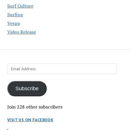
Surf Culture
Surfing
Vespa
Video Release
Email
Address
Subscribe
Join 228 other subscribers
VISIT US ON FACEBOOK