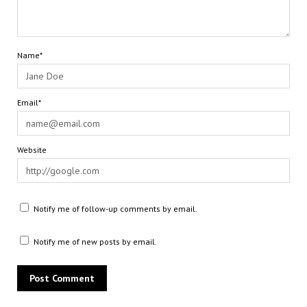
Name*
Email*
Website
Notify me of follow-up comments by email.
Notify me of new posts by email.