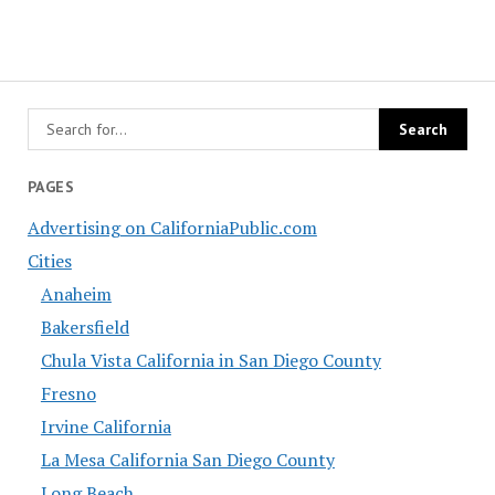
PAGES
Advertising on CaliforniaPublic.com
Cities
Anaheim
Bakersfield
Chula Vista California in San Diego County
Fresno
Irvine California
La Mesa California San Diego County
Long Beach