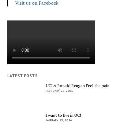
Visit us on Facebook
LATEST POSTS
UCLA Ronald Reagan Feel the pain
FEBRUARY 27, 2026
I want to live in OC!
JANUARY 13, 2026