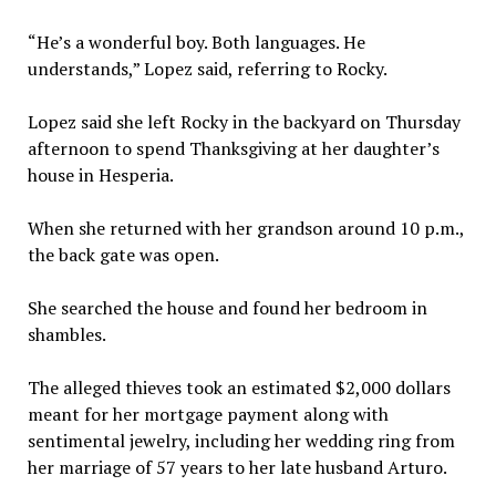
“He’s a wonderful boy. Both languages. He
understands,” Lopez said, referring to Rocky.
Lopez said she left Rocky in the backyard on Thursday
afternoon to spend Thanksgiving at her daughter’s
house in Hesperia.
When she returned with her grandson around 10 p.m.,
the back gate was open.
She searched the house and found her bedroom in
shambles.
The alleged thieves took an estimated $2,000 dollars
meant for her mortgage payment along with
sentimental jewelry, including her wedding ring from
her marriage of 57 years to her late husband Arturo.