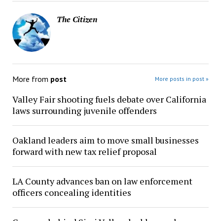
The Citizen
More from
post
More posts in post »
Valley Fair shooting fuels debate over California
laws surrounding juvenile offenders
Oakland leaders aim to move small businesses
forward with new tax relief proposal
LA County advances ban on law enforcement
officers concealing identities