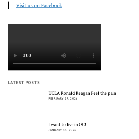
Visit us on Facebook
LATEST POSTS
UCLA Ronald Reagan Feel the pain
FEBRUARY 27, 2026
I want to live in OC!
JANUARY 13, 2026