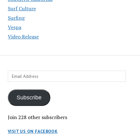
Surf Culture
Surfing
Vespa
Video Release
Email
Address
Subscribe
Join 228 other subscribers
VISIT US ON FACEBOOK