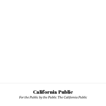
California Public
For the Public by the Public The California Public