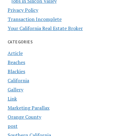
Jobs in Silicon Valley
Privacy Policy
Transaction Incomplete
Your California Real Estate Broker
CATEGORIES
Article
Beaches
Blackies
California
Gallery
Link
Marketing Parallax
Orange County
post
Southern California