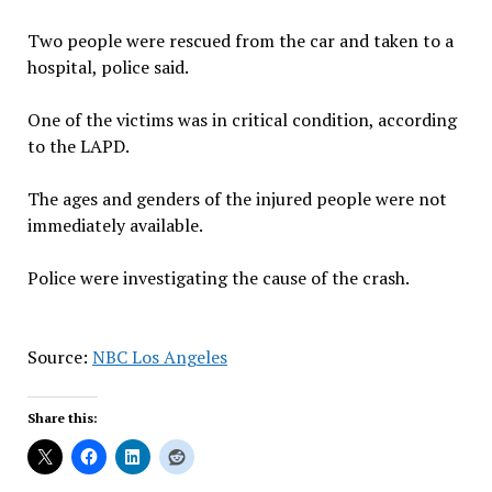
Two people were rescued from the car and taken to a
hospital, police said.
One of the victims was in critical condition, according
to the LAPD.
The ages and genders of the injured people were not
immediately available.
Police were investigating the cause of the crash.
Source:
NBC Los Angeles
Share this: