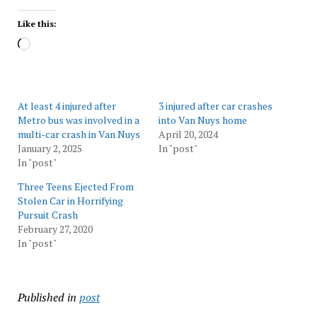
Like this:
Loading…
At least 4 injured after
3 injured after car crashes
Metro bus was involved in a
into Van Nuys home
multi-car crash in Van Nuys
April 20, 2024
January 2, 2025
In "post"
In "post"
Three Teens Ejected From
Stolen Car in Horrifying
Pursuit Crash
February 27, 2020
In "post"
Published in
post