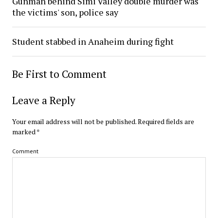
Gunman behind Simi Valley double murder was
the victims' son, police say
Student stabbed in Anaheim during fight
Be First to Comment
Leave a Reply
Your email address will not be published.
Required fields are
marked
*
Comment