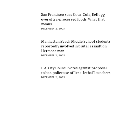
San Francisco sues Coca-Cola, Kellogg
over ultra-processed foods. What that
means
DECEMBER 2, 2025
Manhattan Beach Middle School students
reportedly involved in brutal assault on
Hermosa man
DECEMBER 2, 2025
L.A. City Council votes against proposal
to ban police use of 'less-lethal' launchers
DECEMBER 2, 2025