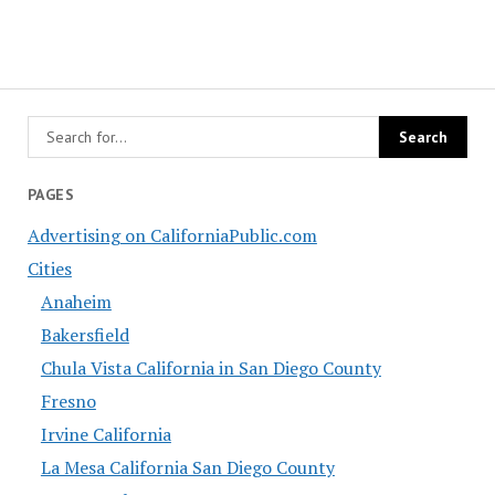
PAGES
Advertising on CaliforniaPublic.com
Cities
Anaheim
Bakersfield
Chula Vista California in San Diego County
Fresno
Irvine California
La Mesa California San Diego County