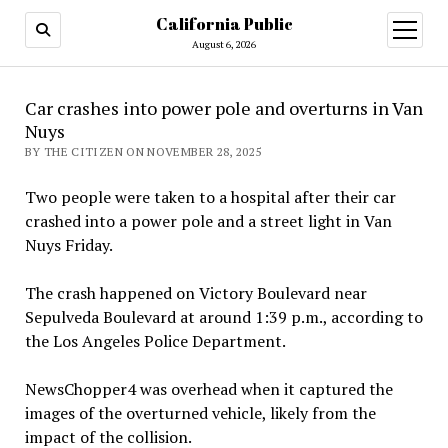
California Public
open
menu
August 6, 2026
Car crashes into power pole and overturns in Van
Nuys
BY THE CITIZEN ON NOVEMBER 28, 2025
Two people were taken to a hospital after their car
crashed into a power pole and a street light in Van
Nuys Friday.
The crash happened on Victory Boulevard near
Sepulveda Boulevard at around 1:39 p.m., according to
the Los Angeles Police Department.
NewsChopper4 was overhead when it captured the
images of the overturned vehicle, likely from the
impact of the collision.