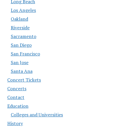
Long Beach
Los Angeles
Oakland
Riverside
Sacramento
San Diego
San Francisco
San Jose
Santa Ana
Concert Tickets
Concerts
Contact
Education
Colleges and Universities
History