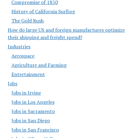
Compromise of 1850
History of California Surfing
The Gold Rush
How do large US and foreign manufactures optimize
their shipping and freight spend?
Industries
Aerospace
Agriculture and Farming
Entertainment
Jobs
Jobs in Irvine
Jobs in Los Angeles
Jobs in Sacramento
Jobs in San Diego
Jobs in San Francisco