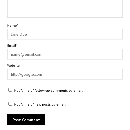
Name*
Email*
Website
Notify me of follow-up comments by email.
Notify me of new posts by email.