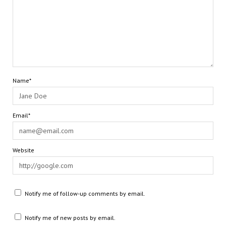
Name*
Email*
Website
Notify me of follow-up comments by email.
Notify me of new posts by email.