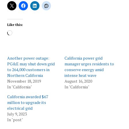
Like this:
Loading…
Another power outage:
California power grid
PG&E may shut down grid
manager urges residents to
to 264,000 customers in
conserve energy amid
Northern California
intense heat wave
November 18, 2019
August 16, 2020
In "California"
In "California"
California awarded $67
million to upgrade its
electrical grid
July 9, 2023
In "post"