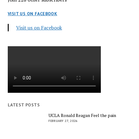
VISIT US ON FACEBOOK
Visit us on Facebook
LATEST POSTS
UCLA Ronald Reagan Feel the pain
FEBRUARY 27, 2026