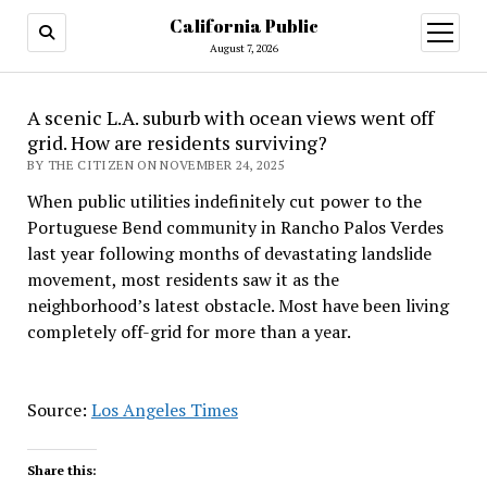
California Public
open
menu
August 7, 2026
A scenic L.A. suburb with ocean views went off
grid. How are residents surviving?
BY THE CITIZEN ON NOVEMBER 24, 2025
When public utilities indefinitely cut power to the
Portuguese Bend community in Rancho Palos Verdes
last year following months of devastating landslide
movement, most residents saw it as the
neighborhood’s latest obstacle. Most have been living
completely off-grid for more than a year.
Source:
Los Angeles Times
Share this: