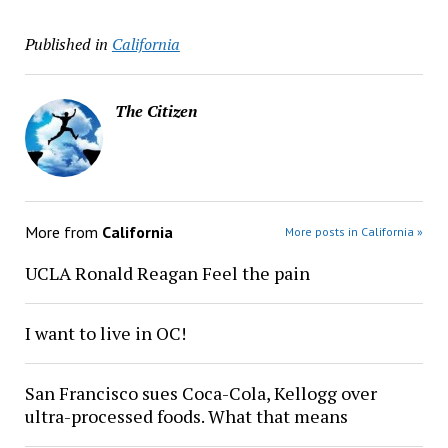
Published in
California
The Citizen
More from
California
More posts in California »
UCLA Ronald Reagan Feel the pain
I want to live in OC!
San Francisco sues Coca-Cola, Kellogg over
ultra-processed foods. What that means