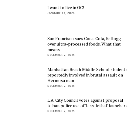
I want to live in OC!
JANUARY 13, 2026
San Francisco sues Coca-Cola, Kellogg
over ultra-processed foods. What that
means
DECEMBER 2, 2025
Manhattan Beach Middle School students
reportedly involved in brutal assault on
Hermosa man
DECEMBER 2, 2025
L.A. City Council votes against proposal
to ban police use of 'less-lethal' launchers
DECEMBER 2, 2025