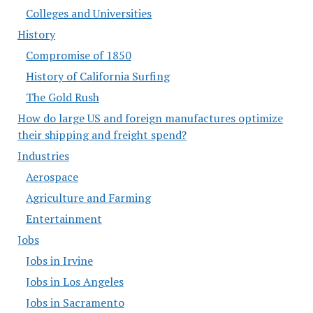
Colleges and Universities
History
Compromise of 1850
History of California Surfing
The Gold Rush
How do large US and foreign manufactures optimize
their shipping and freight spend?
Industries
Aerospace
Agriculture and Farming
Entertainment
Jobs
Jobs in Irvine
Jobs in Los Angeles
Jobs in Sacramento