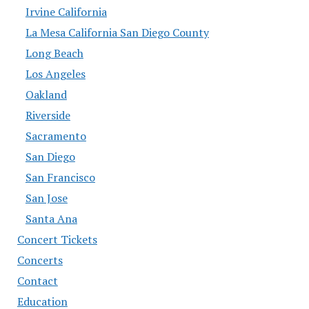
Irvine California
La Mesa California San Diego County
Long Beach
Los Angeles
Oakland
Riverside
Sacramento
San Diego
San Francisco
San Jose
Santa Ana
Concert Tickets
Concerts
Contact
Education