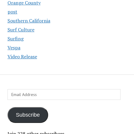
Orange County
post
Southern California
Surf Culture
Surfing
Vespa
Video Release
Email
Address
Subscribe
Join 228 other subscribers