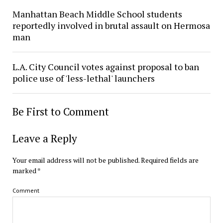
Manhattan Beach Middle School students
reportedly involved in brutal assault on Hermosa
man
L.A. City Council votes against proposal to ban
police use of 'less-lethal' launchers
Be First to Comment
Leave a Reply
Your email address will not be published.
Required fields are
marked
*
Comment