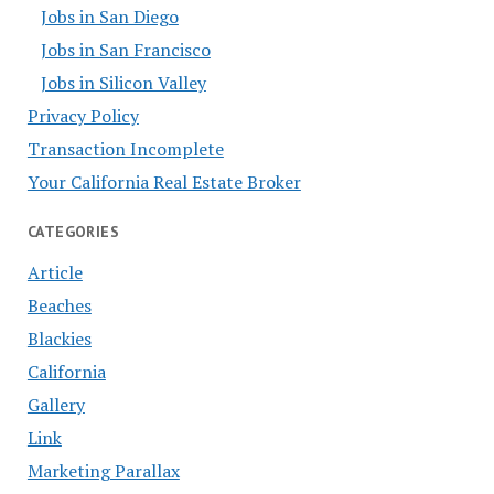
Jobs in San Diego
Jobs in San Francisco
Jobs in Silicon Valley
Privacy Policy
Transaction Incomplete
Your California Real Estate Broker
CATEGORIES
Article
Beaches
Blackies
California
Gallery
Link
Marketing Parallax