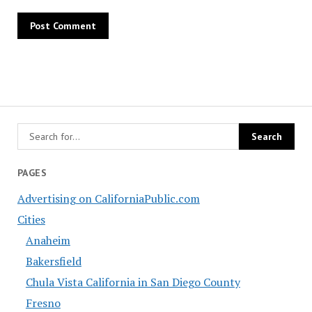
PAGES
Advertising on CaliforniaPublic.com
Cities
Anaheim
Bakersfield
Chula Vista California in San Diego County
Fresno