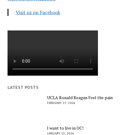
Visit us on Facebook
LATEST POSTS
UCLA Ronald Reagan Feel the pain
FEBRUARY 27, 2026
I want to live in OC!
JANUARY 13, 2026