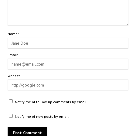
Name*
Email*
Website
Notify me of follow-up comments by email.
Notify me of new posts by email.