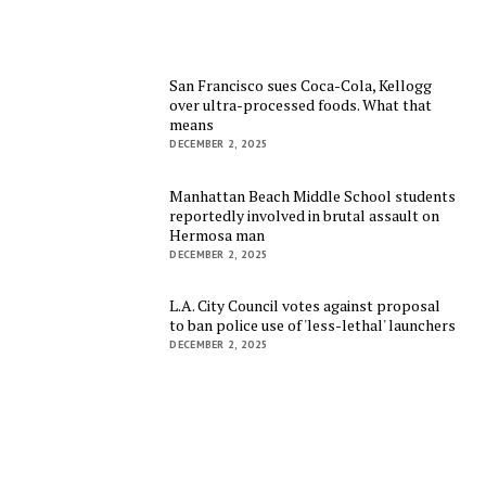
San Francisco sues Coca-Cola, Kellogg
over ultra-processed foods. What that
means
DECEMBER 2, 2025
Manhattan Beach Middle School students
reportedly involved in brutal assault on
Hermosa man
DECEMBER 2, 2025
L.A. City Council votes against proposal
to ban police use of 'less-lethal' launchers
DECEMBER 2, 2025