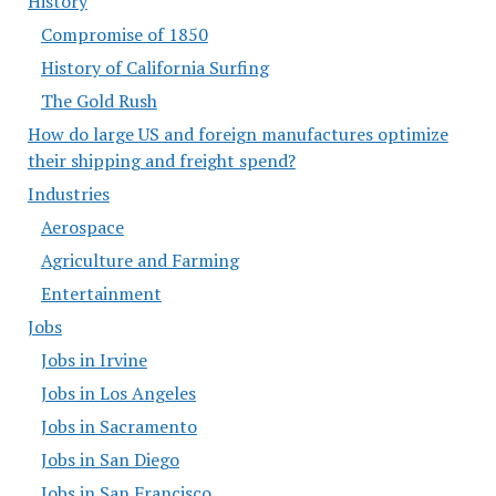
History
Compromise of 1850
History of California Surfing
The Gold Rush
How do large US and foreign manufactures optimize
their shipping and freight spend?
Industries
Aerospace
Agriculture and Farming
Entertainment
Jobs
Jobs in Irvine
Jobs in Los Angeles
Jobs in Sacramento
Jobs in San Diego
Jobs in San Francisco