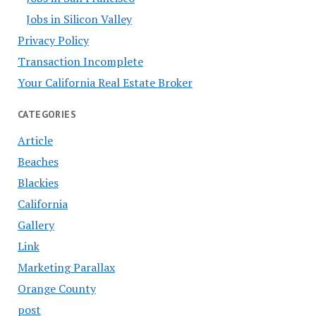
Jobs in Silicon Valley
Privacy Policy
Transaction Incomplete
Your California Real Estate Broker
CATEGORIES
Article
Beaches
Blackies
California
Gallery
Link
Marketing Parallax
Orange County
post