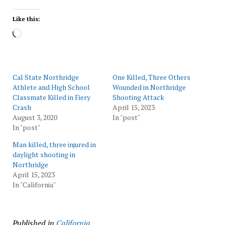
Like this:
Loading…
Cal State Northridge
One Killed, Three Others
Athlete and High School
Wounded in Northridge
Classmate Killed in Fiery
Shooting Attack
Crash
April 15, 2023
August 3, 2020
In "post"
In "post"
Man killed, three injured in
daylight shooting in
Northridge
April 15, 2023
In "California"
Published in
California