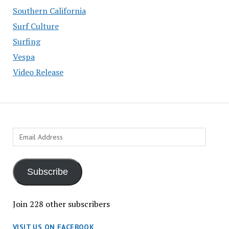
Southern California
Surf Culture
Surfing
Vespa
Video Release
Email
Address
Subscribe
Join 228 other subscribers
VISIT US ON FACEBOOK