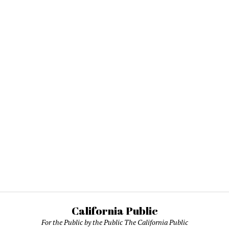
California Public
For the Public by the Public The California Public