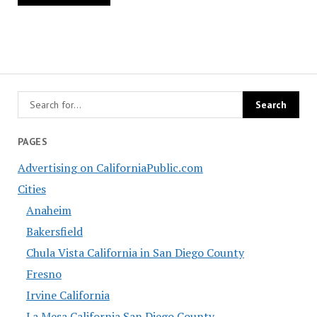
PAGES
Advertising on CaliforniaPublic.com
Cities
Anaheim
Bakersfield
Chula Vista California in San Diego County
Fresno
Irvine California
La Mesa California San Diego County