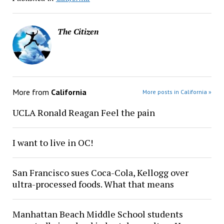
The Citizen
More from
California
More posts in California »
UCLA Ronald Reagan Feel the pain
I want to live in OC!
San Francisco sues Coca-Cola, Kellogg over
ultra-processed foods. What that means
Manhattan Beach Middle School students