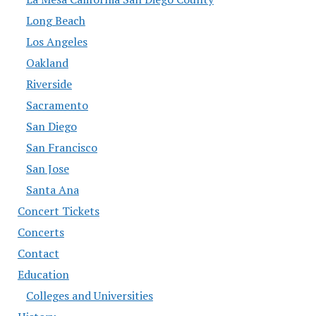
Long Beach
Los Angeles
Oakland
Riverside
Sacramento
San Diego
San Francisco
San Jose
Santa Ana
Concert Tickets
Concerts
Contact
Education
Colleges and Universities