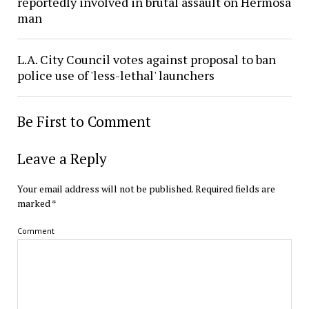
reportedly involved in brutal assault on Hermosa
man
L.A. City Council votes against proposal to ban
police use of 'less-lethal' launchers
Be First to Comment
Leave a Reply
Your email address will not be published.
Required fields are
marked
*
Comment