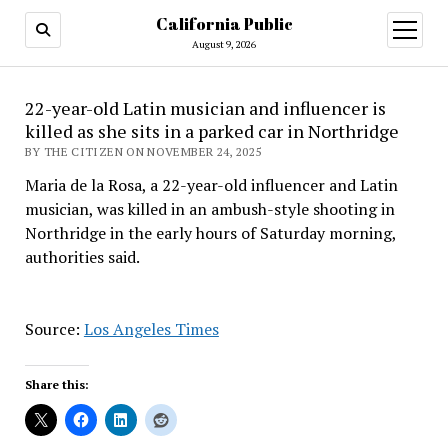
California Public
open
menu
August 9, 2026
22-year-old Latin musician and influencer is
killed as she sits in a parked car in Northridge
BY THE CITIZEN ON NOVEMBER 24, 2025
Maria de la Rosa, a 22-year-old influencer and Latin
musician, was killed in an ambush-style shooting in
Northridge in the early hours of Saturday morning,
authorities said.
Source:
Los Angeles Times
Share this: