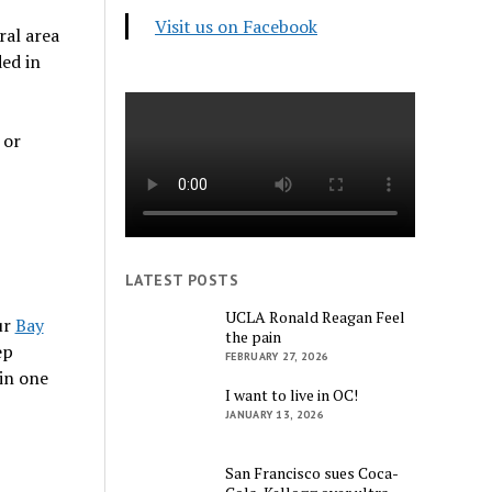
Visit us on Facebook
ral area
ded in
 or
LATEST POSTS
UCLA Ronald Reagan Feel
ur
Bay
the pain
ep
FEBRUARY 27, 2026
in one
I want to live in OC!
JANUARY 13, 2026
San Francisco sues Coca-