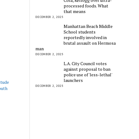
Cola, Kellogg over ultra-
processed foods. What
that means
DECEMBER 2, 2025
Manhattan Beach Middle
School students
reportedly involved in
brutal assault on Hermosa
man
DECEMBER 2, 2025
L.A. City Council votes
against proposal to ban
police use of 'less-lethal'
launchers
itude
DECEMBER 2, 2025
outh