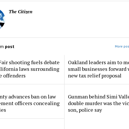
The Citizen
om
post
More pos
Fair shooting fuels debate
Oakland leaders aim to m
lifornia laws surrounding
small businesses forward 
e offenders
new tax relief proposal
nty advances ban on law
Gunman behind Simi Vall
ment officers concealing
double murder was the vic
ies
son, police say