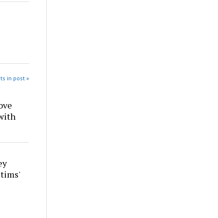
ts in post »
ove
with
ey
tims'