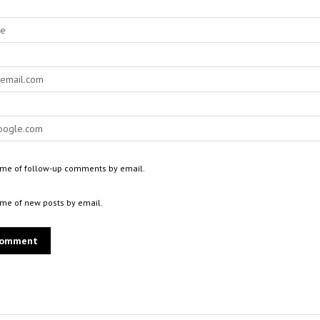
 me of follow-up comments by email.
 me of new posts by email.