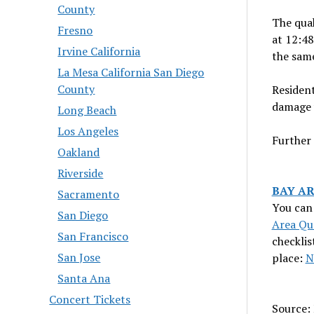
County
The quak
Fresno
at 12:48
Irvine California
the same
La Mesa California San Diego
County
Resident
damage 
Long Beach
Los Angeles
Further 
Oakland
Riverside
BAY A
Sacramento
You can 
San Diego
Area Qu
San Francisco
checklis
San Jose
place:
N
Santa Ana
Concert Tickets
Source: