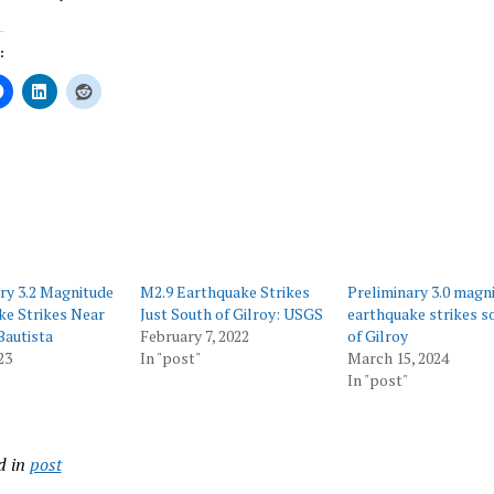
:
ing…
ry 3.2 Magnitude
M2.9 Earthquake Strikes
Preliminary 3.0 magn
ke Strikes Near
Just South of Gilroy: USGS
earthquake strikes s
Bautista
February 7, 2022
of Gilroy
23
In "post"
March 15, 2024
In "post"
d in
post