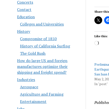
Concerts
Contact
Share this
Education
Colleges and Universities
History
Like this:
Compromise of 1850
Load
History of California Surfing
The Gold Rush
How do large US and foreign
Prelimina
manufactures optimize their
Earthqua
shipping and freight spend?
San Juan 
May 2, 20
Industries
In "post"
Aerospace
Agriculture and Farming
Entertainment
Publishe
Jobs