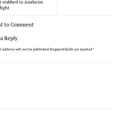
t stabbed in Anaheim
fight
rst to Comment
a Reply
l address will not be published.
Required fields are marked
*