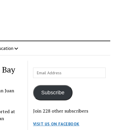
ucation
 Bay
Email
Address
an Juan
Subscribe
Join 228 other subscribers
rted at
an
VISIT US ON FACEBOOK