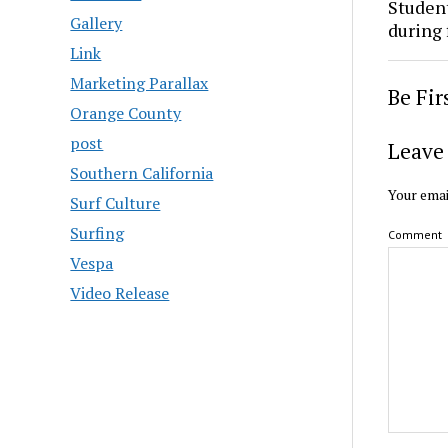
Studen
Gallery
during 
Link
Marketing Parallax
Be Fi
Orange County
post
Leave 
Southern California
Your emai
Surf Culture
Surfing
Comment
Vespa
Video Release