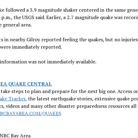
e followed a 3.9 magnitude shaker centered in the same gene
 p.m., the USGS said. Earlier, a 2.7 magnitude quake was recor
 general area.
s in nearby Gilroy reported feeling the quakes, but no injuries
were immediately reported.
information was not immediately available.
REA QUAKE CENTRAL
take steps to plan and prepare for the next big one. Access o
ake Tracker
, the latest earthquake stories, extensive quake pr
ts, videos and many other disaster preparedness resources all 
BCBAYAREA.COM/QUAKES
 NBC Bay Area