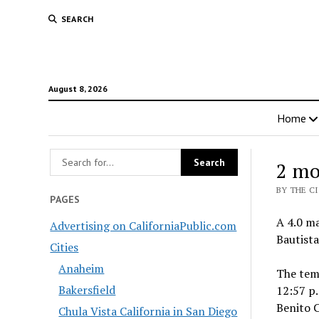
SEARCH
August 8, 2026
Home
2 mo
BY THE C
PAGES
A 4.0 ma
Advertising on CaliforniaPublic.com
Bautista
Cities
Anaheim
The tem
Bakersfield
12:57 p.
Benito C
Chula Vista California in San Diego