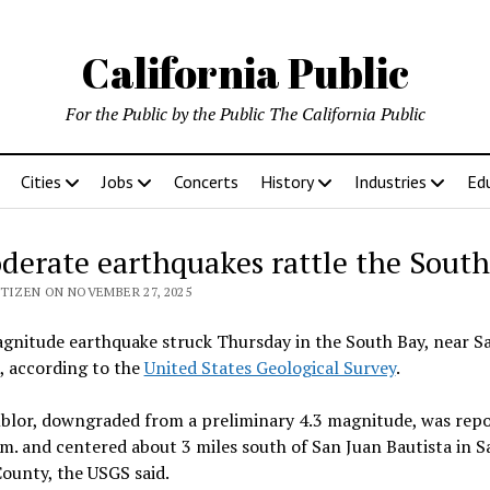
California Public
For the Public by the Public The California Public
Cities
Jobs
Concerts
History
Industries
Ed
derate earthquakes rattle the South
ITIZEN ON NOVEMBER 27, 2025
gnitude earthquake struck Thursday in the South Bay, near S
, according to the
United States Geological Survey
.
blor, downgraded from a preliminary 4.3 magnitude, was repo
m. and centered about 3 miles south of San Juan Bautista in S
ounty, the USGS said.