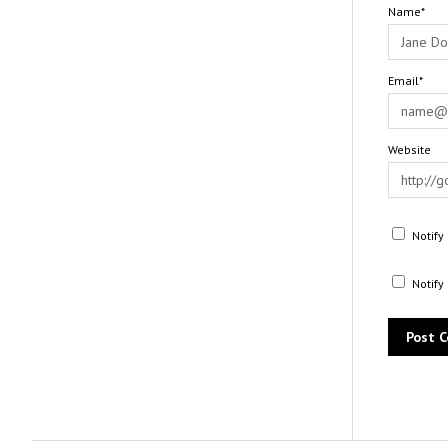
Name*
Email*
Website
Notify
Notify