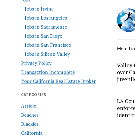
Jobs in Irvine
Jobs in Los Angeles
Jobs in Sacramento
Jobs in San Diego
Jobs in San Francisco
More fr
Jobs in Silicon Valley
Privacy Policy
Valley 
over Ca
Transaction Incomplete
juvenil
Your California Real Estate Broker
CATEGORIES
LA Cou
Article
enforce
identit
Beaches
Blackies
California