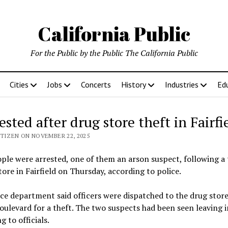
California Public
For the Public by the Public The California Public
Cities
Jobs
Concerts
History
Industries
Ed
ested after drug store theft in Fairfi
ITIZEN ON NOVEMBER 22, 2025
le were arrested, one of them an arson suspect, following a 
tore in Fairfield on Thursday, according to police.
ce department said officers were dispatched to the drug stor
oulevard for a theft. The two suspects had been seen leaving i
g to officials.