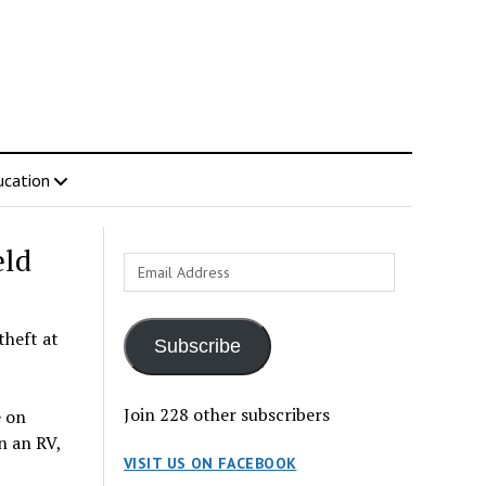
ucation
eld
Email
Address
theft at
Subscribe
Join 228 other subscribers
e on
n an RV,
VISIT US ON FACEBOOK