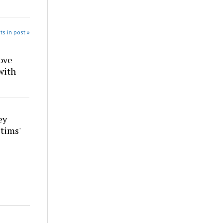
ts in post »
ove
with
ey
tims'