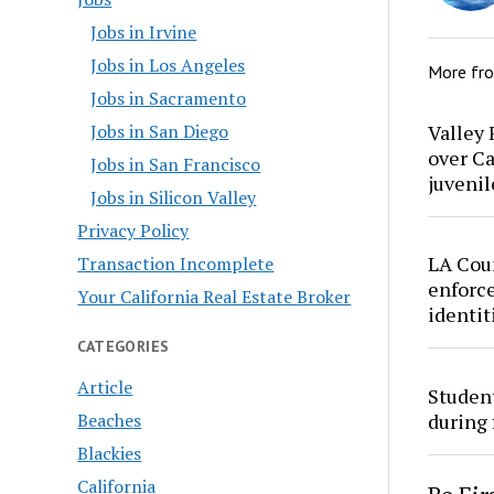
Jobs in Irvine
Jobs in Los Angeles
More fr
Jobs in Sacramento
Valley 
Jobs in San Diego
over Ca
Jobs in San Francisco
juvenil
Jobs in Silicon Valley
Privacy Policy
LA Cou
Transaction Incomplete
enforce
Your California Real Estate Broker
identit
CATEGORIES
Article
Studen
Beaches
during 
Blackies
California