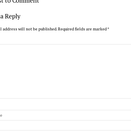
rst to Comment
a Reply
l address will not be published.
Required fields are marked
*