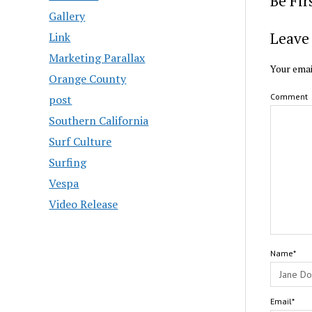
Be Fi
Gallery
Leave 
Link
Marketing Parallax
Your emai
Orange County
Comment
post
Southern California
Surf Culture
Surfing
Vespa
Video Release
Name*
Email*