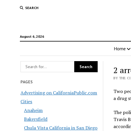
SEARCH
August 6, 2026
Home
2 arr
BY THE C
PAGES
Two peop
Advertising on CaliforniaPublic.com
a drug s
Cities
Anaheim
The poli
Bakersfield
Travis B
accordin
Chula Vista California in San Diego