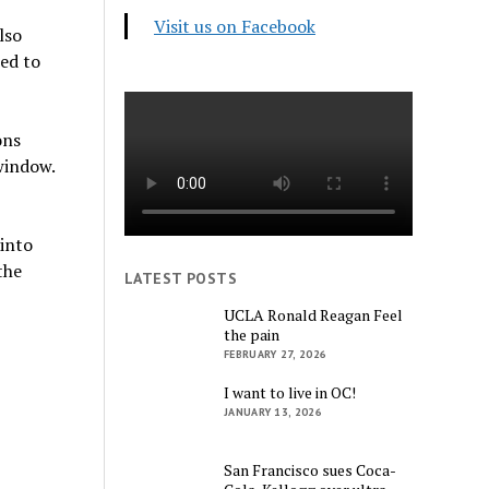
Visit us on Facebook
lso
sed to
ons
window.
into
the
LATEST POSTS
UCLA Ronald Reagan Feel
the pain
FEBRUARY 27, 2026
I want to live in OC!
JANUARY 13, 2026
San Francisco sues Coca-