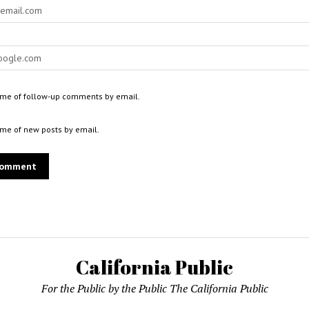
 me of follow-up comments by email.
 me of new posts by email.
California Public
For the Public by the Public The California Public