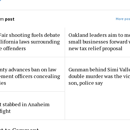
om
post
More pos
Fair shooting fuels debate
Oakland leaders aim to m
lifornia laws surrounding
small businesses forward 
e offenders
new tax relief proposal
nty advances ban on law
Gunman behind Simi Vall
ment officers concealing
double murder was the vic
ies
son, police say
t stabbed in Anaheim
fight