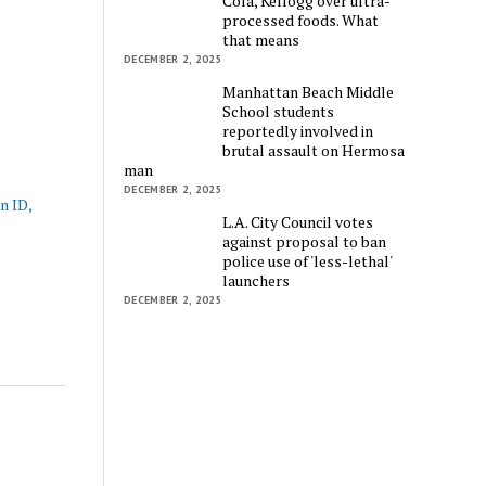
Cola, Kellogg over ultra-
processed foods. What
that means
DECEMBER 2, 2025
Manhattan Beach Middle
School students
reportedly involved in
brutal assault on Hermosa
man
DECEMBER 2, 2025
n ID,
L.A. City Council votes
against proposal to ban
police use of 'less-lethal'
launchers
DECEMBER 2, 2025