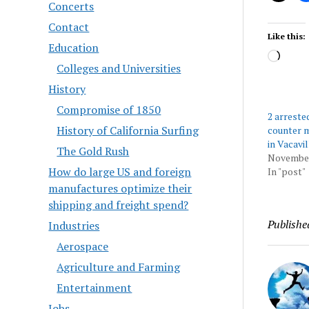
Concerts
Contact
Like this:
Education
Load
Colleges and Universities
History
Compromise of 1850
2 arreste
History of California Surfing
counter m
in Vacavil
The Gold Rush
November
How do large US and foreign
In "post"
manufactures optimize their
shipping and freight spend?
Publishe
Industries
Aerospace
Agriculture and Farming
Entertainment
Jobs