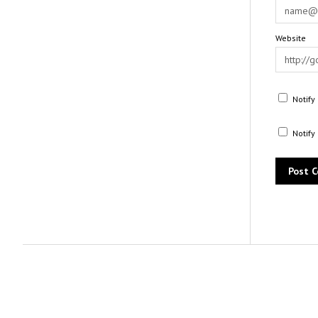
Website
Notify
Notify