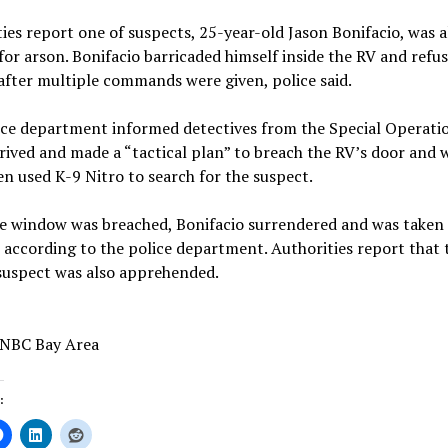
ies report one of suspects, 25-year-old Jason Bonifacio, was a
or arson. Bonifacio barricaded himself inside the RV and refu
after multiple commands were given, police said.
ice department informed detectives from the Special Operati
ived and made a “tactical plan” to breach the RV’s door and 
n used K-9 Nitro to search for the suspect.
he window was breached, Bonifacio surrendered and was taken 
 according to the police department. Authorities report that 
suspect was also apprehended.
 NBC Bay Area
: