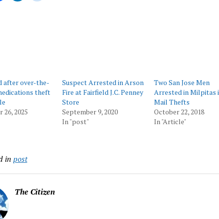
ing…
d after over-the-
Suspect Arrested in Arson
Two San Jose Men
edications theft
Fire at Fairfield J.C. Penney
Arrested in Milpitas i
le
Store
Mail Thefts
 26, 2025
September 9, 2020
October 22, 2018
In "post"
In "Article"
d in
post
The Citizen