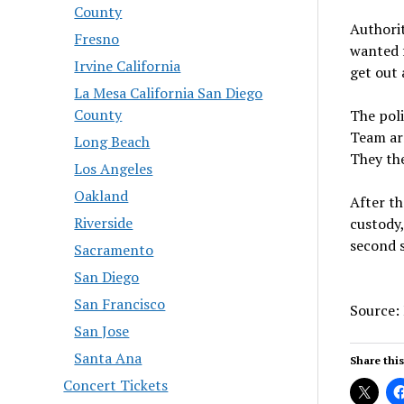
County
Authorit
Fresno
wanted f
Irvine California
get out 
La Mesa California San Diego
County
The pol
Team arr
Long Beach
They the
Los Angeles
Oakland
After t
Riverside
custody,
second 
Sacramento
San Diego
San Francisco
Source:
San Jose
Santa Ana
Share this
Concert Tickets